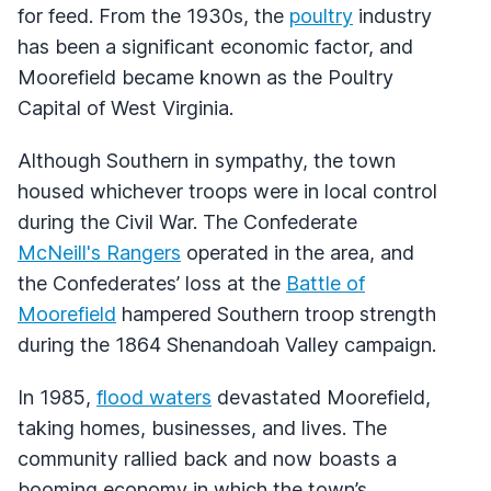
for feed. From the 1930s, the
poultry
industry
has been a significant economic factor, and
Moorefield became known as the Poultry
Capital of West Virginia.
Although Southern in sympathy, the town
housed whichever troops were in local control
during the Civil War. The Confederate
McNeill's Rangers
operated in the area, and
the Confederates’ loss at the
Battle of
Moorefield
hampered Southern troop strength
during the 1864 Shenandoah Valley campaign.
In 1985,
flood waters
devastated Moorefield,
taking homes, businesses, and lives. The
community rallied back and now boasts a
booming economy in which the town’s