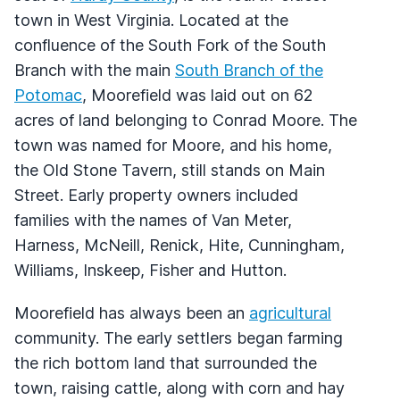
town in West Virginia. Located at the
confluence of the South Fork of the South
Branch with the main
South Branch of the
Potomac
, Moorefield was laid out on 62
acres of land belonging to Conrad Moore. The
town was named for Moore, and his home,
the Old Stone Tavern, still stands on Main
Street. Early property owners included
families with the names of Van Meter,
Harness, McNeill, Renick, Hite, Cunningham,
Williams, Inskeep, Fisher and Hutton.
Moorefield has always been an
agricultural
community. The early settlers began farming
the rich bottom land that surrounded the
town, raising cattle, along with corn and hay