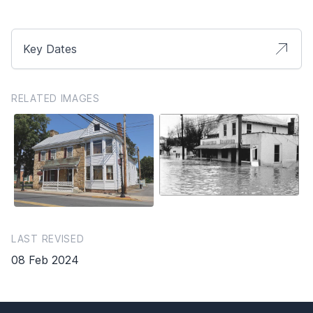
Key Dates
RELATED IMAGES
LAST REVISED
08 Feb 2024