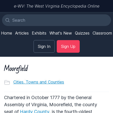
e-WV: The West Virginia Encyclopedia Online
Home
Articles
Exhibits
What's New
Quizzes
Classroom
Sign In
Sign Up
Moorefield
Cities, Towns and Counties
Chartered in October 1777 by the General
Assembly of Virginia, Moorefield, the county
seat of
Hardy County
, is the fourth-oldest