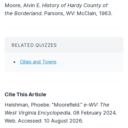
Moore, Alvin E.
History of Hardy County of
the Borderland
. Parsons, WV: McClain, 1963.
RELATED QUIZZES
Cities and Towns
Cite This Article
Heishman, Phoebe. "Moorefield."
e-WV: The
West Virginia Encyclopedia.
08 February 2024.
Web. Accessed: 10 August 2026.