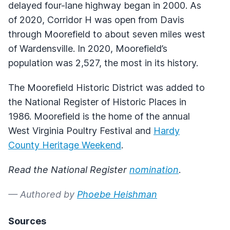
delayed four-lane highway began in 2000. As
of 2020, Corridor H was open from Davis
through Moorefield to about seven miles west
of Wardensville. In 2020, Moorefield’s
population was 2,527, the most in its history.
The Moorefield Historic District was added to
the National Register of Historic Places in
1986. Moorefield is the home of the annual
West Virginia Poultry Festival and
Hardy
County Heritage Weekend
.
Read the National Register
nomination
.
— Authored by
Phoebe Heishman
Sources