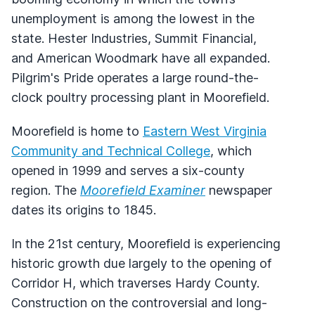
unemployment is among the lowest in the
state. Hester Industries, Summit Financial,
and American Woodmark have all expanded.
Pilgrim's Pride operates a large round-the-
clock poultry processing plant in Moorefield.
Moorefield is home to
Eastern West Virginia
Community and Technical College
, which
opened in 1999 and serves a six-county
region. The
Moorefield Examiner
newspaper
dates its origins to 1845.
In the 21st century, Moorefield is experiencing
historic growth due largely to the opening of
Corridor H, which traverses Hardy County.
Construction on the controversial and long-