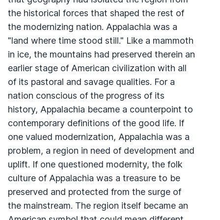
the historical forces that shaped the rest of
the modernizing nation. Appalachia was a
"land where time stood still." Like a mammoth
in ice, the mountains had preserved therein an
earlier stage of American civilization with all
of its pastoral and savage qualities. For a
nation conscious of the progress of its
history, Appalachia became a counterpoint to
contemporary definitions of the good life. If
one valued modernization, Appalachia was a
problem, a region in need of development and
uplift. If one questioned modernity, the folk
culture of Appalachia was a treasure to be
preserved and protected from the surge of
the mainstream. The region itself became an
American symbol that could mean different