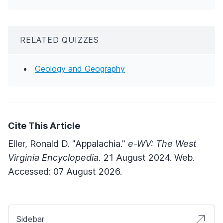
RELATED QUIZZES
Geology and Geography
Cite This Article
Eller, Ronald D. "Appalachia."
e-WV: The West
Virginia Encyclopedia.
21 August 2024. Web.
Accessed: 07 August 2026.
Sidebar