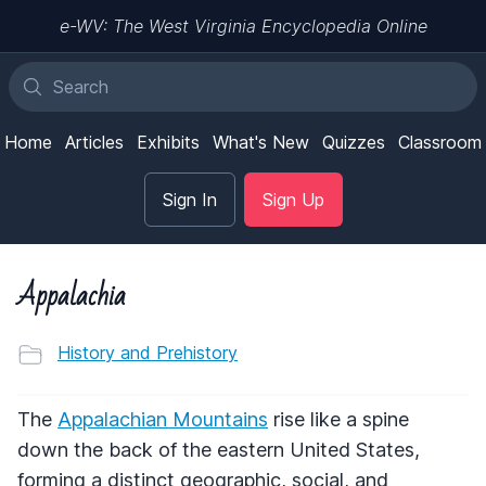
e-WV: The West Virginia Encyclopedia Online
Home
Articles
Exhibits
What's New
Quizzes
Classroom
Sign In
Sign Up
Appalachia
History and Prehistory
The
Appalachian Mountains
rise like a spine
down the back of the eastern United States,
forming a distinct geographic, social, and