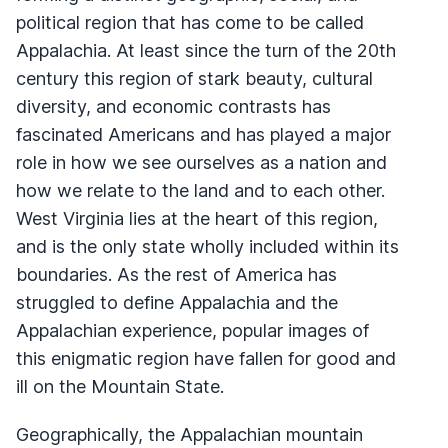
political region that has come to be called
Appalachia. At least since the turn of the 20th
century this region of stark beauty, cultural
diversity, and economic contrasts has
fascinated Americans and has played a major
role in how we see ourselves as a nation and
how we relate to the land and to each other.
West Virginia lies at the heart of this region,
and is the only state wholly included within its
boundaries. As the rest of America has
struggled to define Appalachia and the
Appalachian experience, popular images of
this enigmatic region have fallen for good and
ill on the Mountain State.
Geographically, the Appalachian mountain