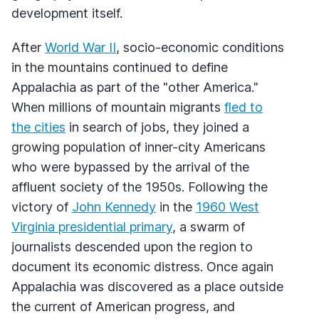
development itself.
After
World War II
, socio-economic conditions
in the mountains continued to define
Appalachia as part of the "other America."
When millions of mountain migrants
fled to
the cities
in search of jobs, they joined a
growing population of inner-city Americans
who were bypassed by the arrival of the
affluent society of the 1950s. Following the
victory of
John Kennedy
in the
1960 West
Virginia presidential primary
, a swarm of
journalists descended upon the region to
document its economic distress. Once again
Appalachia was discovered as a place outside
the current of American progress, and