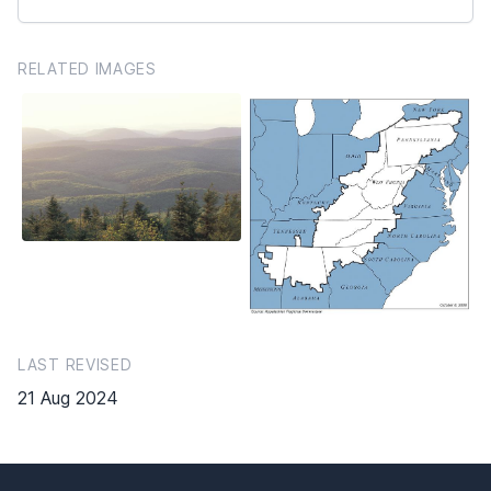
RELATED IMAGES
LAST REVISED
21 Aug 2024