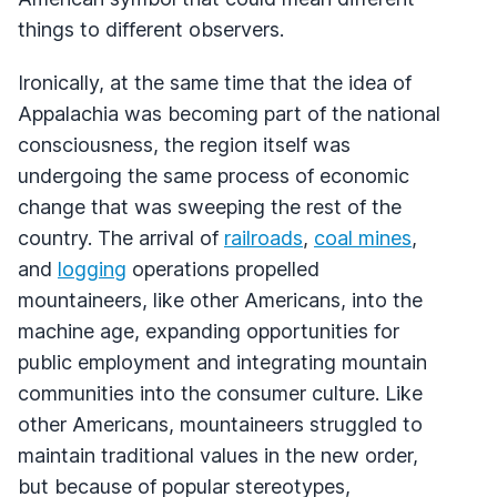
things to different observers.
Ironically, at the same time that the idea of
Appalachia was becoming part of the national
consciousness, the region itself was
undergoing the same process of economic
change that was sweeping the rest of the
country. The arrival of
railroads
,
coal mines
,
and
logging
operations propelled
mountaineers, like other Americans, into the
machine age, expanding opportunities for
public employment and integrating mountain
communities into the consumer culture. Like
other Americans, mountaineers struggled to
maintain traditional values in the new order,
but because of popular stereotypes,