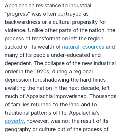
Appalachian resistance to industrial
"progress" was often portrayed as
backwardness or a cultural propensity for
violence. Unlike other parts of the nation, the
process of transformation left the region
sucked of its wealth of
natural resources
and
many of its people under-educated and
dependent. The collapse of the new industrial
order in the 1920s, during a regional
depression foreshadowing the hard times
awaiting the nation in the next decade, left
much of Appalachia impoverished. Thousands
of families returned to the land and to
traditional patterns of life. Appalachia's
poverty
, however, was not the result of its
geography or culture but of the process of