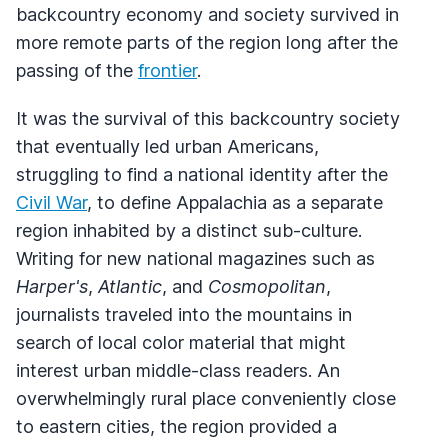
backcountry economy and society survived in
more remote parts of the region long after the
passing of the
frontier
.
It was the survival of this backcountry society
that eventually led urban Americans,
struggling to find a national identity after the
Civil War
, to define Appalachia as a separate
region inhabited by a distinct sub-culture.
Writing for new national magazines such as
Harper's
,
Atlantic
, and
Cosmopolitan
,
journalists traveled into the mountains in
search of local color material that might
interest urban middle-class readers. An
overwhelmingly rural place conveniently close
to eastern cities, the region provided a