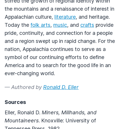
stirred the growth of regional identity within
the mountains and a renaissance of interest in
Appalachian culture,
literature
, and heritage.
Today the
folk arts
,
music
, and
crafts
provide
pride, continuity, and connection for a people
and a region swept up in rapid change. For the
nation, Appalachia continues to serve as a
symbol of our continuing efforts to define
America and to search for the good life in an
ever-changing world.
— Authored by
Ronald D. Eller
Sources
Eller, Ronald D.
Miners, Millhands, and
Mountaineers
. Knoxville: University of
Tennessee Press, 1982.