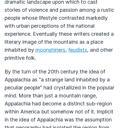
dramatic landscape upon which to cast
stories of violence and passion among a rustic
people whose lifestyle contrasted markedly
with urban perceptions of the national
experience. Eventually these writers created a
literary image of the mountains as a place
inhabited by
moonshiners
,
feudists
, and other
primitive folk.
By the turn of the 20th century the idea of
Appalachia as "a strange land inhabited by a
peculiar people" had crystallized in the popular
mind. More than just a mountain range,
Appalachia had become a distinct sub-region
within America but somehow not of it. Implicit
in the idea of Appalachia was the assumption
that geography had isolated the region from