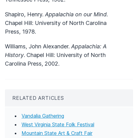
Shapiro, Henry.
Appalachia on our Mind
.
Chapel Hill: University of North Carolina
Press, 1978.
Williams, John Alexander.
Appalachia: A
History
. Chapel Hill: University of North
Carolina Press, 2002.
RELATED ARTICLES
Vandalia Gathering
West Virginia State Folk Festival
Mountain State Art & Craft Fair