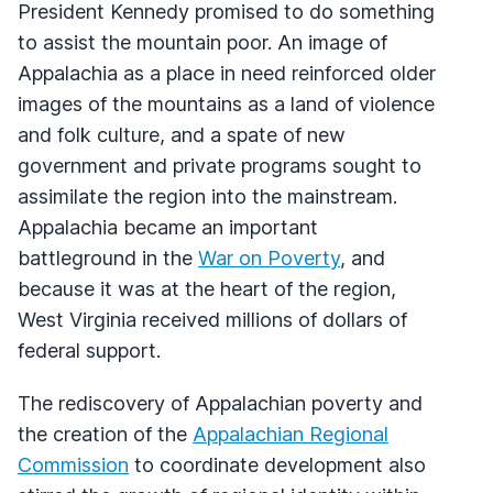
President Kennedy promised to do something
to assist the mountain poor. An image of
Appalachia as a place in need reinforced older
images of the mountains as a land of violence
and folk culture, and a spate of new
government and private programs sought to
assimilate the region into the mainstream.
Appalachia became an important
battleground in the
War on Poverty
, and
because it was at the heart of the region,
West Virginia received millions of dollars of
federal support.
The rediscovery of Appalachian poverty and
the creation of the
Appalachian Regional
Commission
to coordinate development also