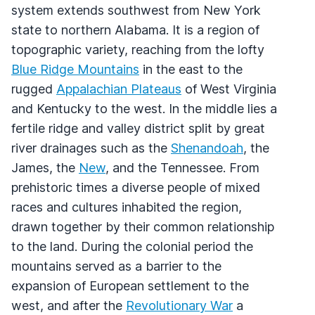
system extends southwest from New York
state to northern Alabama. It is a region of
topographic variety, reaching from the lofty
Blue Ridge Mountains
in the east to the
rugged
Appalachian Plateaus
of West Virginia
and Kentucky to the west. In the middle lies a
fertile ridge and valley district split by great
river drainages such as the
Shenandoah
, the
James, the
New
, and the Tennessee. From
prehistoric times a diverse people of mixed
races and cultures inhabited the region,
drawn together by their common relationship
to the land. During the colonial period the
mountains served as a barrier to the
expansion of European settlement to the
west, and after the
Revolutionary War
a