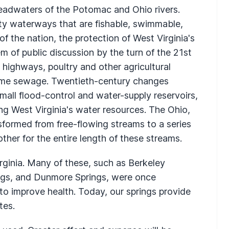
headwaters of the Potomac and Ohio rivers.
ity waterways that are fishable, swimmable,
f the nation, the protection of West Virginia's
of public discussion by the turn of the 21st
, highways, poultry and other agricultural
home sewage. Twentieth-century changes
all flood-control and water-supply reservoirs,
ing West Virginia's water resources. The Ohio,
ormed from free-flowing streams to a series
ther for the entire length of these streams.
rginia. Many of these, such as Berkeley
ings, and Dunmore Springs, were once
 to improve health. Today, our springs provide
tes.