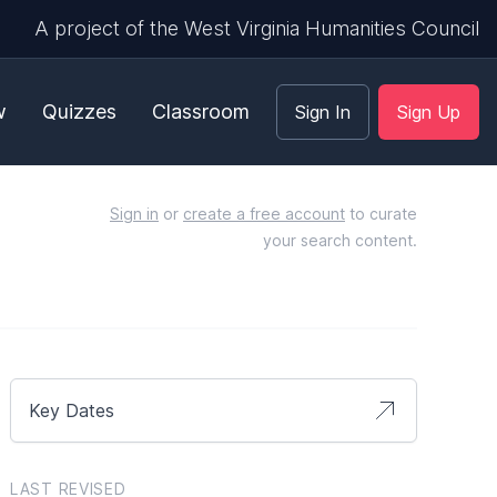
A project of the West Virginia Humanities Council
w
Quizzes
Classroom
Sign In
Sign Up
Sign in
or
create a free account
to curate
your search content.
Key Dates
LAST REVISED