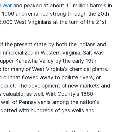
l War
and peaked at about 16 million barrels in
in 1906 and remained strong through the 20th
,000 West Virginians at the turn of the 21st
f the present state by both the Indians and
commercialized in Western Virginia. Salt was
 upper Kanawha Valley by the early 19th
s for many of West Virginia's chemical plants.
d oil that flowed away to pollute rivers, or
product. The development of new markets and
valuable, as well. Wirt County's 1860
well of Pennsylvania among the nation's
ill dotted with hundreds of gas wells and