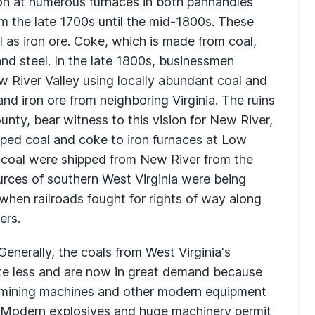
on at numerous furnaces in both panhandles
om the late 1700s until the mid-1800s. These
 as iron ore. Coke, which is made from coal,
and steel. In the late 1800s, businessmen
ew River Valley using locally abundant coal and
and iron ore from neighboring Virginia. The ruins
unty, bear witness to this vision for New River,
ped coal and coke to iron furnaces at Low
d coal were shipped from New River from the
rces of southern West Virginia were being
when railroads fought for rights of way along
ers.
enerally, the coals from West Virginia's
lute less and are now in great demand because
l mining machines and other modern equipment
d. Modern explosives and huge machinery permit