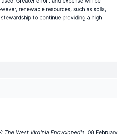
 used. Greater effort and expense will be
owever, renewable resources, such as soils,
 stewardship to continue providing a high
: The West Virginia Encyclopedia.
08 February