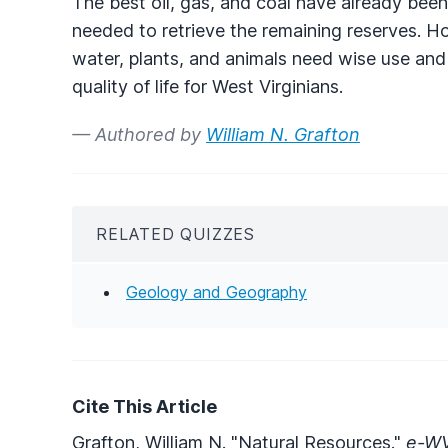
The best oil, gas, and coal have already been
needed to retrieve the remaining reserves. H
water, plants, and animals need wise use and
quality of life for West Virginians.
— Authored by
William N. Grafton
RELATED QUIZZES
Geology and Geography
Cite This Article
Grafton, William N. "Natural Resources."
e-WV