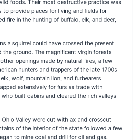
 wild foods. Their most destructive practice was
 to provide places for living and fields for
fire in the hunting of buffalo, elk, and deer,
eans a squirrel could have crossed the present
 the ground. The magnificent virgin forests
 other openings made by natural fires, a few
rican hunters and trappers of the late 1700s
elk, wolf, mountain lion, and furbearers
trapped extensively for furs as trade with
who built cabins and cleared the rich valleys
 Ohio Valley were cut with ax and crosscut
ins of the interior of the state followed a few
egan to mine coal and drill for oil and gas.