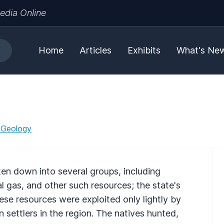
edia Online
Home
Articles
Exhibits
What's Ne
 Geology
ken down into several groups, including
al gas, and other such resources; the state's
These resources were exploited only lightly by
ettlers in the region. The natives hunted,