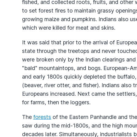
fished, and collected roots, fruits, and other
to set forest fires to maintain grassy openings
growing maize and pumpkins. Indians also used 
which were killed for meat and skins.
It was said that prior to the arrival of Europ
state through the treetops and never touched
were broken only by the Indian clearings and
"bald" mountaintops, and bogs. European-Ame
and early 1800s quickly depleted the buffalo, 
(beaver, river otter, and fisher). Indians also 
Europeans increased. Next came the settlers, 
for farms, then the loggers.
The
forests
of the Eastern Panhandle and the
saw during the mid-1800s, and the high mounta
decades later. Simultaneously, industrialists b