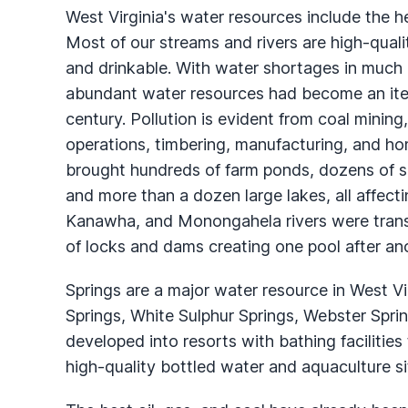
West Virginia's water resources include the 
Most of our streams and rivers are high-qual
and drinkable. With water shortages in much o
abundant water resources had become an item 
century. Pollution is evident from coal mining
operations, timbering, manufacturing, and 
brought hundreds of farm ponds, dozens of sm
and more than a dozen large lakes, all affect
Kanawha, and Monongahela rivers were transf
of locks and dams creating one pool after ano
Springs are a major water resource in West Vi
Springs, White Sulphur Springs, Webster Spr
developed into resorts with bathing facilities
high-quality bottled water and aquaculture si