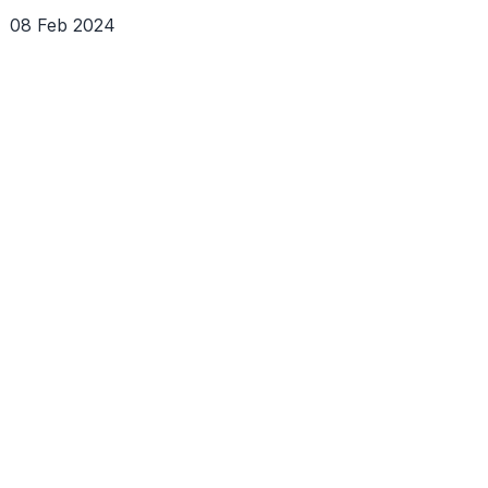
08 Feb 2024