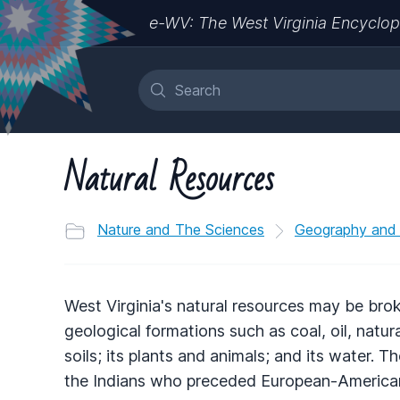
e-WV: The West Virginia Encyclop
Natural Resources
Nature and The Sciences
Geography and
West Virginia's natural resources may be bro
geological formations such as coal, oil, natur
soils; its plants and animals; and its water. 
the Indians who preceded European-American s