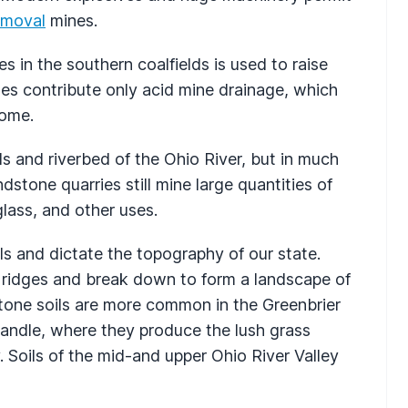
emoval
mines.
 in the southern coalfields is used to raise
nes contribute only acid mine drainage, which
come.
s and riverbed of the Ohio River, but in much
dstone quarries still mine large quantities of
lass, and other uses.
ils and dictate the topography of our state.
 ridges and break down to form a landscape of
tone soils are more common in the Greenbrier
andle, where they produce the lush grass
. Soils of the mid-and upper Ohio River Valley