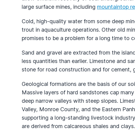
large surface mines, including
mountaintop r
Cold, high-quality water from some deep mines
trout in aquaculture operations. Other old mi
promises to be a problem for a long time to 
Sand and gravel are extracted from the island
less quantities than earlier. Limestone and san
stone for road construction and for cement, g
Geological formations are the basis of our so
Massive layers of hard sandstones cap many
deep narrow valleys with steep slopes. Limes
Valley, Monroe County, and the Eastern Panh
supporting a long-standing livestock industry
are derived from calcareous shales and clays.