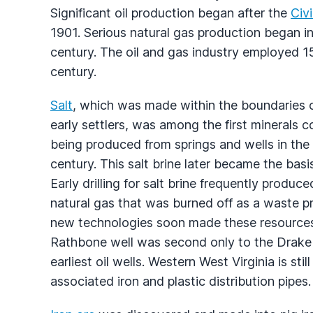
Significant oil production began after the
Civi
1901. Serious natural gas production began 
century. The oil and gas industry employed 15
century.
Salt
, which was made within the boundaries o
early settlers, was among the first minerals 
being produced from springs and wells in the
century. This salt brine later became the basi
Early drilling for salt brine frequently produce
natural gas that was burned off as a waste 
new technologies soon made these resources 
Rathbone well was second only to the Drake 
earliest oil wells. Western West Virginia is st
associated iron and plastic distribution pipes.