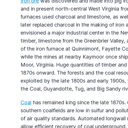
Iron ore
was discovered and made into pig ir
and in present north-central West Virginia fr
furnaces used charcoal and limestone, as well
later replaced charcoal in the making of iron 
envisioned a major industrial center in the N
timber, limestone from the Greenbrier Valley, 
of the iron furnace at Quinnimont, Fayette Co
while the mines at nearby Kaymoor once ship
Moor, Virginia. Huge quantities of timber an
1870s onward. The forests and the coal resou
exploited by the late 1800s and early 1900s, 
the Coal, Guyandotte, Tug, and Big Sandy riv
Coal
has remained king since the late 1870s. G
southern coalfields are low in sulfur and pol
of air quality standards. Automated longwal
allow efficient recovery of coal undergroun