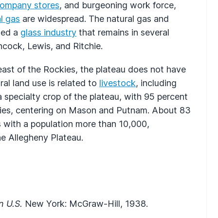
ompany stores
, and burgeoning work force,
l gas
are widespread. The natural gas and
rted a
glass industry
that remains in several
ncock, Lewis, and Ritchie.
ast of the Rockies, the plateau does not have
al land use is related to
livestock
, including
a specialty crop of the plateau, with 95 percent
unties, centering on Mason and Putnam. About 83
es with a population more than 10,000,
he Allegheny Plateau.
n U.S.
New York: McGraw-Hill, 1938.