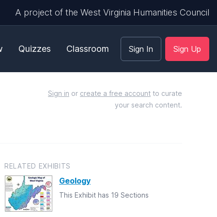
A project of the West Virginia Humanities Council
w
Quizzes
Classroom
Sign In
Sign Up
Sign in
or
create a free account
to curate
your search content.
RELATED EXHIBITS
Geology
This Exhibit has 19 Sections