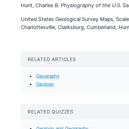
Hunt, Charles B.
Physiography of the U.S
. S
United States Geological Survey Maps, Scale 
Charlottesville, Clarksburg, Cumberland, Hun
RELATED ARTICLES
Geography
Geology
RELATED QUIZZES
Geology and Geography