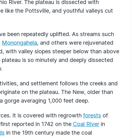
Ohio River. The plateau is dissected with
like the Pottsville, and youthful valleys cut
ve been repeatedly uplifted. As streams such
,
Monongahela
, and others were rejuvenated
d, with valley slopes steeper below than above
 plateau is so minutely and deeply dissected
.
tivities, and settlement follows the creeks and
originate on the plateau. The New, older than
n a gorge averaging 1,000 feet deep.
urces. It is covered with regrowth
forests
of
first reported in 1742 on the
Coal River
in
ds
in the 19th century made the coal