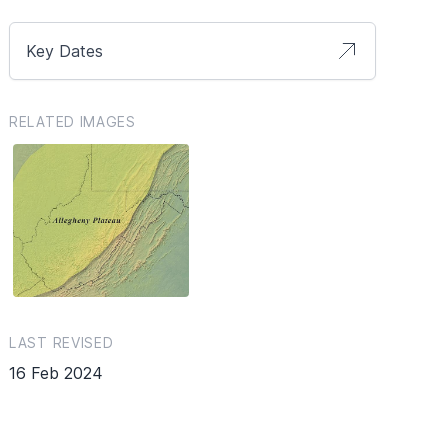
Key Dates
RELATED IMAGES
LAST REVISED
16 Feb 2024