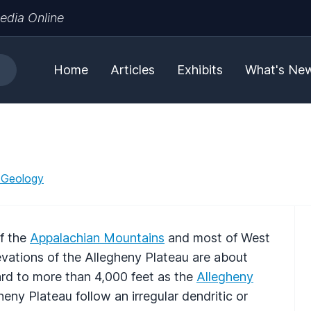
edia Online
Home
Articles
Exhibits
What's Ne
 Geology
f the
Appalachian Mountains
and most of West
ations of the Allegheny Plateau are about
ard to more than 4,000 feet as the
Allegheny
eny Plateau follow an irregular dendritic or