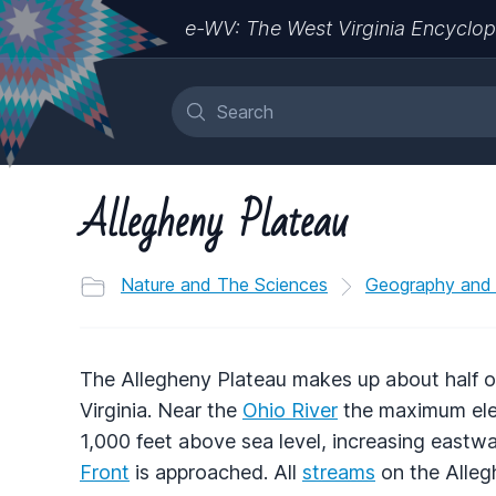
e-WV: The West Virginia Encyclop
Allegheny Plateau
Nature and The Sciences
Geography and
The Allegheny Plateau makes up about half o
Virginia. Near the
Ohio River
the maximum elev
1,000 feet above sea level, increasing eastw
Front
is approached. All
streams
on the Allegh