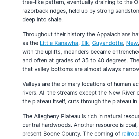
tree-like pattern, eventually draining to the 
razorback ridges, held up by strong sandstone 
deep into shale.
Throughout their history the Appalachians ha
as the
Little Kanawha
,
Elk
,
Guyandotte
,
New
with the uplifts, meanders became entrenche
and often at grades of 35 to 40 degrees. The
that valley bottoms are almost always narrow
Valleys are the primary locations of human ac
rivers. All the streams except the New River 
the plateau itself, cuts through the plateau i
The Allegheny Plateau is rich in natural reso
central hardwoods. Another resource is coal, 
present Boone County. The coming of
railroa