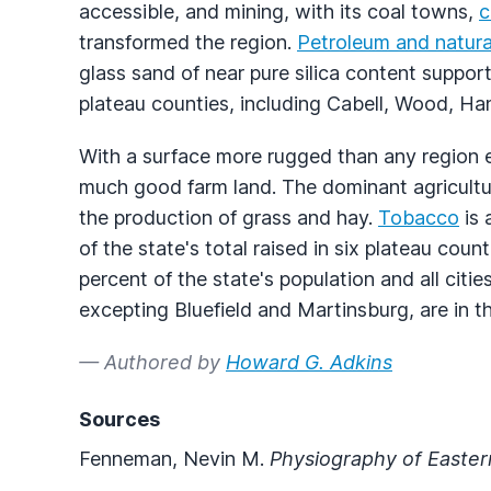
accessible, and mining, with its coal towns,
c
transformed the region.
Petroleum and natura
glass sand of near pure silica content suppo
plateau counties, including Cabell, Wood, Ha
With a surface more rugged than any region e
much good farm land. The dominant agricultur
the production of grass and hay.
Tobacco
is 
of the state's total raised in six plateau co
percent of the state's population and all citi
excepting Bluefield and Martinsburg, are in t
— Authored by
Howard G. Adkins
Sources
Fenneman, Nevin M.
Physiography of Easter