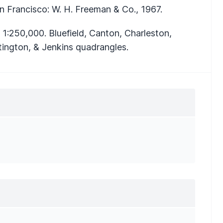
an Francisco: W. H. Freeman & Co., 1967.
1:250,000. Bluefield, Canton, Charleston,
tington, & Jenkins quadrangles.