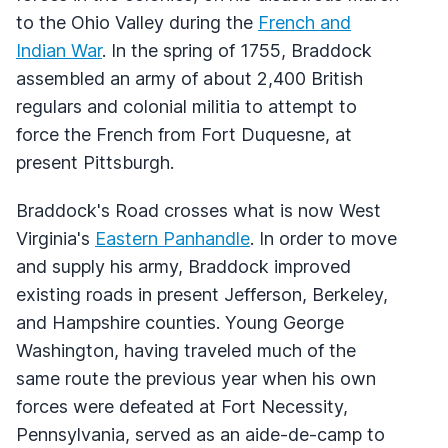
to the Ohio Valley during the
French and
Indian War
. In the spring of 1755, Braddock
assembled an army of about 2,400 British
regulars and colonial militia to attempt to
force the French from Fort Duquesne, at
present Pittsburgh.
Braddock's Road crosses what is now West
Virginia's
Eastern Panhandle
. In order to move
and supply his army, Braddock improved
existing roads in present Jefferson, Berkeley,
and Hampshire counties. Young George
Washington, having traveled much of the
same route the previous year when his own
forces were defeated at Fort Necessity,
Pennsylvania, served as an aide-de-camp to