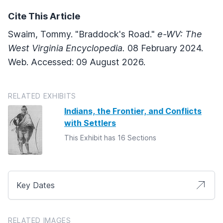
Cite This Article
Swaim, Tommy. "Braddock's Road."
e-WV: The
West Virginia Encyclopedia.
08 February 2024.
Web. Accessed: 09 August 2026.
RELATED EXHIBITS
Indians, the Frontier, and Conflicts
with Settlers
This Exhibit has 16 Sections
Key Dates
RELATED IMAGES