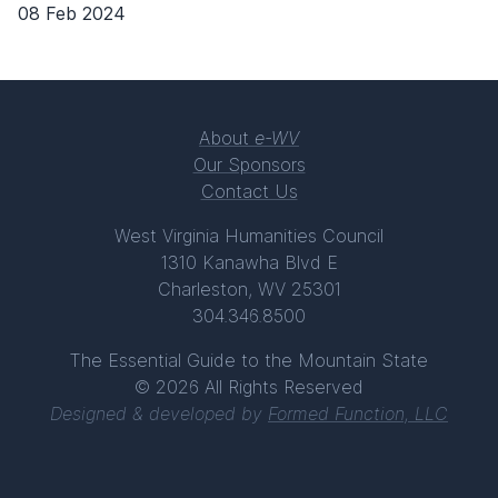
08 Feb 2024
About
e-WV
Our Sponsors
Contact Us
West Virginia Humanities Council
1310 Kanawha Blvd E
Charleston, WV 25301
304.346.8500
The Essential Guide to the Mountain State
© 2026 All Rights Reserved
Designed & developed by
Formed Function, LLC