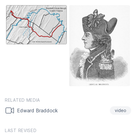
RELATED MEDIA
Edward Braddock
video
LAST REVISED