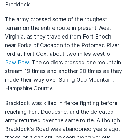
Braddock.
The army crossed some of the roughest
terrain on the entire route in present West
Virginia, as they traveled from Fort Enoch
near Forks of Cacapon to the Potomac River
ford at Fort Cox, about two miles west of
Paw Paw
. The soldiers crossed one mountain
stream 19 times and another 20 times as they
made their way over Spring Gap Mountain,
Hampshire County.
Braddock was killed in fierce fighting before
reaching Fort Duquesne, and the defeated
army returned over the same route. Although
Braddock's Road was abandoned years ago,
traces of it can still be seen along various