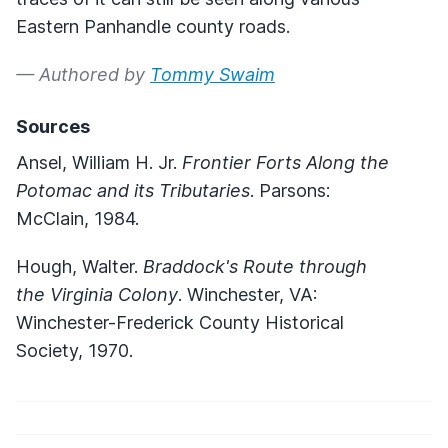
Eastern Panhandle county roads.
— Authored by
Tommy Swaim
Sources
Ansel, William H. Jr.
Frontier Forts Along the
Potomac and its Tributaries
. Parsons:
McClain, 1984.
Hough, Walter.
Braddock's Route through
the Virginia Colony
. Winchester, VA:
Winchester-Frederick County Historical
Society, 1970.