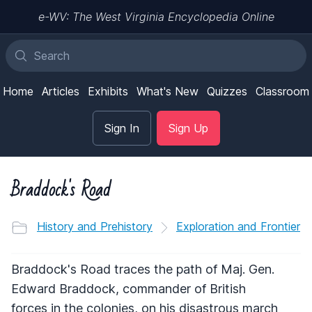
e-WV: The West Virginia Encyclopedia Online
Home
Articles
Exhibits
What's New
Quizzes
Classroom
Sign In
Sign Up
Braddock's Road
History and Prehistory
Exploration and Frontier
Braddock's Road traces the path of Maj. Gen.
Edward Braddock, commander of British
forces in the colonies, on his disastrous march