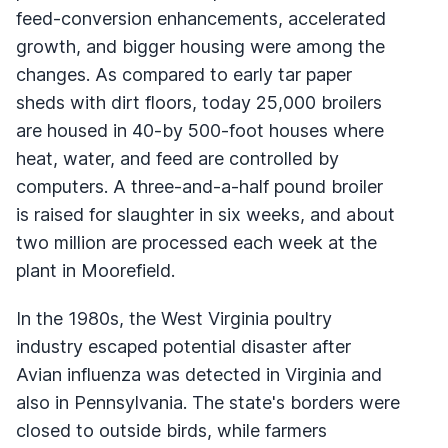
feed-conversion enhancements, accelerated
growth, and bigger housing were among the
changes. As compared to early tar paper
sheds with dirt floors, today 25,000 broilers
are housed in 40-by 500-foot houses where
heat, water, and feed are controlled by
computers. A three-and-a-half pound broiler
is raised for slaughter in six weeks, and about
two million are processed each week at the
plant in Moorefield.
In the 1980s, the West Virginia poultry
industry escaped potential disaster after
Avian influenza was detected in Virginia and
also in Pennsylvania. The state's borders were
closed to outside birds, while farmers