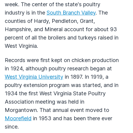
week. The center of the state's poultry
industry is in the
South Branch Valley
. The
counties of Hardy, Pendleton, Grant,
Hampshire, and Mineral account for about 93
percent of all the broilers and turkeys raised in
West Virginia.
Records were first kept on chicken production
in 1924, although poultry research began at
West Virginia University
in 1897. In 1919, a
poultry extension program was started, and in
1934 the first West Virginia State Poultry
Association meeting was held in
Morgantown. That annual event moved to
Moorefield
in 1953 and has been there ever
since.