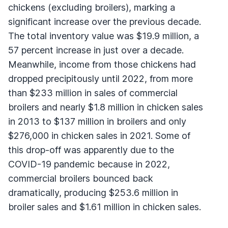
chickens (excluding broilers), marking a
significant increase over the previous decade.
The total inventory value was $19.9 million, a
57 percent increase in just over a decade.
Meanwhile, income from those chickens had
dropped precipitously until 2022, from more
than $233 million in sales of commercial
broilers and nearly $1.8 million in chicken sales
in 2013 to $137 million in broilers and only
$276,000 in chicken sales in 2021. Some of
this drop-off was apparently due to the
COVID-19 pandemic because in 2022,
commercial broilers bounced back
dramatically, producing $253.6 million in
broiler sales and $1.61 million in chicken sales.