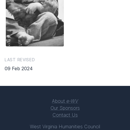
LAST REVISED
09 Feb 2024
About
e-WV
Our Sponsors
Contact Us
West Virginia Humanities Council