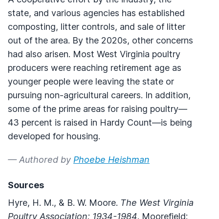
state, and various agencies has established
composting, litter controls, and sale of litter
out of the area. By the 2020s, other concerns
had also arisen. Most West Virginia poultry
producers were reaching retirement age as
younger people were leaving the state or
pursuing non-agricultural careers. In addition,
some of the prime areas for raising poultry—
43 percent is raised in Hardy Count—is being
developed for housing.
— Authored by
Phoebe Heishman
Sources
Hyre, H. M., & B. W. Moore.
The West Virginia
Poultry Association: 1934-1984
. Moorefield: