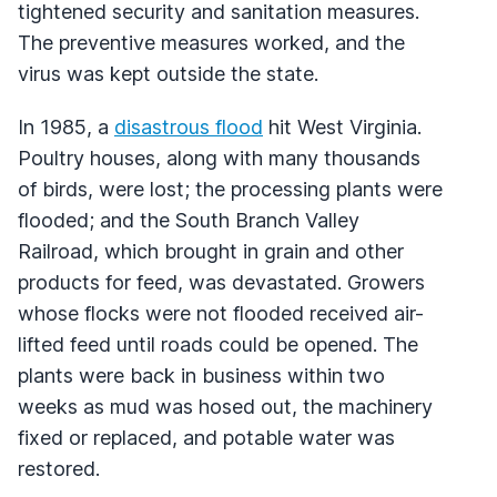
tightened security and sanitation measures.
The preventive measures worked, and the
virus was kept outside the state.
In 1985, a
disastrous flood
hit West Virginia.
Poultry houses, along with many thousands
of birds, were lost; the processing plants were
flooded; and the South Branch Valley
Railroad, which brought in grain and other
products for feed, was devastated. Growers
whose flocks were not flooded received air-
lifted feed until roads could be opened. The
plants were back in business within two
weeks as mud was hosed out, the machinery
fixed or replaced, and potable water was
restored.