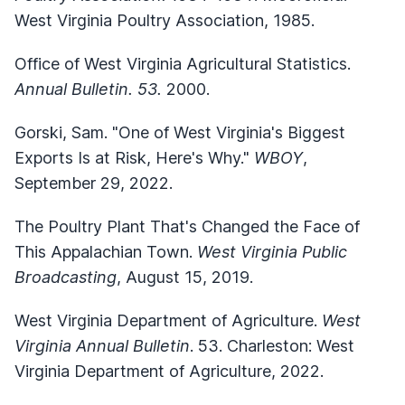
West Virginia Poultry Association, 1985.
Office of West Virginia Agricultural Statistics.
Annual Bulletin. 53.
2000.
Gorski, Sam. "One of West Virginia's Biggest
Exports Is at Risk, Here's Why."
WBOY
,
September 29, 2022.
The Poultry Plant That's Changed the Face of
This Appalachian Town.
West Virginia Public
Broadcasting
, August 15, 2019.
West Virginia Department of Agriculture.
West
Virginia Annual Bulletin
. 53. Charleston: West
Virginia Department of Agriculture, 2022.