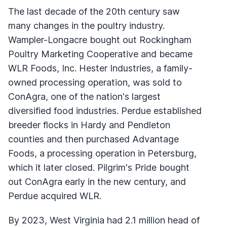
The last decade of the 20th century saw
many changes in the poultry industry.
Wampler-Longacre bought out Rockingham
Poultry Marketing Cooperative and became
WLR Foods, Inc. Hester Industries, a family-
owned processing operation, was sold to
ConAgra, one of the nation's largest
diversified food industries. Perdue established
breeder flocks in Hardy and Pendleton
counties and then purchased Advantage
Foods, a processing operation in Petersburg,
which it later closed. Pilgrim's Pride bought
out ConAgra early in the new century, and
Perdue acquired WLR.
By 2023, West Virginia had 2.1 million head of