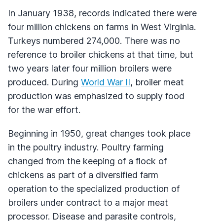
In January 1938, records indicated there were
four million chickens on farms in West Virginia.
Turkeys numbered 274,000. There was no
reference to broiler chickens at that time, but
two years later four million broilers were
produced. During
World War II
, broiler meat
production was emphasized to supply food
for the war effort.
Beginning in 1950, great changes took place
in the poultry industry. Poultry farming
changed from the keeping of a flock of
chickens as part of a diversified farm
operation to the specialized production of
broilers under contract to a major meat
processor. Disease and parasite controls,