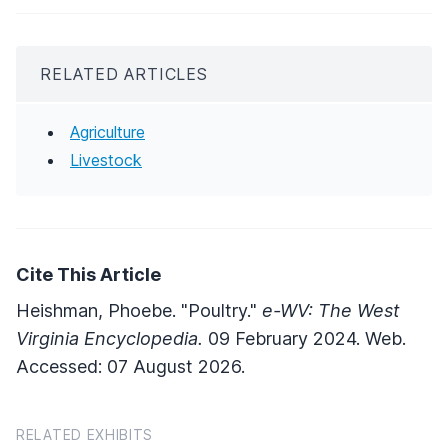
RELATED ARTICLES
Agriculture
Livestock
Cite This Article
Heishman, Phoebe. "Poultry."
e-WV: The West
Virginia Encyclopedia.
09 February 2024. Web.
Accessed: 07 August 2026.
RELATED EXHIBITS