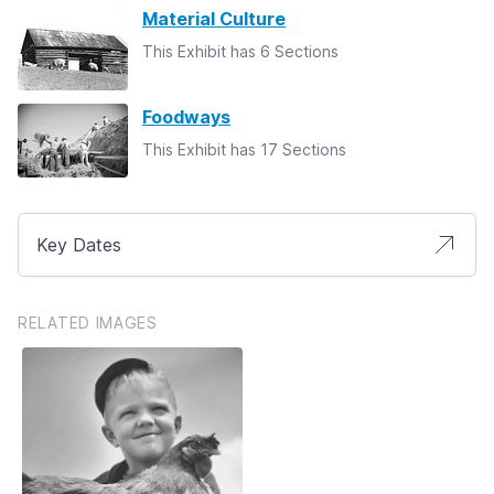
Material Culture
This Exhibit has 6 Sections
Foodways
This Exhibit has 17 Sections
Key Dates
RELATED IMAGES