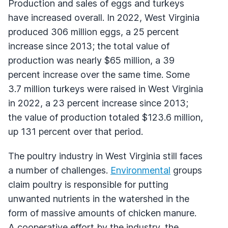
Production and sales of eggs and turkeys
have increased overall. In 2022, West Virginia
produced 306 million eggs, a 25 percent
increase since 2013; the total value of
production was nearly $65 million, a 39
percent increase over the same time. Some
3.7 million turkeys were raised in West Virginia
in 2022, a 23 percent increase since 2013;
the value of production totaled $123.6 million,
up 131 percent over that period.
The poultry industry in West Virginia still faces
a number of challenges.
Environmental
groups
claim poultry is responsible for putting
unwanted nutrients in the watershed in the
form of massive amounts of chicken manure.
A cooperative effort by the industry, the