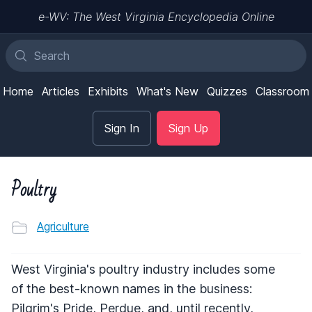
e-WV: The West Virginia Encyclopedia Online
Home
Articles
Exhibits
What's New
Quizzes
Classroom
Sign In
Sign Up
Poultry
Agriculture
West Virginia's poultry industry includes some
of the best-known names in the business:
Pilgrim's Pride, Perdue, and, until recently,