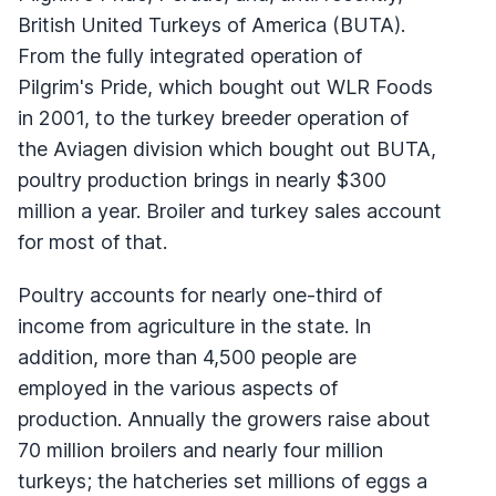
British United Turkeys of America (BUTA).
From the fully integrated operation of
Pilgrim's Pride, which bought out WLR Foods
in 2001, to the turkey breeder operation of
the Aviagen division which bought out BUTA,
poultry production brings in nearly $300
million a year. Broiler and turkey sales account
for most of that.
Poultry accounts for nearly one-third of
income from agriculture in the state. In
addition, more than 4,500 people are
employed in the various aspects of
production. Annually the growers raise about
70 million broilers and nearly four million
turkeys; the hatcheries set millions of eggs a