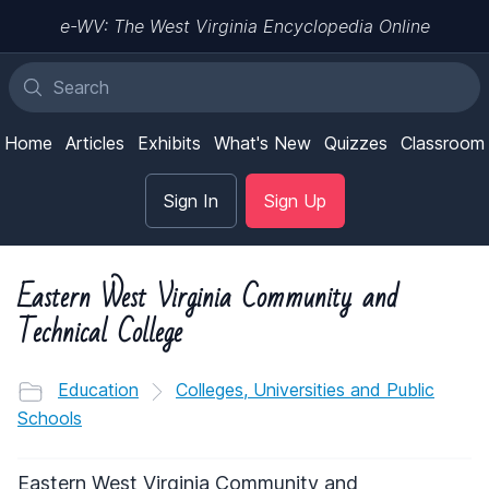
e-WV: The West Virginia Encyclopedia Online
Home
Articles
Exhibits
What's New
Quizzes
Classroom
Sign In
Sign Up
Eastern West Virginia Community and
Technical College
Education
Colleges, Universities and Public
Schools
Eastern West Virginia Community and