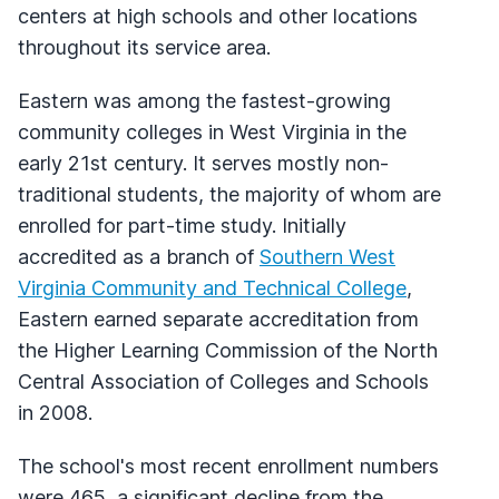
centers at high schools and other locations
throughout its service area.
Eastern was among the fastest-growing
community colleges in West Virginia in the
early 21st century. It serves mostly non-
traditional students, the majority of whom are
enrolled for part-time study. Initially
accredited as a branch of
Southern West
Virginia Community and Technical College
,
Eastern earned separate accreditation from
the Higher Learning Commission of the North
Central Association of Colleges and Schools
in 2008.
The school's most recent enrollment numbers
were 465, a significant decline from the