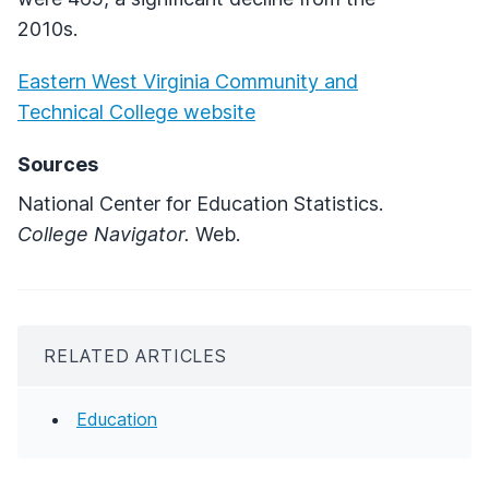
2010s.
Eastern West Virginia Community and
Technical College website
Sources
National Center for Education Statistics.
College Navigator.
Web.
RELATED ARTICLES
Education