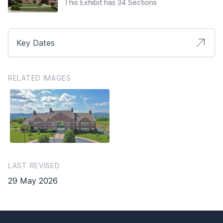
This Exhibit has 34 Sections
Key Dates
RELATED IMAGES
LAST REVISED
29 May 2026