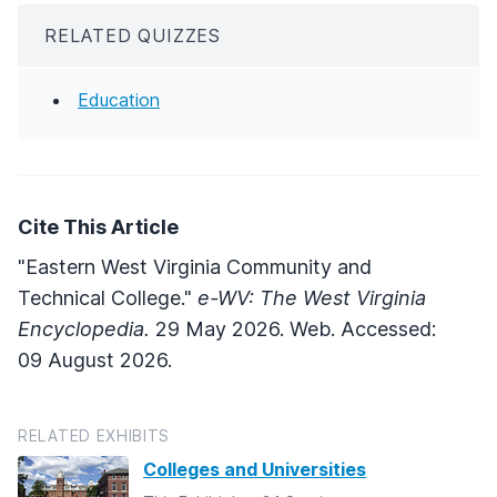
RELATED QUIZZES
Education
Cite This Article
"Eastern West Virginia Community and
Technical College."
e-WV: The West Virginia
Encyclopedia.
29 May 2026. Web. Accessed:
09 August 2026.
RELATED EXHIBITS
Colleges and Universities