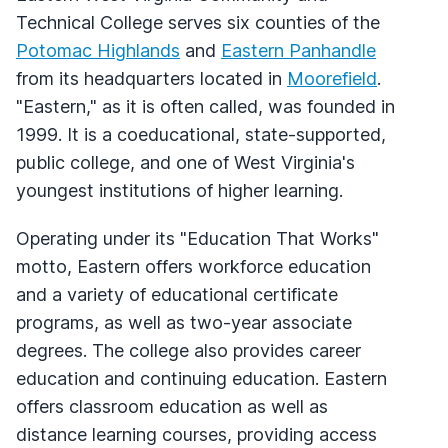
Technical College serves six counties of the
Potomac Highlands
and
Eastern Panhandle
from its headquarters located in
Moorefield
.
"Eastern," as it is often called, was founded in
1999. It is a coeducational, state-supported,
public college, and one of West Virginia's
youngest institutions of higher learning.
Operating under its "Education That Works"
motto, Eastern offers workforce education
and a variety of educational certificate
programs, as well as two-year associate
degrees. The college also provides career
education and continuing education. Eastern
offers classroom education as well as
distance learning courses, providing access