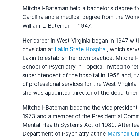
Mitchell-Bateman held a bachelor's degree f
Carolina and a medical degree from the Wome
William L. Bateman in 1947.
Her career in West Virginia began in 1947 wit
physician at
Lakin State Hospital
, which serv
Lakin to establish her own practice, Mitchel
School of Psychiatry in Topeka. Invited to re
superintendent of the hospital in 1958 and, t
of professional services for the West Virgin
she was appointed director of the departmen
Mitchell-Bateman became the vice president 
1973 and a member of the Presidential Comm
Mental Health Systems Act of 1980. After leav
Department of Psychiatry at the
Marshall Uni