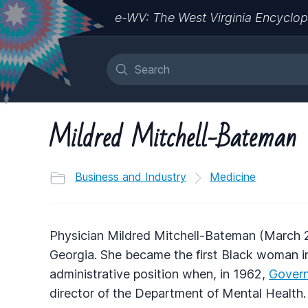
e-WV: The West Virginia Encyclop
Mildred Mitchell-Bateman
Business and Industry
Medicine
Physician Mildred Mitchell-Bateman (March 2
Georgia. She became the first Black woman in 
administrative position when, in 1962,
Govern
director of the Department of Mental Health. 