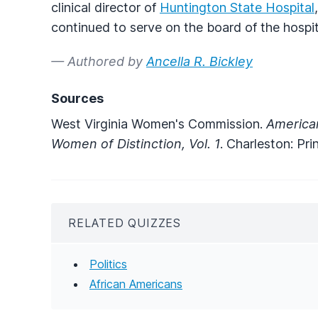
clinical director of
Huntington State Hospital
continued to serve on the board of the hospita
— Authored by
Ancella R. Bickley
Sources
West Virginia Women's Commission.
American
Women of Distinction, Vol. 1
. Charleston: Pri
RELATED QUIZZES
Politics
African Americans