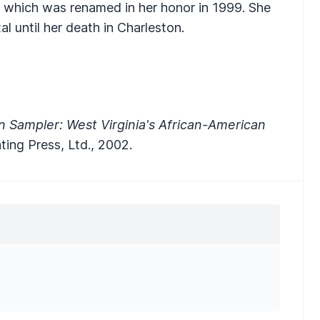
, which was renamed in her honor in 1999. She
l until her death in Charleston.
 Sampler: West Virginia's African-American
nting Press, Ltd., 2002.