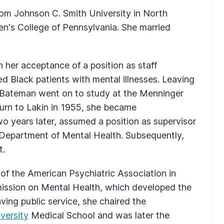
rom Johnson C. Smith University in North
n's College of Pennsylvania. She married
h her acceptance of a position as staff
ed Black patients with mental illnesses. Leaving
l-Bateman went on to study at the Menninger
turn to Lakin in 1955, she became
wo years later, assumed a position as supervisor
ia Department of Mental Health. Subsequently,
t.
of the American Psychiatric Association in
ission on Mental Health, which developed the
ing public service, she chaired the
versity
Medical School and was later the