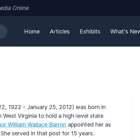
edia Online
Home
Articles
Exhibits
What's Ne
2, 1922 - January 25, 2012) was born in
West Virginia to hold a high-level state
or William Wallace Barron
appointed her as
She served in that post for 15 years.