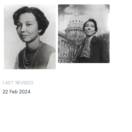
LAST REVISED
22 Feb 2024