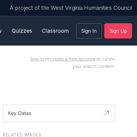
A project of the West Virginia Humanities Council
w
Quizzes
Classroom
Sign In
Sign Up
Sign in
or
create a free account
to curate
your search content.
Key Dates
RELATED IMAGES