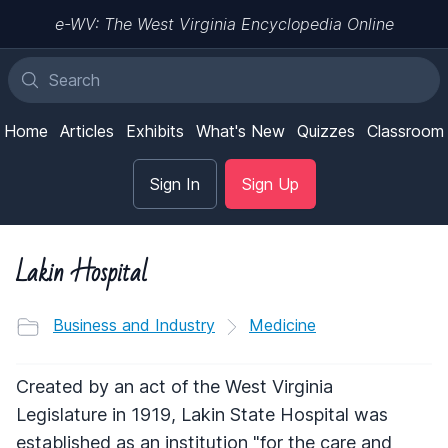
e-WV: The West Virginia Encyclopedia Online
Home
Articles
Exhibits
What's New
Quizzes
Classroom
Sign In
Sign Up
Lakin Hospital
Business and Industry
Medicine
Created by an act of the West Virginia
Legislature in 1919, Lakin State Hospital was
established as an institution "for the care and