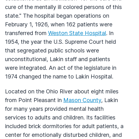
cure of the mentally ill colored persons of this
state." The hospital began operations on
February 1, 1926, when 162 patients were
transferred from
Weston State Hospital
. In
1954, the year the U.S. Supreme Court held
that segregated public schools were
unconstitutional, Lakin staff and patients
were integrated. An act of the legislature in
1974 changed the name to Lakin Hospital.
Located on the Ohio River about eight miles
from Point Pleasant in
Mason County
, Lakin
for many years provided mental health
services to adults and children. Its facilities
included brick dormitories for adult patients, a
center for emotionally disturbed children, and