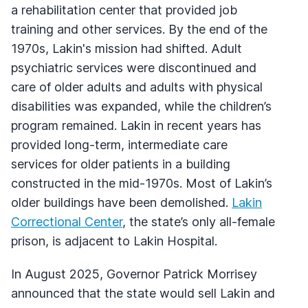
a rehabilitation center that provided job
training and other services. By the end of the
1970s, Lakin's mission had shifted. Adult
psychiatric services were discontinued and
care of older adults and adults with physical
disabilities was expanded, while the children’s
program remained. Lakin in recent years has
provided long-term, intermediate care
services for older patients in a building
constructed in the mid-1970s. Most of Lakin’s
older buildings have been demolished.
Lakin
Correctional Center
, the state’s only all-female
prison, is adjacent to Lakin Hospital.
In August 2025, Governor Patrick Morrisey
announced that the state would sell Lakin and