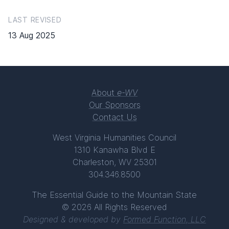
LAST REVISED
13 Aug 2025
About
e-WV
Our Sponsors
Contact Us
West Virginia Humanities Council
1310 Kanawha Blvd E
Charleston, WV 25301
304.346.8500
The Essential Guide to the Mountain State
© 2026 All Rights Reserved
Designed & developed by
Formed Function, LLC