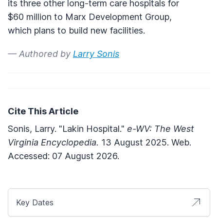
its three other long-term care hospitals for
$60 million to Marx Development Group,
which plans to build new facilities.
— Authored by
Larry Sonis
Cite This Article
Sonis, Larry. "Lakin Hospital."
e-WV: The West
Virginia Encyclopedia.
13 August 2025. Web.
Accessed: 07 August 2026.
Key Dates