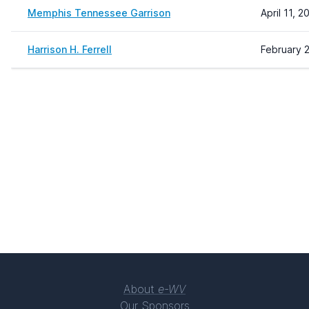
Memphis Tennessee Garrison
April 11, 
Harrison H. Ferrell
February 2
About
e-WV
Our Sponsors