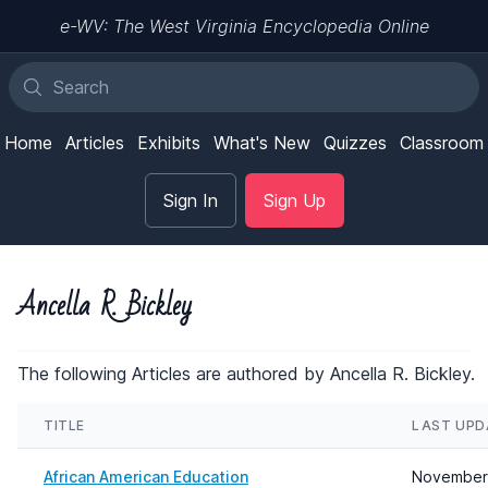
e-WV: The West Virginia Encyclopedia Online
Home
Articles
Exhibits
What's New
Quizzes
Classroom
Sign In
Sign Up
Ancella R. Bickley
The following Articles are authored by Ancella R. Bickley.
TITLE
LAST UPD
African American Education
November 