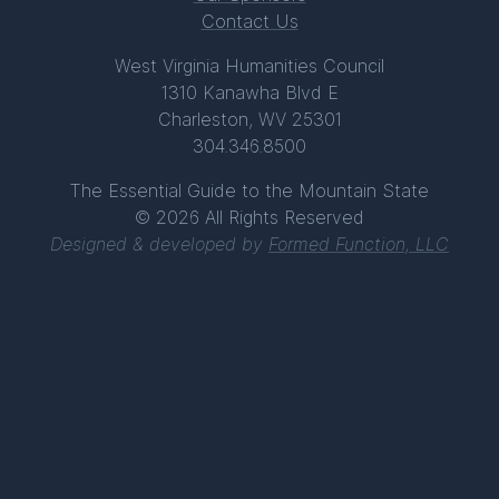
Contact Us
West Virginia Humanities Council
1310 Kanawha Blvd E
Charleston, WV 25301
304.346.8500
The Essential Guide to the Mountain State
© 2026 All Rights Reserved
Designed & developed by
Formed Function, LLC