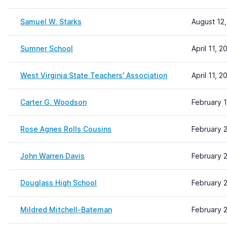
Samuel W. Starks
August 12
Sumner School
April 11, 2
West Virginia State Teachers' Association
April 11, 2
Carter G. Woodson
February 
Rose Agnes Rolls Cousins
February 
John Warren Davis
February 2
Douglass High School
February 2
Mildred Mitchell-Bateman
February 2