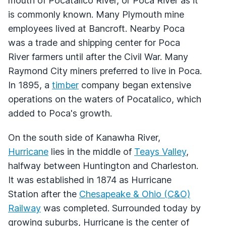
mouth of Pocatalico River, or Poca River as it
is commonly known. Many Plymouth mine
employees lived at Bancroft. Nearby Poca
was a trade and shipping center for Poca
River farmers until after the Civil War. Many
Raymond City miners preferred to live in Poca.
In 1895, a
timber
company began extensive
operations on the waters of Pocatalico, which
added to Poca's growth.
On the south side of Kanawha River,
Hurricane
lies in the middle of
Teays Valley
,
halfway between Huntington and Charleston.
It was established in 1874 as Hurricane
Station after the
Chesapeake & Ohio (C&O)
Railway
was completed. Surrounded today by
growing suburbs, Hurricane is the center of