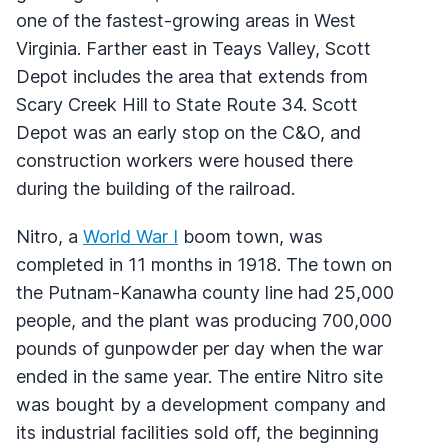
one of the fastest-growing areas in West
Virginia. Farther east in Teays Valley, Scott
Depot includes the area that extends from
Scary Creek Hill to State Route 34. Scott
Depot was an early stop on the C&O, and
construction workers were housed there
during the building of the railroad.
Nitro, a
World War I
boom town, was
completed in 11 months in 1918. The town on
the Putnam-Kanawha county line had 25,000
people, and the plant was producing 700,000
pounds of gunpowder per day when the war
ended in the same year. The entire Nitro site
was bought by a development company and
its industrial facilities sold off, the beginning