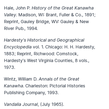
Hale, John P.
History of the Great Kanawha
Valley
. Madison, WI: Brant, Fuller & Co., 1891;
Reprint, Gauley Bridge, WV: Gauley & New
River Pub., 1994.
Hardesty's Historical and Geographical
Encyclopedia
vol. 1. Chicago: H. H. Hardesty,
1883; Reprint, Richwood: Comstock,
Hardesty's West Virginia Counties, 8 vols.,
1973.
Wintz, William D.
Annals of the Great
Kanawha
. Charleston: Pictorial Histories
Publishing Company, 1993.
Vandalia Journal
, (July 1965).