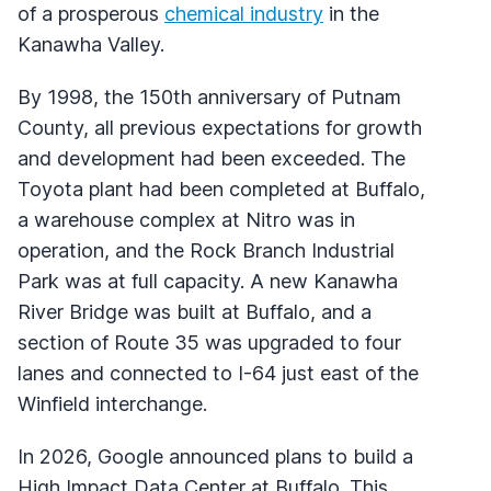
of a prosperous
chemical industry
in the
Kanawha Valley.
By 1998, the 150th anniversary of Putnam
County, all previous expectations for growth
and development had been exceeded. The
Toyota plant had been completed at Buffalo,
a warehouse complex at Nitro was in
operation, and the Rock Branch Industrial
Park was at full capacity. A new Kanawha
River Bridge was built at Buffalo, and a
section of Route 35 was upgraded to four
lanes and connected to I-64 just east of the
Winfield interchange.
In 2026, Google announced plans to build a
High Impact Data Center at Buffalo. This