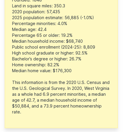
Land in square miles: 350.3
2020 population: 57,435
2025 population estimate: 56,885 (-1.0%)
Percentage minorities: 4.0%
Median age: 42.4
Percentage 65 or older: 19.2%
Median household income: $68,740
Public school enrollment (2024-25): 8,809
High school graduate or higher: 92.5%
Bachelor’s degree or higher: 26.7%
Home ownership: 82.2%
Median home value: $176,300
This information is from the 2020 U.S. Census and
the U.S. Geological Survey. In 2020, West Virginia
as a whole had 6.9 percent minorities, a median
age of 42.7, a median household income of
$50,884, and a 73.9 percent homeownership
rate.