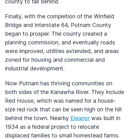
county to fall behind.
Finally, with the completion of the Winfield
Bridge and Interstate 64, Putnam County
began to prosper. The county created a
planning commission, and eventually roads
were improved, utilities extended, and areas
zoned for housing and commercial and
industrial development.
Now Putnam has thriving communities on
both sides of the Kanawha River. They include
Red House, which was named for a house-
size red rock that can be seen high on the hill
behind the town. Nearby
Eleanor
was built in
1934 as a federal project to relocate
displaced families to small homestead farms.