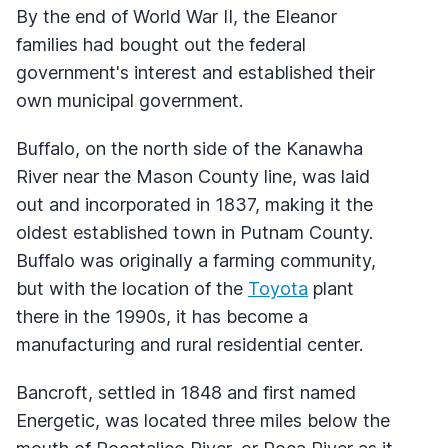
By the end of World War II, the Eleanor
families had bought out the federal
government's interest and established their
own municipal government.
Buffalo, on the north side of the Kanawha
River near the Mason County line, was laid
out and incorporated in 1837, making it the
oldest established town in Putnam County.
Buffalo was originally a farming community,
but with the location of the
Toyota
plant
there in the 1990s, it has become a
manufacturing and rural residential center.
Bancroft, settled in 1848 and first named
Energetic, was located three miles below the