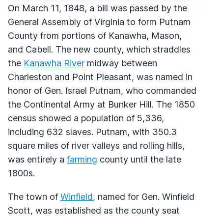
On March 11, 1848, a bill was passed by the
General Assembly of Virginia to form Putnam
County from portions of Kanawha, Mason,
and Cabell. The new county, which straddles
the
Kanawha River
midway between
Charleston and Point Pleasant, was named in
honor of Gen. Israel Putnam, who commanded
the Continental Army at Bunker Hill. The 1850
census showed a population of 5,336,
including 632 slaves. Putnam, with 350.3
square miles of river valleys and rolling hills,
was entirely a
farming
county until the late
1800s.
The town of
Winfield
, named for Gen. Winfield
Scott, was established as the county seat