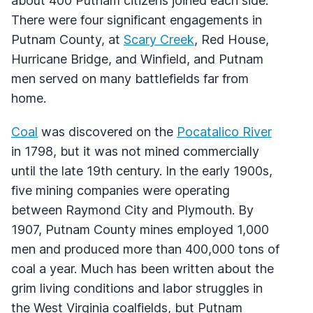
about 400 Putnam citizens joined each side.
There were four significant engagements in
Putnam County, at
Scary Creek
, Red House,
Hurricane Bridge, and Winfield, and Putnam
men served on many battlefields far from
home.
Coal
was discovered on the
Pocatalico River
in 1798, but it was not mined commercially
until the late 19th century. In the early 1900s,
five mining companies were operating
between Raymond City and Plymouth. By
1907, Putnam County mines employed 1,000
men and produced more than 400,000 tons of
coal a year. Much has been written about the
grim living conditions and labor struggles in
the West Virginia coalfields, but Putnam