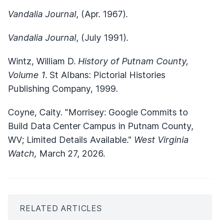
Vandalia Journal
, (Apr. 1967).
Vandalia Journal
, (July 1991).
Wintz, William D.
History of Putnam County,
Volume 1
. St Albans: Pictorial Histories
Publishing Company, 1999.
Coyne, Caity. "Morrisey: Google Commits to
Build Data Center Campus in Putnam County,
WV; Limited Details Available."
West Virginia
Watch,
March 27, 2026.
RELATED ARTICLES