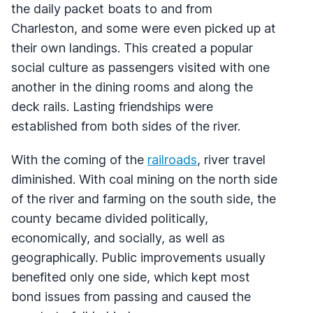
the daily packet boats to and from
Charleston, and some were even picked up at
their own landings. This created a popular
social culture as passengers visited with one
another in the dining rooms and along the
deck rails. Lasting friendships were
established from both sides of the river.
With the coming of the
railroads
, river travel
diminished. With coal mining on the north side
of the river and farming on the south side, the
county became divided politically,
economically, and socially, as well as
geographically. Public improvements usually
benefited only one side, which kept most
bond issues from passing and caused the