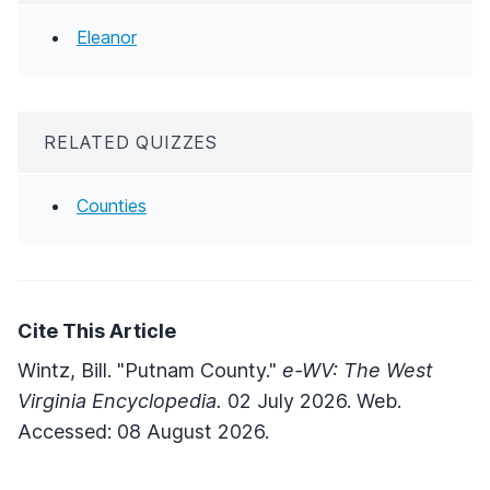
Eleanor
RELATED QUIZZES
Counties
Cite This Article
Wintz, Bill. "Putnam County."
e-WV: The West
Virginia Encyclopedia.
02 July 2026. Web.
Accessed: 08 August 2026.