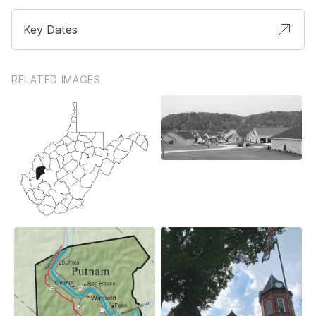
Key Dates
RELATED IMAGES