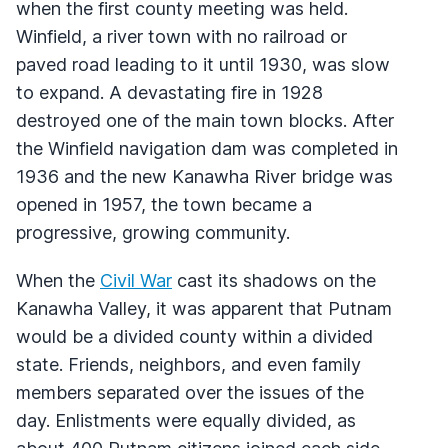
when the first county meeting was held.
Winfield, a river town with no railroad or
paved road leading to it until 1930, was slow
to expand. A devastating fire in 1928
destroyed one of the main town blocks. After
the Winfield navigation dam was completed in
1936 and the new Kanawha River bridge was
opened in 1957, the town became a
progressive, growing community.
When the
Civil War
cast its shadows on the
Kanawha Valley, it was apparent that Putnam
would be a divided county within a divided
state. Friends, neighbors, and even family
members separated over the issues of the
day. Enlistments were equally divided, as