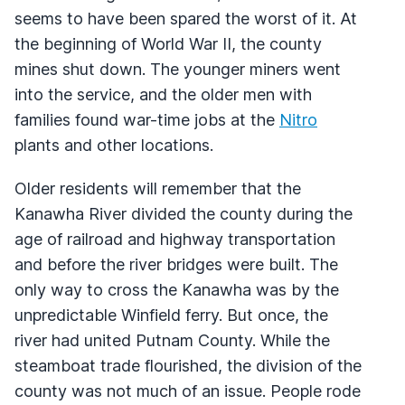
seems to have been spared the worst of it. At
the beginning of World War II, the county
mines shut down. The younger miners went
into the service, and the older men with
families found war-time jobs at the
Nitro
plants and other locations.
Older residents will remember that the
Kanawha River divided the county during the
age of railroad and highway transportation
and before the river bridges were built. The
only way to cross the Kanawha was by the
unpredictable Winfield ferry. But once, the
river had united Putnam County. While the
steamboat trade flourished, the division of the
county was not much of an issue. People rode