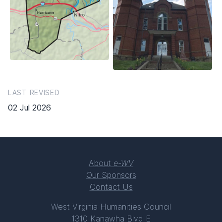
LAST REVISED
02 Jul 2026
About
e-WV
Our Sponsors
Contact Us
West Virginia Humanities Council
1310 Kanawha Blvd E