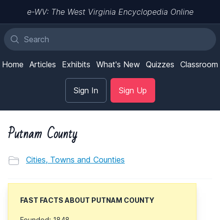
e-WV: The West Virginia Encyclopedia Online
Home
Articles
Exhibits
What's New
Quizzes
Classroom
Sign In
Sign Up
Putnam County
Cities, Towns and Counties
FAST FACTS ABOUT PUTNAM COUNTY
Founded: 1848