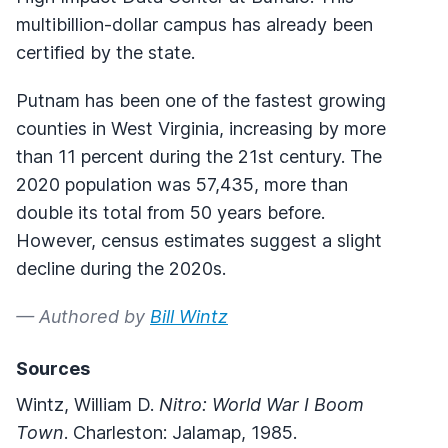
multibillion-dollar campus has already been
certified by the state.
Putnam has been one of the fastest growing
counties in West Virginia, increasing by more
than 11 percent during the 21st century. The
2020 population was 57,435, more than
double its total from 50 years before.
However, census estimates suggest a slight
decline during the 2020s.
— Authored by
Bill Wintz
Sources
Wintz, William D.
Nitro: World War I Boom
Town
. Charleston: Jalamap, 1985.