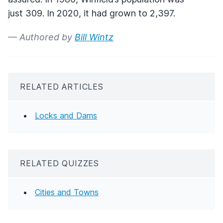
just 309. In 2020, it had grown to 2,397.
— Authored by
Bill Wintz
RELATED ARTICLES
Locks and Dams
RELATED QUIZZES
Cities and Towns