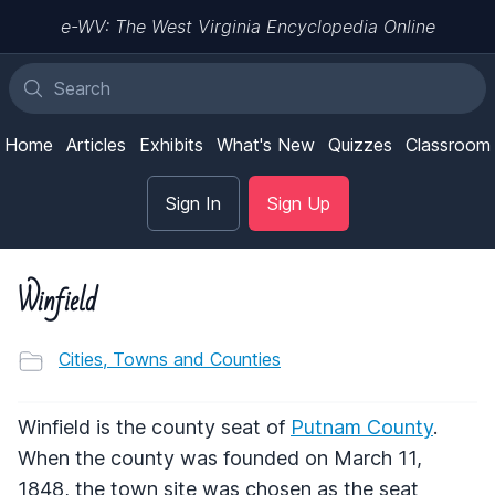
e-WV: The West Virginia Encyclopedia Online
Home
Articles
Exhibits
What's New
Quizzes
Classroom
Sign In
Sign Up
Winfield
Cities, Towns and Counties
Winfield is the county seat of
Putnam County
.
When the county was founded on March 11,
1848, the town site was chosen as the seat