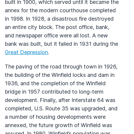
built in 1900, which served until it became the
annex for the modern courthouse completed
in 1998. In 1928, a disastrous fire destroyed
an entire city block. The post office, bank,
and newspaper office were all lost. A new
bank was built, but it failed in 1931 during the
Great Depression
.
The paving of the road through town in 1926,
the building of the Winfield locks and dam in
1936, and the completion of the Winfield
bridge in 1957 contributed to long-term
development. Finally, after Interstate 64 was
completed, U.S. Route 35 was upgraded, and
a number of housing developments were
annexed, the future growth of Winfield was
assured. In 1980, Winfield’s population was