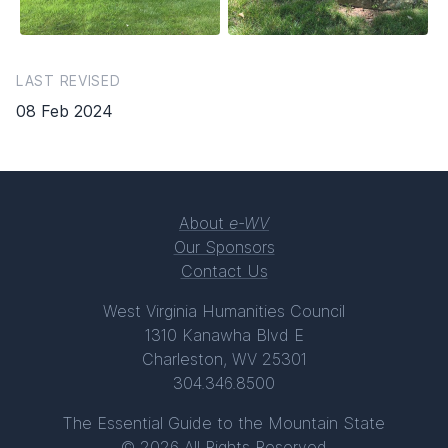
LAST REVISED
08 Feb 2024
About
e-WV
Our Sponsors
Contact Us
West Virginia Humanities Council
1310 Kanawha Blvd E
Charleston, WV 25301
304.346.8500
The Essential Guide to the Mountain State
© 2026 All Rights Reserved