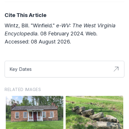
Cite This Article
Wintz, Bill. "Winfield."
e-WV: The West Virginia
Encyclopedia.
08 February 2024. Web.
Accessed: 08 August 2026.
Key Dates
RELATED IMAGES