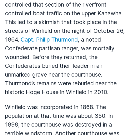
controlled that section of the riverfront
controlled boat traffic on the upper Kanawha.
This led to a skirmish that took place in the
streets of Winfield on the night of October 26,
1864.
Capt. Philip Thurmond
, a noted
Confederate partisan ranger, was mortally
wounded. Before they returned, the
Confederates buried their leader in an
unmarked grave near the courthouse.
Thurmond’s remains were reburied near the
historic Hoge House in Winfield in 2010.
Winfield was incorporated in 1868. The
population at that time was about 350. In
1898, the courthouse was destroyed in a
terrible windstorm. Another courthouse was