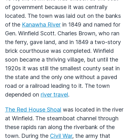
of government because it was centrally
located. The town was laid out on the banks
of the
Kanawha River
in 1849 and named for
Gen. Winfield Scott. Charles Brown, who ran
the ferry, gave land, and in 1849 a two-story
brick courthouse was completed. Winfield
soon became a thriving village, but until the
1920s it was still the smallest county seat in
the state and the only one without a paved
road or a railroad leading to it. The town
depended on
river travel
.
The Red House Shoal
was located in the river
at Winfield. The steamboat channel through
these rapids ran along the riverbank of the
town. During the
Civil War
, the army that