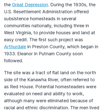
the
Great Depression
. During the 1930s, the
U.S. Resettlement Administration offered
subsistence homesteads in several
communities nationally, including three in
West Virginia, to provide houses and land at
easy credit. The first such project was
Arthurdale
in Preston County, which began in
1933. Eleanor in Putnam County soon
followed.
The site was a tract of flat land on the north
side of the Kanawha River, often referred to
as Red House. Potential homesteaders were
evaluated on need and ability to work,
although many were eliminated because of
racial and ethnic discrimination. The men lived