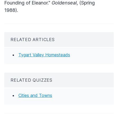
Founding of Eleanor."
Goldenseal
, (Spring
1988).
RELATED ARTICLES
Tygart Valley Homesteads
RELATED QUIZZES
Cities and Towns