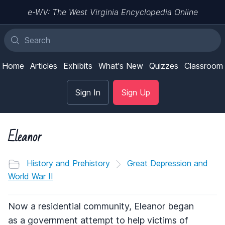
e-WV: The West Virginia Encyclopedia Online
Home
Articles
Exhibits
What's New
Quizzes
Classroom
Sign In
Sign Up
Eleanor
History and Prehistory
Great Depression and
World War II
Now a residential community, Eleanor began
as a government attempt to help victims of