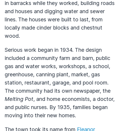
in barracks while they worked, building roads
and houses and digging water and sewer
lines. The houses were built to last, from
locally made cinder blocks and chestnut
wood.
Serious work began in 1934. The design
included a community farm and barn, public
gas and water works, workshops, a school,
greenhouse, canning plant, market, gas
station, restaurant, garage, and pool room.
The community had its own newspaper, the
Melting Pot
, and home economists, a doctor,
and public nurses. By 1935, families began
moving into their new homes.
The town took its name from
Eleanor