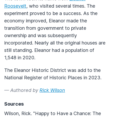
Roosevelt
, who visited several times. The
experiment proved to be a success. As the
economy improved, Eleanor made the
transition from government to private
ownership and was subsequently
incorporated. Nearly all the original houses are
still standing. Eleanor had a population of
1,548 in 2020.
The Eleanor Historic District was add to the
National Register of Historic Places in 2023.
— Authored by
Rick Wilson
Sources
Wilson, Rick. "Happy to Have a Chance: The