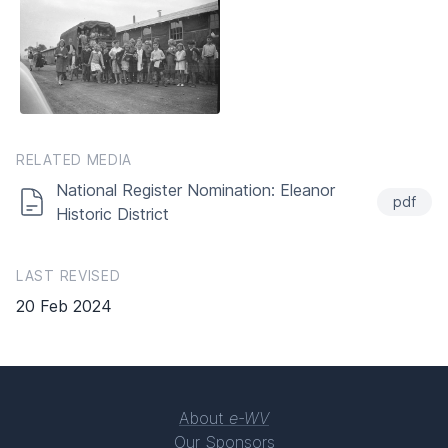
RELATED MEDIA
National Register Nomination: Eleanor
pdf
Historic District
LAST REVISED
20 Feb 2024
About
e-WV
Our Sponsors