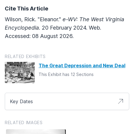
Cite This Article
Wilson, Rick. "Eleanor."
e-WV: The West Virginia
Encyclopedia.
20 February 2024. Web.
Accessed: 08 August 2026.
RELATED EXHIBITS
The Great Depression and New Deal
This Exhibit has 12 Sections
Key Dates
RELATED IMAGES