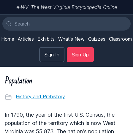
e-WV: The West Virginia Encyclopedia Online
Home
Articles
Exhibits
What's New
Quizzes
Classroom
Sign In
Sign Up
Population
History and Prehistory
In 1790, the year of the first U.S. Census, the
population of the territory which is now West
Virginia was 55,873. The nation's population