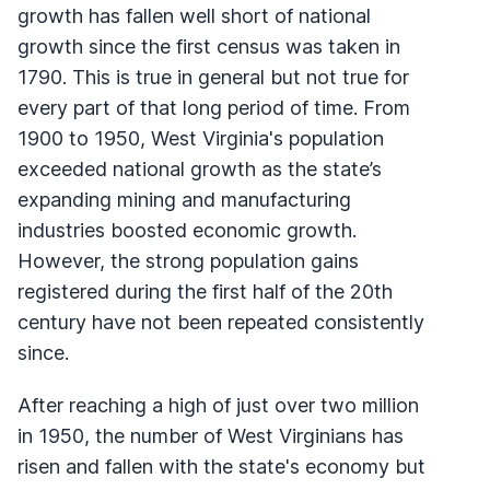
growth has fallen well short of national
growth since the first census was taken in
1790. This is true in general but not true for
every part of that long period of time. From
1900 to 1950, West Virginia's population
exceeded national growth as the state’s
expanding mining and manufacturing
industries boosted economic growth.
However, the strong population gains
registered during the first half of the 20th
century have not been repeated consistently
since.
After reaching a high of just over two million
in 1950, the number of West Virginians has
risen and fallen with the state's economy but