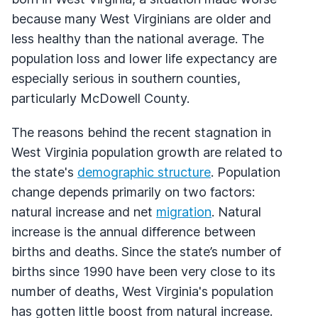
because many West Virginians are older and
less healthy than the national average. The
population loss and lower life expectancy are
especially serious in southern counties,
particularly McDowell County.
The reasons behind the recent stagnation in
West Virginia population growth are related to
the state's
demographic structure
. Population
change depends primarily on two factors:
natural increase and net
migration
. Natural
increase is the annual difference between
births and deaths. Since the state’s number of
births since 1990 have been very close to its
number of deaths, West Virginia's population
has gotten little boost from natural increase.