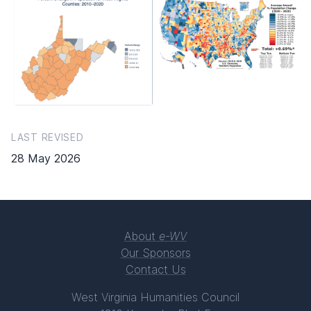
LAST REVISED
28 May 2026
About
e-WV
Our Sponsors
Contact Us
West Virginia Humanities Council