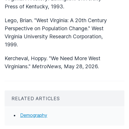
Press of Kentucky, 1993.
Lego, Brian. "West Virginia: A 20th Century
Perspective on Population Change." West
Virginia University Research Corporation,
1999.
Kercheval, Hoppy. "We Need More West
Virginians."
MetroNews,
May 28, 2026.
RELATED ARTICLES
Demography