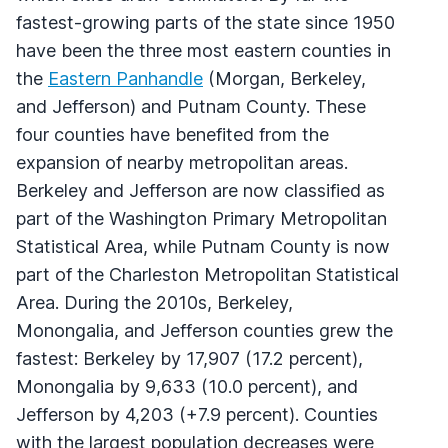
fastest-growing parts of the state since 1950
have been the three most eastern counties in
the
Eastern Panhandle
(Morgan, Berkeley,
and Jefferson) and Putnam County. These
four counties have benefited from the
expansion of nearby metropolitan areas.
Berkeley and Jefferson are now classified as
part of the Washington Primary Metropolitan
Statistical Area, while Putnam County is now
part of the Charleston Metropolitan Statistical
Area. During the 2010s, Berkeley,
Monongalia, and Jefferson counties grew the
fastest: Berkeley by 17,907 (17.2 percent),
Monongalia by 9,633 (10.0 percent), and
Jefferson by 4,203 (+7.9 percent). Counties
with the largest population decreases were