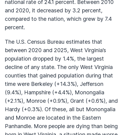
national rate of 24.1 percent. Between 2010
and 2020, it decreased by 3.2 percent,
compared to the nation, which grew by 7.4
percent.
The U.S. Census Bureau estimates that
between 2020 and 2025, West Virginia’s
population dropped by 1.4%, the largest
decline of any state. The only West Virginia
counties that gained population during that
time were Berkeley (+14.3%), Jefferson
(9.4%), Hampshire (+4.4%), Monongalia
(+2.1%), Monroe (+0.9%), Grant (+0.6%), and
Hardy (+0.3%). Of these, all but Monongalia
and Monroe are located in the Eastern
Panhandle. More people are dying than being
born in West Virginia, a situation made worse