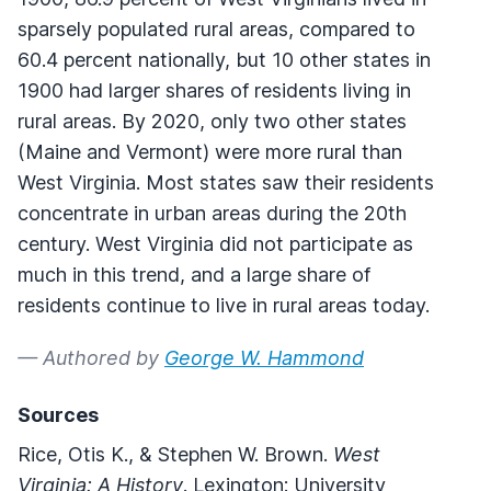
sparsely populated rural areas, compared to
60.4 percent nationally, but 10 other states in
1900 had larger shares of residents living in
rural areas. By 2020, only two other states
(Maine and Vermont) were more rural than
West Virginia. Most states saw their residents
concentrate in urban areas during the 20th
century. West Virginia did not participate as
much in this trend, and a large share of
residents continue to live in rural areas today.
— Authored by
George W. Hammond
Sources
Rice, Otis K., & Stephen W. Brown.
West
Virginia: A History
. Lexington: University