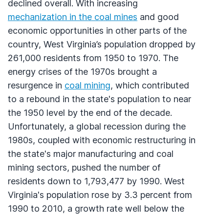
declined overall. With increasing
mechanization in the coal mines
and good
economic opportunities in other parts of the
country, West Virginia’s population dropped by
261,000 residents from 1950 to 1970. The
energy crises of the 1970s brought a
resurgence in
coal mining
, which contributed
to a rebound in the state's population to near
the 1950 level by the end of the decade.
Unfortunately, a global recession during the
1980s, coupled with economic restructuring in
the state's major manufacturing and coal
mining sectors, pushed the number of
residents down to 1,793,477 by 1990. West
Virginia's population rose by 3.3 percent from
1990 to 2010, a growth rate well below the