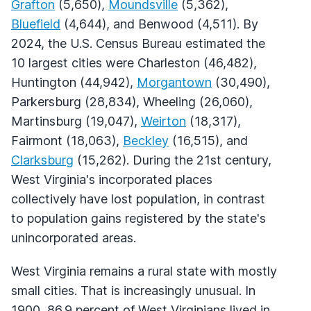
Grafton
(5,650),
Moundsville
(5,362),
Bluefield
(4,644), and Benwood (4,511). By
2024, the U.S. Census Bureau estimated the
10 largest cities were Charleston (46,482),
Huntington (44,942),
Morgantown
(30,490),
Parkersburg (28,834), Wheeling (26,060),
Martinsburg (19,047),
Weirton
(18,317),
Fairmont (18,063),
Beckley
(16,515), and
Clarksburg
(15,262). During the 21st century,
West Virginia's incorporated places
collectively have lost population, in contrast
to population gains registered by the state's
unincorporated areas.
West Virginia remains a rural state with mostly
small cities. That is increasingly unusual. In
1900, 86.9 percent of West Virginians lived in