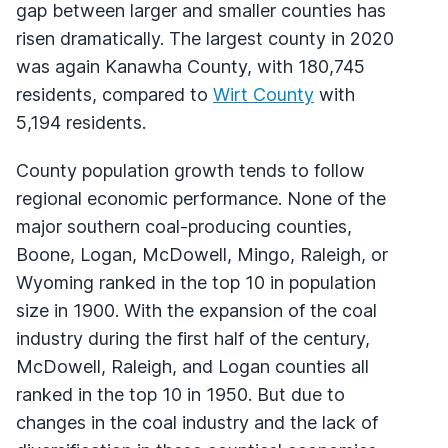
gap between larger and smaller counties has
risen dramatically. The largest county in 2020
was again Kanawha County, with 180,745
residents, compared to
Wirt County
with
5,194 residents.
County population growth tends to follow
regional economic performance. None of the
major southern coal-producing counties,
Boone, Logan, McDowell, Mingo, Raleigh, or
Wyoming ranked in the top 10 in population
size in 1900. With the expansion of the coal
industry during the first half of the century,
McDowell, Raleigh, and Logan counties all
ranked in the top 10 in 1950. But due to
changes in the coal industry and the lack of