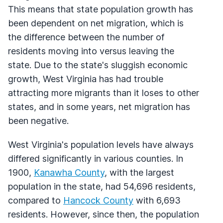
This means that state population growth has
been dependent on net migration, which is
the difference between the number of
residents moving into versus leaving the
state. Due to the state's sluggish economic
growth, West Virginia has had trouble
attracting more migrants than it loses to other
states, and in some years, net migration has
been negative.
West Virginia's population levels have always
differed significantly in various counties. In
1900,
Kanawha County
, with the largest
population in the state, had 54,696 residents,
compared to
Hancock County
with 6,693
residents. However, since then, the population