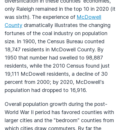
diversification in these counties' economies,
only Raleigh remained in the top 10 in 2020 (it
was sixth). The experience of
McDowell
County
dramatically illustrates the changing
fortunes of the coal industry on population
size. In 1900, the Census Bureau counted
18,747 residents in McDowell County. By
1950 that number had swelled to 98,887
residents, while the 2010 Census found just
19,111 McDowell residents, a decline of 30
percent from 2000; by 2020, McDowell's
population had dropped to 16,916.
Overall population growth during the post-
World War II period has favored counties with
larger cities and the "bedroom" counties from
which cities draw commuters. By far the