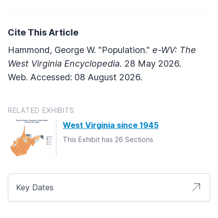
Cite This Article
Hammond, George W. "Population."
e-WV: The
West Virginia Encyclopedia.
28 May 2026.
Web. Accessed: 08 August 2026.
RELATED EXHIBITS
West Virginia since 1945
This Exhibit has 26 Sections
Key Dates