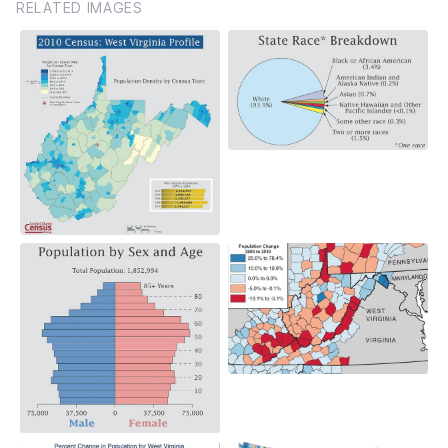
RELATED IMAGES