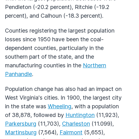
Pendleton (-20.2 percent), Ritchie (-19.2
percent), and Calhoun (-18.3 percent).
Counties registering the largest population
losses since 1950 have been the coal-
dependent counties, particularly in the
southern part of the state, and the
manufacturing counties in the
Northern
Panhandle
.
Population change has also had an impact on
West Virginia's cities. In 1900, the largest city
in the state was
Wheeling
, with a population
of 38,878, followed by
Huntington
(11,923),
Parkersburg
(11,703),
Charleston
(11.099),
Martinsburg
(7,564),
Fairmont
(5,655),