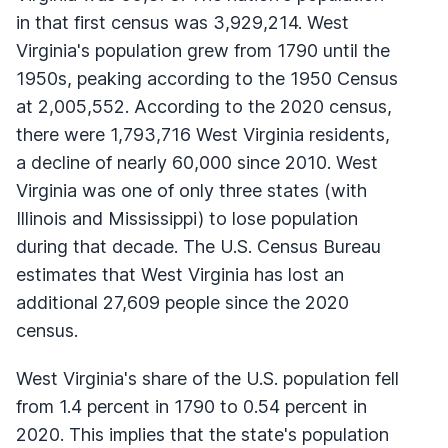
in that first census was 3,929,214. West
Virginia's population grew from 1790 until the
1950s, peaking according to the 1950 Census
at 2,005,552. According to the 2020 census,
there were 1,793,716 West Virginia residents,
a decline of nearly 60,000 since 2010. West
Virginia was one of only three states (with
Illinois and Mississippi) to lose population
during that decade. The U.S. Census Bureau
estimates that West Virginia has lost an
additional 27,609 people since the 2020
census.
West Virginia's share of the U.S. population fell
from 1.4 percent in 1790 to 0.54 percent in
2020. This implies that the state's population