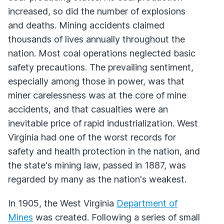
increased, so did the number of explosions
and deaths. Mining accidents claimed
thousands of lives annually throughout the
nation. Most coal operations neglected basic
safety precautions. The prevailing sentiment,
especially among those in power, was that
miner carelessness was at the core of mine
accidents, and that casualties were an
inevitable price of rapid industrialization. West
Virginia had one of the worst records for
safety and health protection in the nation, and
the state's mining law, passed in 1887, was
regarded by many as the nation's weakest.
In 1905, the West Virginia
Department of
Mines
was created. Following a series of small