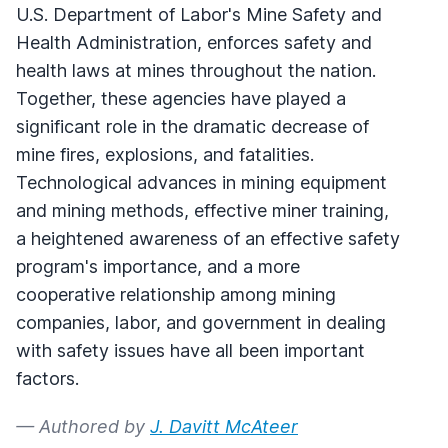
U.S. Department of Labor's Mine Safety and
Health Administration, enforces safety and
health laws at mines throughout the nation.
Together, these agencies have played a
significant role in the dramatic decrease of
mine fires, explosions, and fatalities.
Technological advances in mining equipment
and mining methods, effective miner training,
a heightened awareness of an effective safety
program's importance, and a more
cooperative relationship among mining
companies, labor, and government in dealing
with safety issues have all been important
factors.
— Authored by
J. Davitt McAteer