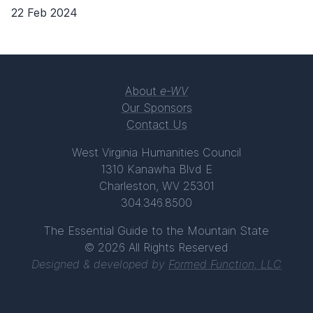
22 Feb 2024
About
e-WV
Our Sponsors
Contact Us
West Virginia Humanities Council
1310 Kanawha Blvd E
Charleston, WV 25301
304.346.8500
The Essential Guide to the Mountain State
© 2026 All Rights Reserved
Designed & developed by
Formed Function, LLC