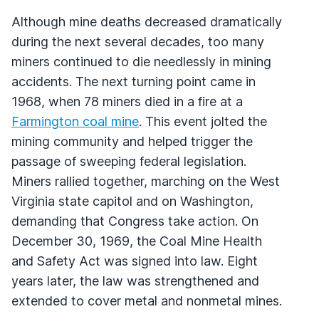
Although mine deaths decreased dramatically
during the next several decades, too many
miners continued to die needlessly in mining
accidents. The next turning point came in
1968, when 78 miners died in a fire at a
Farmington coal mine
. This event jolted the
mining community and helped trigger the
passage of sweeping federal legislation.
Miners rallied together, marching on the West
Virginia state capitol and on Washington,
demanding that Congress take action. On
December 30, 1969, the Coal Mine Health
and Safety Act was signed into law. Eight
years later, the law was strengthened and
extended to cover metal and nonmetal mines.