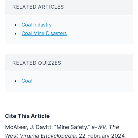
RELATED ARTICLES
Coal Industry
Coal Mine Disasters
RELATED QUIZZES
Coal
Cite This Article
McAteer, J. Davitt. "Mine Safety."
e-WV: The
West Virginia Encyclopedia.
22 February 2024.