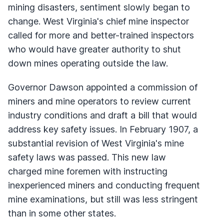
mining disasters, sentiment slowly began to
change. West Virginia's chief mine inspector
called for more and better-trained inspectors
who would have greater authority to shut
down mines operating outside the law.
Governor Dawson appointed a commission of
miners and mine operators to review current
industry conditions and draft a bill that would
address key safety issues. In February 1907, a
substantial revision of West Virginia's mine
safety laws was passed. This new law
charged mine foremen with instructing
inexperienced miners and conducting frequent
mine examinations, but still was less stringent
than in some other states.