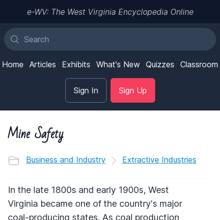
e-WV: The West Virginia Encyclopedia Online
Home
Articles
Exhibits
What's New
Quizzes
Classroom
Sign In
Sign Up
Mine Safety
Business and Industry
Extractive Industries
In the late 1800s and early 1900s, West
Virginia became one of the country's major
coal-producing states. As coal production