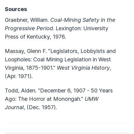
Sources
Graebner, William.
Coal-Mining Safety in the
Progressive Period
. Lexington: University
Press of Kentucky, 1976.
Massay, Glenn F. "Legislators, Lobbyists and
Loopholes: Coal Mining Legislation in West
Virginia, 1875-1901."
West Virginia History
,
(Apr. 1971).
Todd, Alden. "December 6, 1907 - 50 Years
Ago: The Horror at Monongah."
UMW
Journal
, (Dec. 1957).