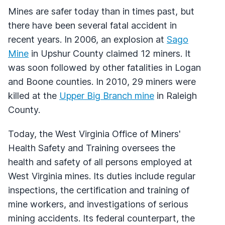
Mines are safer today than in times past, but
there have been several fatal accident in
recent years. In 2006, an explosion at
Sago
Mine
in Upshur County claimed 12 miners. It
was soon followed by other fatalities in Logan
and Boone counties. In 2010, 29 miners were
killed at the
Upper Big Branch mine
in Raleigh
County.
Today, the West Virginia Office of Miners'
Health Safety and Training oversees the
health and safety of all persons employed at
West Virginia mines. Its duties include regular
inspections, the certification and training of
mine workers, and investigations of serious
mining accidents. Its federal counterpart, the