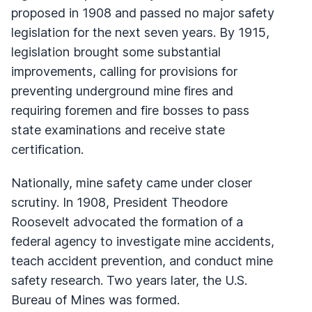
proposed in 1908 and passed no major safety
legislation for the next seven years. By 1915,
legislation brought some substantial
improvements, calling for provisions for
preventing underground mine fires and
requiring foremen and fire bosses to pass
state examinations and receive state
certification.
Nationally, mine safety came under closer
scrutiny. In 1908, President Theodore
Roosevelt advocated the formation of a
federal agency to investigate mine accidents,
teach accident prevention, and conduct mine
safety research. Two years later, the U.S.
Bureau of Mines was formed.