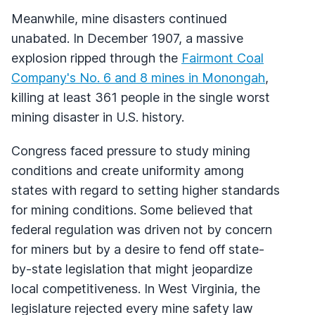
Meanwhile, mine disasters continued
unabated. In December 1907, a massive
explosion ripped through the
Fairmont Coal
Company's No. 6 and 8 mines in Monongah
,
killing at least 361 people in the single worst
mining disaster in U.S. history.
Congress faced pressure to study mining
conditions and create uniformity among
states with regard to setting higher standards
for mining conditions. Some believed that
federal regulation was driven not by concern
for miners but by a desire to fend off state-
by-state legislation that might jeopardize
local competitiveness. In West Virginia, the
legislature rejected every mine safety law