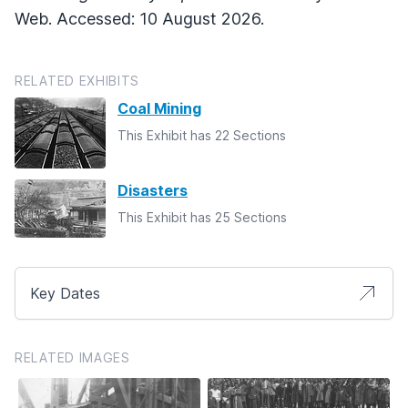
Web. Accessed: 10 August 2026.
RELATED EXHIBITS
Coal Mining
This Exhibit has 22 Sections
Disasters
This Exhibit has 25 Sections
Key Dates
RELATED IMAGES