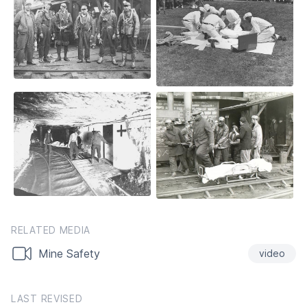
RELATED MEDIA
Mine Safety
video
LAST REVISED