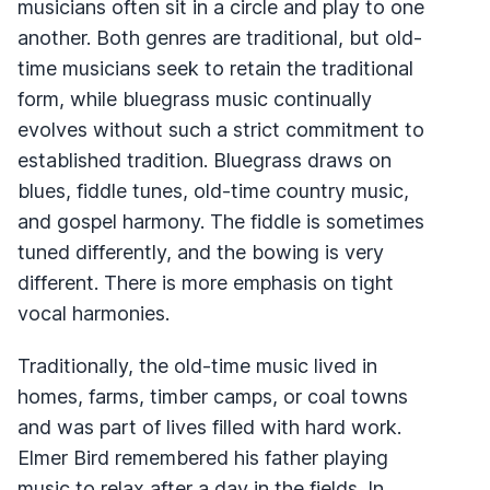
musicians often sit in a circle and play to one
another. Both genres are traditional, but old-
time musicians seek to retain the traditional
form, while bluegrass music continually
evolves without such a strict commitment to
established tradition. Bluegrass draws on
blues, fiddle tunes, old-time country music,
and gospel harmony. The fiddle is sometimes
tuned differently, and the bowing is very
different. There is more emphasis on tight
vocal harmonies.
Traditionally, the old-time music lived in
homes, farms, timber camps, or coal towns
and was part of lives filled with hard work.
Elmer Bird remembered his father playing
music to relax after a day in the fields. In