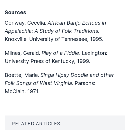
Sources
Conway, Cecelia.
African Banjo Echoes in
Appalachia: A Study of Folk Traditions
.
Knoxville: University of Tennessee, 1995.
Milnes, Gerald.
Play of a Fiddle
. Lexington:
University Press of Kentucky, 1999.
Boette, Marie.
Singa Hipsy Doodle and other
Folk Songs of West Virginia
. Parsons:
McClain, 1971.
RELATED ARTICLES