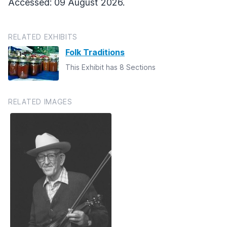
Accessed: 09 August 2026.
RELATED EXHIBITS
Folk Traditions
This Exhibit has 8 Sections
RELATED IMAGES