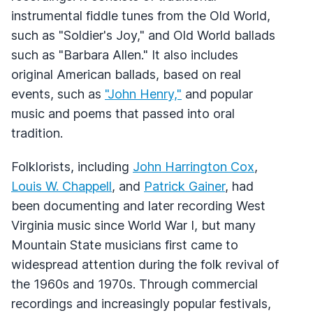
instrumental fiddle tunes from the Old World,
such as "Soldier's Joy," and Old World ballads
such as "Barbara Allen." It also includes
original American ballads, based on real
events, such as
"John Henry,"
and popular
music and poems that passed into oral
tradition.
Folklorists, including
John Harrington Cox
,
Louis W. Chappell
, and
Patrick Gainer
, had
been documenting and later recording West
Virginia music since World War I, but many
Mountain State musicians first came to
widespread attention during the folk revival of
the 1960s and 1970s. Through commercial
recordings and increasingly popular festivals,