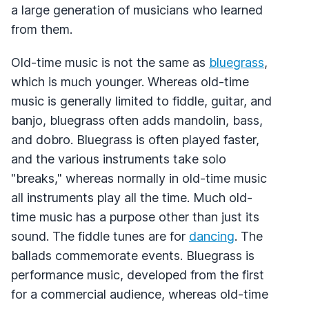
a large generation of musicians who learned
from them.
Old-time music is not the same as
bluegrass
,
which is much younger. Whereas old-time
music is generally limited to fiddle, guitar, and
banjo, bluegrass often adds mandolin, bass,
and dobro. Bluegrass is often played faster,
and the various instruments take solo
"breaks," whereas normally in old-time music
all instruments play all the time. Much old-
time music has a purpose other than just its
sound. The fiddle tunes are for
dancing
. The
ballads commemorate events. Bluegrass is
performance music, developed from the first
for a commercial audience, whereas old-time