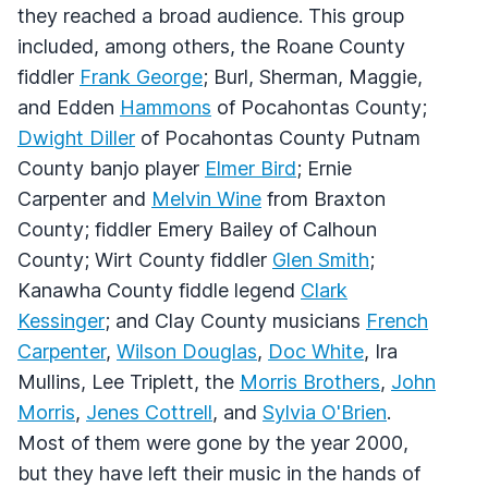
they reached a broad audience. This group
included, among others, the Roane County
fiddler
Frank George
; Burl, Sherman, Maggie,
and Edden
Hammons
of Pocahontas County;
Dwight Diller
of Pocahontas County Putnam
County banjo player
Elmer Bird
; Ernie
Carpenter and
Melvin Wine
from Braxton
County; fiddler Emery Bailey of Calhoun
County; Wirt County fiddler
Glen Smith
;
Kanawha County fiddle legend
Clark
Kessinger
; and Clay County musicians
French
Carpenter
,
Wilson Douglas
,
Doc White
, Ira
Mullins, Lee Triplett, the
Morris Brothers
,
John
Morris
,
Jenes Cottrell
, and
Sylvia O'Brien
.
Most of them were gone by the year 2000,
but they have left their music in the hands of