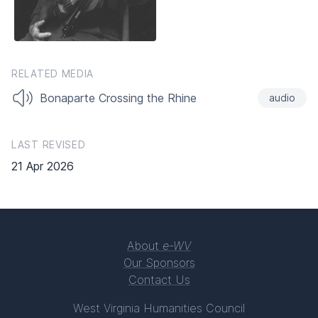
RELATED MEDIA
Bonaparte Crossing the Rhine
audio
LAST REVISED
21 Apr 2026
About
e-WV
Our Sponsors
Contact Us
West Virginia Humanities Council