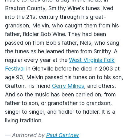
Braxton County, Smithy Wine's tunes lived
into the 21st century through his great-
grandson, Melvin, who caught them from his
father, fiddler Bob Wine. They had been
passed on from Bob's father, Nels, who sang
the tunes as he learned them from Smithy. A
regular every year at the
West Virginia Folk
Festival
in Glenville before he died in 2003 at
age 93, Melvin passed his tunes on to his son,
Grafton, his friend
Gerry Milnes
, and others.
And so the music has been carried on, from
father to son, or grandfather to grandson,
singer to singer, and fiddler to fiddler. It is a
living tradition.
— Authored by
Paul Gartner