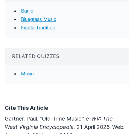
Banjo
Bluegrass Music
Fiddle Tradition
RELATED QUIZZES
Music
Cite This Article
Gartner, Paul. "Old-Time Music."
e-WV: The
West Virginia Encyclopedia.
21 April 2026. Web.