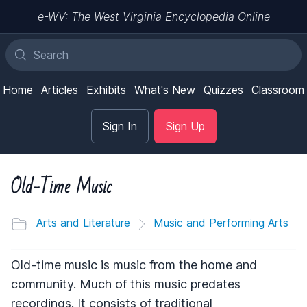
e-WV: The West Virginia Encyclopedia Online
Home
Articles
Exhibits
What's New
Quizzes
Classroom
Sign In
Sign Up
Old-Time Music
Arts and Literature
Music and Performing Arts
Old-time music is music from the home and
community. Much of this music predates
recordings. It consists of traditional