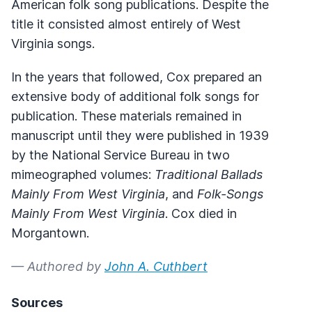
American folk song publications. Despite the
title it consisted almost entirely of West
Virginia songs.
In the years that followed, Cox prepared an
extensive body of additional folk songs for
publication. These materials remained in
manuscript until they were published in 1939
by the National Service Bureau in two
mimeographed volumes:
Traditional Ballads
Mainly From West Virginia
, and
Folk-Songs
Mainly From West Virginia
. Cox died in
Morgantown.
— Authored by
John A. Cuthbert
Sources