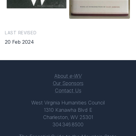
LAST REVISED
20 Feb 2024
About
e-WV
Our Sponsors
Contact Us
West Virginia Humanities Council
1310 Kanawha Blvd E
Charleston, WV 25301
304.346.8500