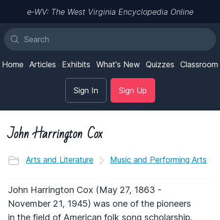
e-WV: The West Virginia Encyclopedia Online
Home
Articles
Exhibits
What's New
Quizzes
Classroom
Sign In
Sign Up
John Harrington Cox
Arts and Literature
Music and Performing Arts
John Harrington Cox (May 27, 1863 -
November 21, 1945) was one of the pioneers
in the field of American folk song scholarship.