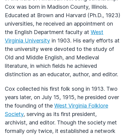
Cox was born in Madison County, Illinois.
Educated at Brown and Harvard (Ph.D., 1923)
universities, he received an appointment on
the English Department faculty at
West
Virginia University
in 1903. His early efforts at
the university were devoted to the study of
Old and Middle English, and Medieval
literature, in which fields he achieved
distinction as an educator, author, and editor.
Cox collected his first folk song in 1913. Two
years later, on July 15, 1915, he presided over
the founding of the
West Virginia Folklore
Society
, serving as its first president,
archivist, and editor. Though the society met
formally only twice, it established a network