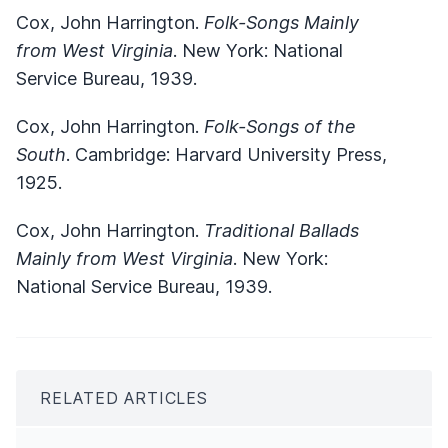
Cox, John Harrington.
Folk-Songs Mainly
from West Virginia
. New York: National
Service Bureau, 1939.
Cox, John Harrington.
Folk-Songs of the
South
. Cambridge: Harvard University Press,
1925.
Cox, John Harrington.
Traditional Ballads
Mainly from West Virginia
. New York:
National Service Bureau, 1939.
RELATED ARTICLES