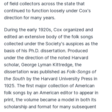
of field collectors across the state that
continued to function loosely under Cox's
direction for many years.
During the early 1920s, Cox organized and
edited an extensive body of the folk songs
collected under the Society's auspices as the
basis of his Ph.D. dissertation. Produced
under the direction of the noted Harvard
scholar, George Lyman Kittredge, the
dissertation was published as
Folk-Songs of
the South
by the Harvard University Press in
1925. The first major collection of American
folk songs by an American editor to appear in
print, the volume became a model in both its
scholarship and format for many subsequent