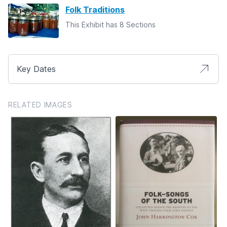
Folk Traditions
This Exhibit has 8 Sections
Key Dates
RELATED IMAGES