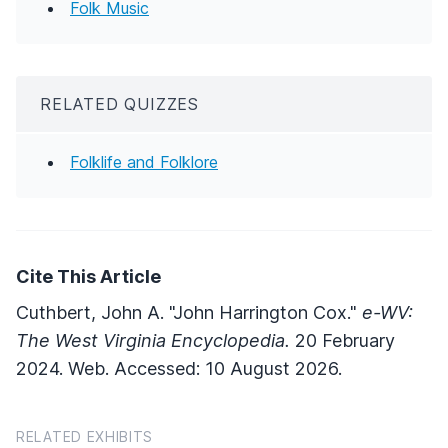
Folk Music
RELATED QUIZZES
Folklife and Folklore
Cite This Article
Cuthbert, John A. "John Harrington Cox."
e-WV:
The West Virginia Encyclopedia.
20 February
2024. Web. Accessed: 10 August 2026.
RELATED EXHIBITS