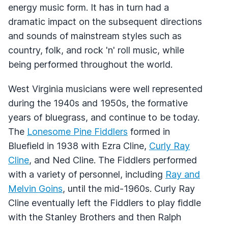
energy music form. It has in turn had a
dramatic impact on the subsequent directions
and sounds of mainstream styles such as
country, folk, and rock 'n' roll music, while
being performed throughout the world.
West Virginia musicians were well represented
during the 1940s and 1950s, the formative
years of bluegrass, and continue to be today.
The
Lonesome Pine Fiddlers
formed in
Bluefield in 1938 with Ezra Cline,
Curly Ray
Cline
, and Ned Cline. The Fiddlers performed
with a variety of personnel, including
Ray and
Melvin Goins
, until the mid-1960s. Curly Ray
Cline eventually left the Fiddlers to play fiddle
with the Stanley Brothers and then Ralph