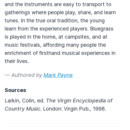
and the instruments are easy to transport to
gatherings where people play, share, and learn
tunes. In the true oral tradition, the young
learn from the experienced players. Bluegrass
is played in the home, at campsites, and at
music festivals, affording many people the
enrichment of firsthand musical experiences in
their lives.
— Authored by
Mark Payne
Sources
Larkin, Colin, ed.
The Virgin Encyclopedia of
Country Music
. London: Virgin Pub., 1998.