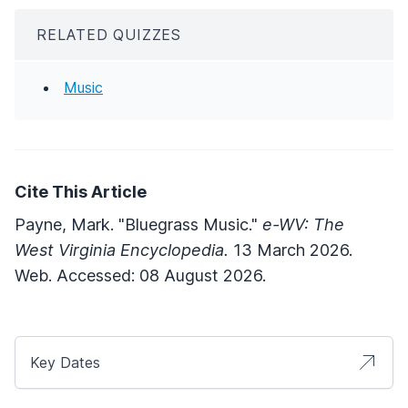
RELATED QUIZZES
Music
Cite This Article
Payne, Mark. "Bluegrass Music."
e-WV: The
West Virginia Encyclopedia.
13 March 2026.
Web. Accessed: 08 August 2026.
Key Dates