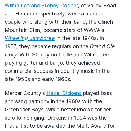
Wilma Lee and Stoney Cooper
, of Valley Head
and Harman respectively, were a married
couple who along with their band, the Clinch
Mountain Clan, became stars of WWVA's
Wheeling Jamboree
in the late 1940s. In
1957, they became regulars on the
Grand Ole
Opry
. With Stoney on fiddle and Wilma Lee
playing guitar and banjo, they achieved
commercial success in country music in the
late 1950s and early 1960s.
Mercer County's
Hazel Dickens
played bass
and sang harmony in the 1960s with the
Greenbrier Boys. While better known for her
solo folk singing, Dickens in 1994 was the
first artist to be awarded the Merit Award for