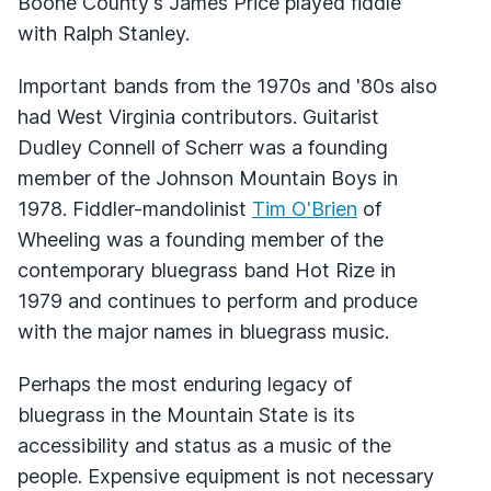
Boone County's James Price played fiddle
with Ralph Stanley.
Important bands from the 1970s and '80s also
had West Virginia contributors. Guitarist
Dudley Connell of Scherr was a founding
member of the Johnson Mountain Boys in
1978. Fiddler-mandolinist
Tim O'Brien
of
Wheeling was a founding member of the
contemporary bluegrass band Hot Rize in
1979 and continues to perform and produce
with the major names in bluegrass music.
Perhaps the most enduring legacy of
bluegrass in the Mountain State is its
accessibility and status as a music of the
people. Expensive equipment is not necessary