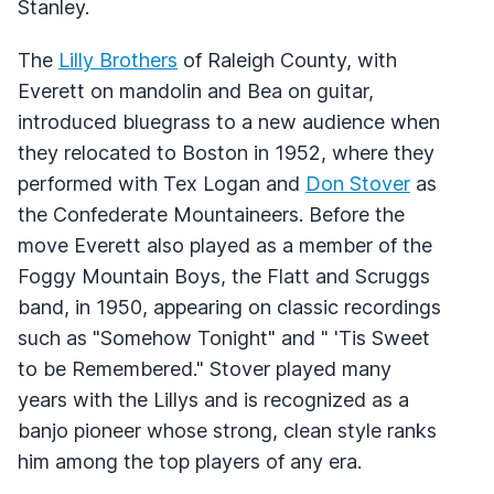
Stanley.
The
Lilly Brothers
of Raleigh County, with
Everett on mandolin and Bea on guitar,
introduced bluegrass to a new audience when
they relocated to Boston in 1952, where they
performed with Tex Logan and
Don Stover
as
the Confederate Mountaineers. Before the
move Everett also played as a member of the
Foggy Mountain Boys, the Flatt and Scruggs
band, in 1950, appearing on classic recordings
such as "Somehow Tonight" and " 'Tis Sweet
to be Remembered." Stover played many
years with the Lillys and is recognized as a
banjo pioneer whose strong, clean style ranks
him among the top players of any era.