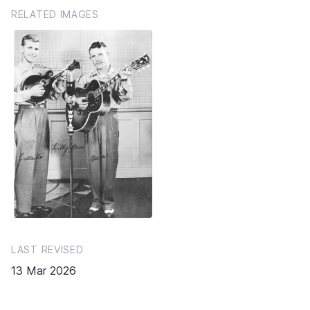
RELATED IMAGES
LAST REVISED
13 Mar 2026