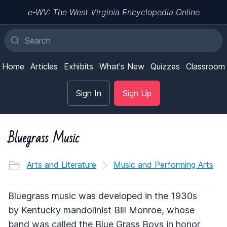
e-WV: The West Virginia Encyclopedia Online
Home
Articles
Exhibits
What's New
Quizzes
Classroom
Sign In
Sign Up
Bluegrass Music
Arts and Literature
Music and Performing Arts
Bluegrass music was developed in the 1930s
by Kentucky mandolinist Bill Monroe, whose
band was called the Blue Grass Boys in honor