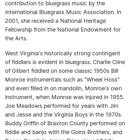
contribution to bluegrass music by the
International Bluegrass Music Association. In
2001, she received a National Heritage
Fellowship from the National Endowment for
the Arts.
West Virginia's historically strong contingent
of fiddlers is evident in bluegrass. Charlie Cline
of Gilbert fiddled on some classic 1950s Bill
Monroe instrumentals such as "Wheel Hoss"
and even filled in on mandolin, Monroe's own
instrument, when Monroe was injured in 1955.
Joe Meadows performed for years with Jim
and Jesse and the Virginia Boys in the 1970s.
Buddy Griffin of Braxton County performed on
fiddle and banjo with the Goins Brothers, and