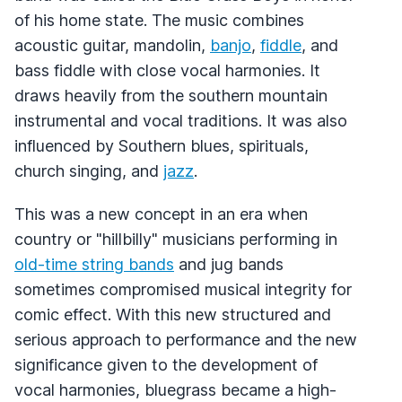
of his home state. The music combines
acoustic guitar, mandolin,
banjo
,
fiddle
, and
bass fiddle with close vocal harmonies. It
draws heavily from the southern mountain
instrumental and vocal traditions. It was also
influenced by Southern blues, spirituals,
church singing, and
jazz
.
This was a new concept in an era when
country or "hillbilly" musicians performing in
old-time string bands
and jug bands
sometimes compromised musical integrity for
comic effect. With this new structured and
serious approach to performance and the new
significance given to the development of
vocal harmonies, bluegrass became a high-