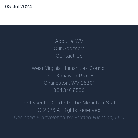
03 Jul 2024
About
e-WV
Our Sponsors
Contact Us
West Virginia Humanities Council
1310 Kanawha Blvd E
Charleston, WV 25301
304.346.8500
The Essential Guide to the Mountain State
© 2026 All Rights Reserved
Designed & developed by
Formed Function, LLC