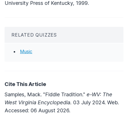
University Press of Kentucky, 1999.
RELATED QUIZZES
Music
Cite This Article
Samples, Mack. "Fiddle Tradition."
e-WV: The
West Virginia Encyclopedia.
03 July 2024. Web.
Accessed: 06 August 2026.