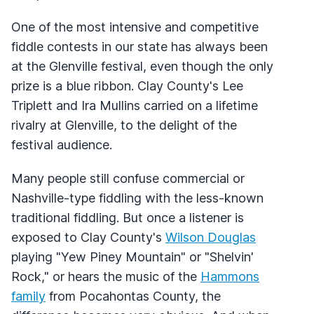
One of the most intensive and competitive
fiddle contests in our state has always been
at the Glenville festival, even though the only
prize is a blue ribbon. Clay County's Lee
Triplett and Ira Mullins carried on a lifetime
rivalry at Glenville, to the delight of the
festival audience.
Many people still confuse commercial or
Nashville-type fiddling with the less-known
traditional fiddling. But once a listener is
exposed to Clay County's
Wilson Douglas
playing "Yew Piney Mountain" or "Shelvin'
Rock," or hears the music of the
Hammons
family
from Pocahontas County, the