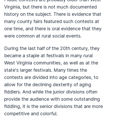
Virginia, but there is not much documented
history on the subject. There is evidence that
many county fairs featured such contests at
one time, and there is oral evidence that they
were common at rural social events.
During the last half of the 20th century, they
became a staple at festivals in many rural
West Virginia communities, as well as at the
state's larger festivals. Many times the
contests are divided into age categories, to
allow for the declining dexterity of aging
fiddlers. And while the junior divisions often
provide the audience with some outstanding
fiddling, it is the senior divisions that are more
competitive and colorful.