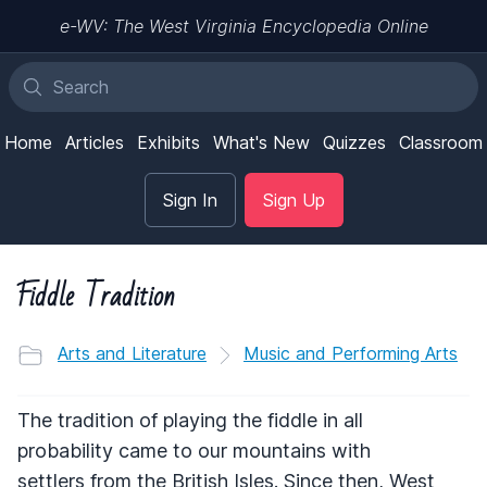
e-WV: The West Virginia Encyclopedia Online
Home
Articles
Exhibits
What's New
Quizzes
Classroom
Sign In
Sign Up
Fiddle Tradition
Arts and Literature
Music and Performing Arts
The tradition of playing the fiddle in all
probability came to our mountains with
settlers from the British Isles. Since then, West