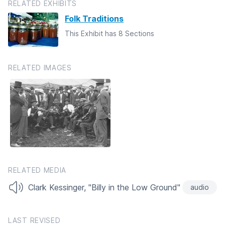
RELATED EXHIBITS
Folk Traditions
This Exhibit has 8 Sections
RELATED IMAGES
RELATED MEDIA
Clark Kessinger, "Billy in the Low Ground"
audio
LAST REVISED