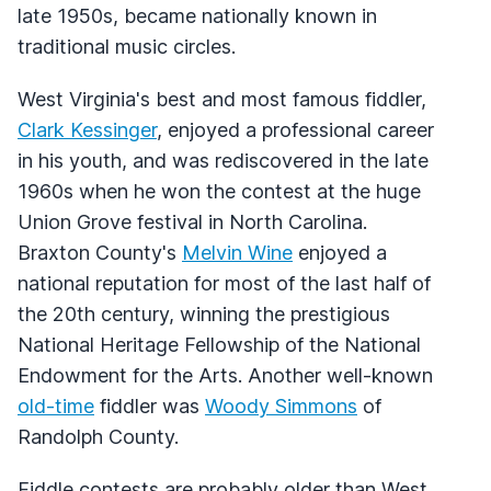
late 1950s, became nationally known in
traditional music circles.
West Virginia's best and most famous fiddler,
Clark Kessinger
, enjoyed a professional career
in his youth, and was rediscovered in the late
1960s when he won the contest at the huge
Union Grove festival in North Carolina.
Braxton County's
Melvin Wine
enjoyed a
national reputation for most of the last half of
the 20th century, winning the prestigious
National Heritage Fellowship of the National
Endowment for the Arts. Another well-known
old-time
fiddler was
Woody Simmons
of
Randolph County.
Fiddle contests are probably older than West