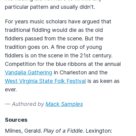
particular pattern and usually didn't.
For years music scholars have argued that
traditional fiddling would die as the old
fiddlers passed from the scene. But the
tradition goes on. A fine crop of young
fiddlers is on the scene in the 21st century.
Competition for the blue ribbons at the annual
Vandalia Gathering
in Charleston and the
West Virginia State Folk Festival
is as keen as
ever.
— Authored by
Mack Samples
Sources
Milnes, Gerald.
Play of a Fiddle
. Lexington: