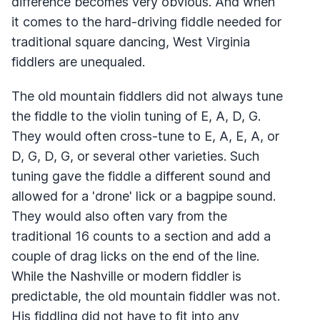
difference becomes very obvious. And when
it comes to the hard-driving fiddle needed for
traditional square dancing, West Virginia
fiddlers are unequaled.
The old mountain fiddlers did not always tune
the fiddle to the violin tuning of E, A, D, G.
They would often cross-tune to E, A, E, A, or
D, G, D, G, or several other varieties. Such
tuning gave the fiddle a different sound and
allowed for a 'drone' lick or a bagpipe sound.
They would also often vary from the
traditional 16 counts to a section and add a
couple of drag licks on the end of the line.
While the Nashville or modern fiddler is
predictable, the old mountain fiddler was not.
His fiddling did not have to fit into any