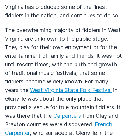
Virginia has produced some of the finest
fiddlers in the nation, and continues to do so.
The overwhelming majority of fiddlers in West
Virginia are unknown to the public stage.
They play for their own enjoyment or for the
entertainment of family and friends. It was not
until recent times, with the birth and growth
of traditional music festivals, that some
fiddlers became widely known. For many
years the
West Virginia State Folk Festival
in
Glenville was about the only place that
provided a venue for true mountain fiddlers. It
was there that the
Carpenters
from Clay and
Braxton counties were discovered.
French
Carpenter
, who surfaced at Glenville in the