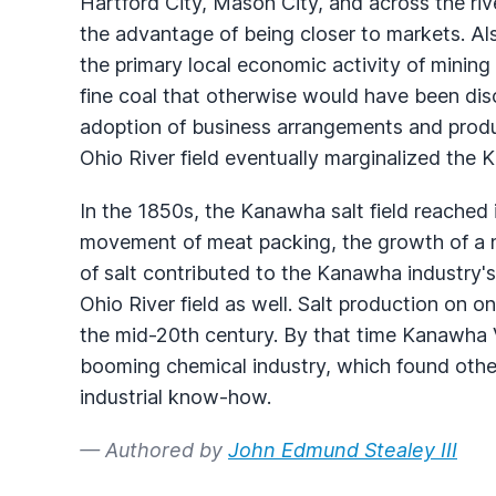
Hartford City, Mason City, and across the ri
the advantage of being closer to markets. Als
the primary local economic activity of mining
fine coal that otherwise would have been dis
adoption of business arrangements and produ
Ohio River field eventually marginalized the 
In the 1850s, the Kanawha salt field reached
movement of meat packing, the growth of a na
of salt contributed to the Kanawha industry'
Ohio River field as well. Salt production on on
the mid-20th century. By that time Kanawha 
booming chemical industry, which found other
industrial know-how.
— Authored by
John Edmund Stealey III