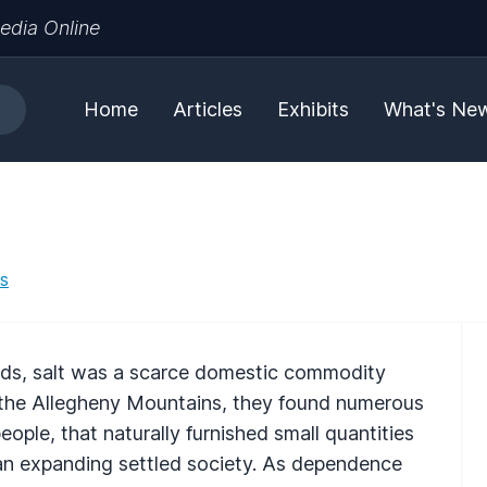
edia Online
Home
Articles
Exhibits
What's Ne
es
iods, salt was a scarce domestic commodity
d the Allegheny Mountains, they found numerous
eople, that naturally furnished small quantities
 an expanding settled society. As dependence