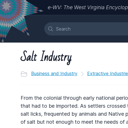
e-WV: The West Virginia Encyclop
Salt Industry
Business and Industry
Extractive Industri
From the colonial through early national per
that had to be imported. As settlers crosse
salt licks, frequented by animals and Native p
of salt but not enough to meet the needs of