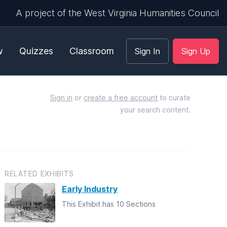
A project of the West Virginia Humanities Council
w
Quizzes
Classroom
Sign In
Sign Up
Sign in
or
create a free account
to curate
your search content.
RELATED EXHIBITS
Early Industry
This Exhibit has 10 Sections