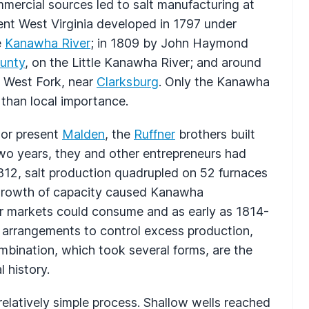
mmercial sources led to salt manufacturing at
sent West Virginia developed in 1797 under
e
Kanawha River
; in 1809 by John Haymond
unty
, on the Little Kanawha River; and around
 West Fork, near
Clarksburg
. Only the Kanawha
e than local importance.
or present
Malden
, the
Ruffner
brothers built
two years, they and other entrepreneurs had
812, salt production quadrupled on 52 furnaces
 growth of capacity caused Kanawha
ir markets could consume and as early as 1814-
l arrangements to control excess production,
bination, which took several forms, are the
 history.
elatively simple process. Shallow wells reached