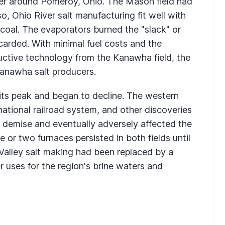
ver around Pomeroy, Ohio. The Mason field had
o, Ohio River salt manufacturing fit well with
 coal. The evaporators burned the "slack" or
carded. With minimal fuel costs and the
ctive technology from the Kanawha field, the
Kanawha salt producers.
 its peak and began to decline. The western
tional railroad system, and other discoveries
s demise and eventually adversely affected the
e or two furnaces persisted in both fields until
Valley salt making had been replaced by a
 uses for the region's brine waters and