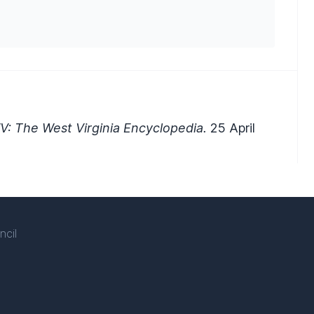
V: The West Virginia Encyclopedia.
25 April
ncil