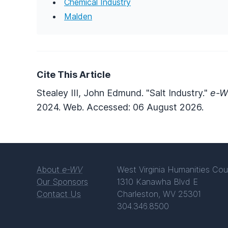
Chemical Industry
Malden
Cite This Article
Stealey III, John Edmund. "Salt Industry."
e-W
2024. Web. Accessed: 06 August 2026.
About
e-WV
West Virginia Humanities Cou
Our Sponsors
1310 Kanawha Blvd E
Contact Us
Charleston, WV 25301
304.346.8500