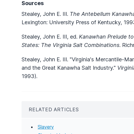
Sources
Stealey, John E. III.
The Antebellum Kanawha
Lexington: University Press of Kentucky, 199
Stealey, John E. III, ed.
Kanawhan Prelude to
States: The Virginia Salt Combinations
. Rich
Stealey, John E. III. "Virginia's Mercantile-
and the Great Kanawha Salt Industry."
Virgin
1993).
RELATED ARTICLES
Slavery