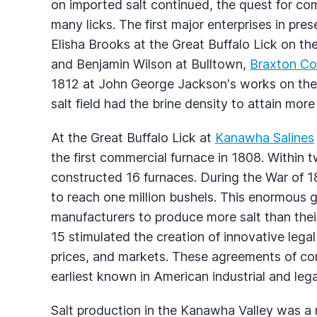
on imported salt continued, the quest for co
many licks. The first major enterprises in pre
Elisha Brooks at the Great Buffalo Lick on th
and Benjamin Wilson at Bulltown,
Braxton Co
1812 at John George Jackson's works on the
salt field had the brine density to attain mor
At the Great Buffalo Lick at
Kanawha Salines
the first commercial furnace in 1808. Within 
constructed 16 furnaces. During the War of 1
to reach one million bushels. This enormous
manufacturers to produce more salt than the
15 stimulated the creation of innovative lega
prices, and markets. These agreements of com
earliest known in American industrial and legal
Salt production in the Kanawha Valley was a r