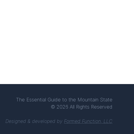
The Essential Guide to the Mountain State
© 2026 All Rights Reserved
Designed & developed by
Formed Function, LLC