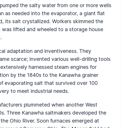
 pumped the salty water from one or more wells
n as needed into the evaporator, a giant flat
, its salt crystallized. Workers skimmed the
alt was lifted and wheeled to a storage house
.
al adaptation and inventiveness. They
e scarce; invented various well-drilling tools
nd extensively harnessed steam engines for
ction by the 1840s to the Kanawha grainer
f evaporating salt that survived over 100
very to meet industrial needs.
ufacturers plummeted when another West
850s. Three Kanawha saltmakers developed the
the Ohio River. Soon furnaces emerged at