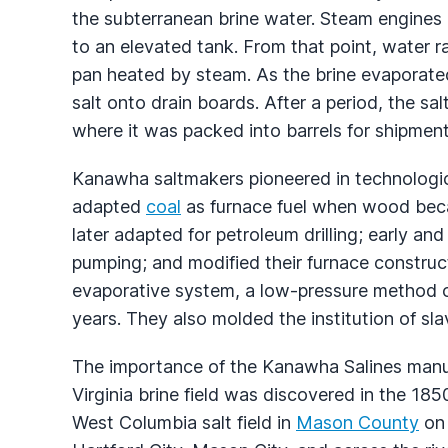
the subterranean brine water. Steam engines
to an elevated tank. From that point, water ra
pan heated by steam. As the brine evaporated
salt onto drain boards. After a period, the s
where it was packed into barrels for shipment
Kanawha saltmakers pioneered in technologic
adapted
coal
as furnace fuel when wood becam
later adapted for petroleum drilling; early a
pumping; and modified their furnace constru
evaporative system, a low-pressure method o
years. They also molded the institution of sla
The importance of the Kanawha Salines man
Virginia brine field was discovered in the 1
West Columbia salt field in
Mason County
on 