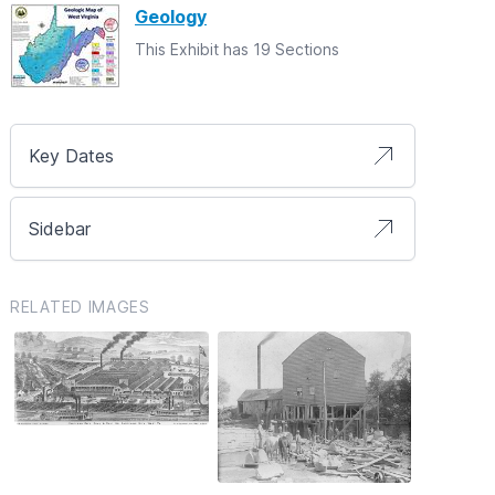
Geology
This Exhibit has 19 Sections
Key Dates
Sidebar
RELATED IMAGES