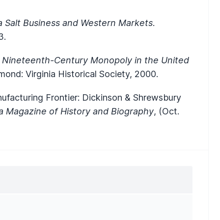
 Salt Business and Western Markets
.
3.
 Nineteenth-Century Monopoly in the United
mond: Virginia Historical Society, 2000.
Manufacturing Frontier: Dickinson & Shrewsbury
ia Magazine of History and Biography
, (Oct.