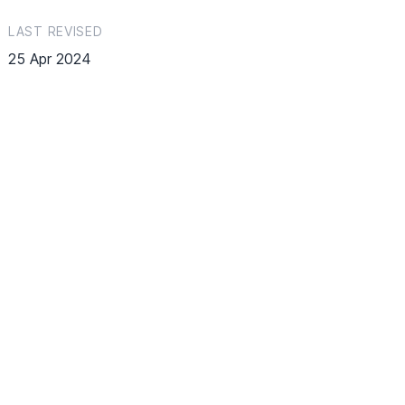
LAST REVISED
25 Apr 2024