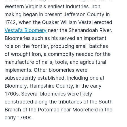
Western Virginia's earliest industries. Iron
making began in present Jefferson County in
1742, when the Quaker William Vestal erected
Vestal's Bloomery
near the Shenandoah River.
Bloomeries such as his served an important
role on the frontier, producing small batches
of wrought iron, a commodity needed for the
manufacture of nails, tools, and agricultural
implements. Other bloomeries were
subsequently established, including one at
Bloomery, Hampshire County, in the early
1760s. Several bloomeries were likely
constructed along the tributaries of the South
Branch of the Potomac near Moorefield in the
early 1790s.