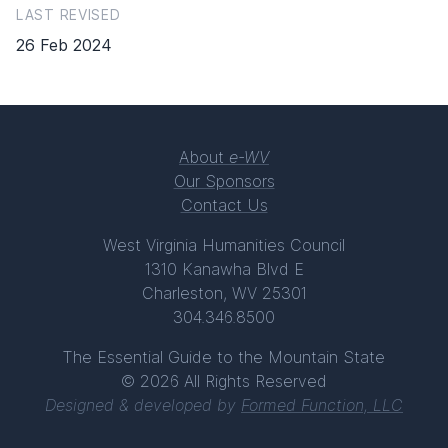
LAST REVISED
26 Feb 2024
About
e-WV
Our Sponsors
Contact Us
West Virginia Humanities Council
1310 Kanawha Blvd E
Charleston, WV 25301
304.346.8500
The Essential Guide to the Mountain State
© 2026 All Rights Reserved
Designed & developed by
Formed Function, LLC