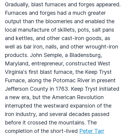
Gradually, blast furnaces and forges appeared.
Furnaces and forges had a much greater
output than the bloomeries and enabled the
local manufacture of skillets, pots, salt pans
and kettles, and other cast-iron goods, as
well as bar iron, nails, and other wrought-iron
products. John Semple, a Bladensburg,
Maryland, entrepreneur, constructed West
Virginia's first blast furnace, the Keep Tryst
Furnace, along the Potomac River in present
Jefferson County in 1763. Keep Tryst initiated
a new era, but the American Revolution
interrupted the westward expansion of the
iron industry, and several decades passed
before it crossed the mountains. The
completion of the short-lived
Peter Tarr