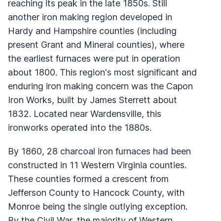
reaching its peak in the late 1850s. Still
another iron making region developed in
Hardy and Hampshire counties (including
present Grant and Mineral counties), where
the earliest furnaces were put in operation
about 1800. This region's most significant and
enduring iron making concern was the Capon
Iron Works, built by James Sterrett about
1832. Located near Wardensville, this
ironworks operated into the 1880s.
By 1860, 28 charcoal iron furnaces had been
constructed in 11 Western Virginia counties.
These counties formed a crescent from
Jefferson County to Hancock County, with
Monroe being the single outlying exception.
By the Civil War, the majority of Western