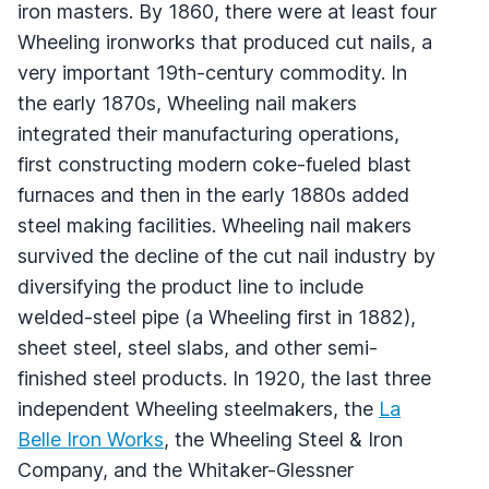
iron masters. By 1860, there were at least four
Wheeling ironworks that produced cut nails, a
very important 19th-century commodity. In
the early 1870s, Wheeling nail makers
integrated their manufacturing operations,
first constructing modern coke-fueled blast
furnaces and then in the early 1880s added
steel making facilities. Wheeling nail makers
survived the decline of the cut nail industry by
diversifying the product line to include
welded-steel pipe (a Wheeling first in 1882),
sheet steel, steel slabs, and other semi-
finished steel products. In 1920, the last three
independent Wheeling steelmakers, the
La
Belle Iron Works
, the Wheeling Steel & Iron
Company, and the Whitaker-Glessner