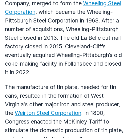
Company, merged to form the
Wheeling Steel
Corporation
, which became the Wheeling-
Pittsburgh Steel Corporation in 1968. After a
number of acquisitions, Wheeling-Pittsburgh
Steel closed in 2013. The old La Belle cut nail
factory closed in 2015. Cleveland-Cliffs
eventually acquired Wheeling-Pittsburgh’s old
coke-making facility in Follansbee and closed
it in 2022.
The manufacture of tin plate, needed for tin
cans, resulted in the formation of West
Virginia's other major iron and steel producer,
the
Weirton Steel Corporation
. In 1890,
Congress enacted the McKinley Tariff to
stimulate the domestic production of tin plate,