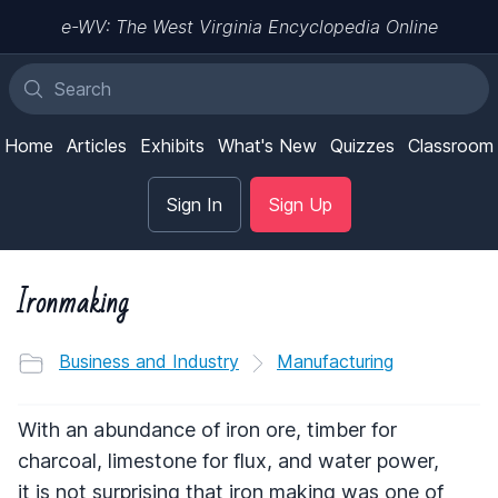
e-WV: The West Virginia Encyclopedia Online
Home
Articles
Exhibits
What's New
Quizzes
Classroom
Sign In
Sign Up
Ironmaking
Business and Industry
Manufacturing
With an abundance of iron ore, timber for
charcoal, limestone for flux, and water power,
it is not surprising that iron making was one of