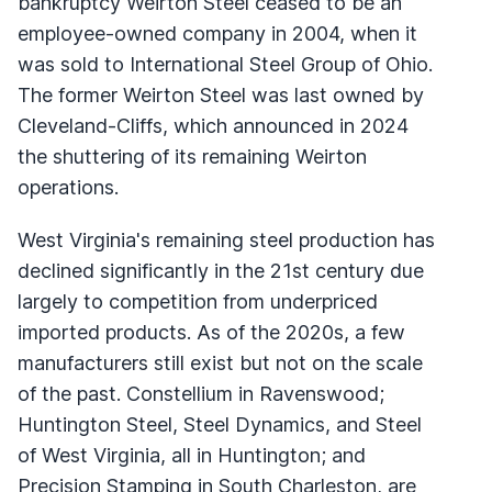
bankruptcy Weirton Steel ceased to be an
employee-owned company in 2004, when it
was sold to International Steel Group of Ohio.
The former Weirton Steel was last owned by
Cleveland-Cliffs, which announced in 2024
the shuttering of its remaining Weirton
operations.
West Virginia's remaining steel production has
declined significantly in the 21st century due
largely to competition from underpriced
imported products. As of the 2020s, a few
manufacturers still exist but not on the scale
of the past. Constellium in Ravenswood;
Huntington Steel, Steel Dynamics, and Steel
of West Virginia, all in Huntington; and
Precision Stamping in South Charleston, are