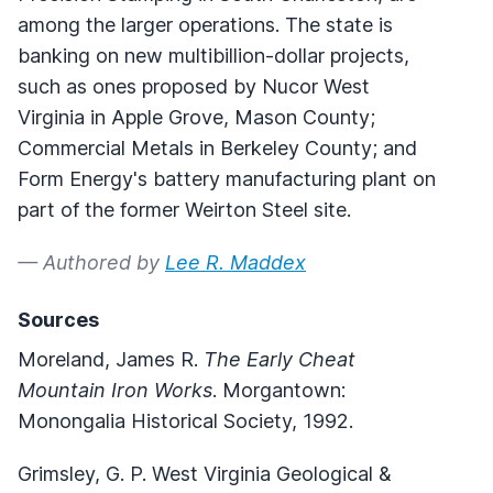
among the larger operations. The state is
banking on new multibillion-dollar projects,
such as ones proposed by Nucor West
Virginia in Apple Grove, Mason County;
Commercial Metals in Berkeley County; and
Form Energy's battery manufacturing plant on
part of the former Weirton Steel site.
— Authored by
Lee R. Maddex
Sources
Moreland, James R.
The Early Cheat
Mountain Iron Works
. Morgantown:
Monongalia Historical Society, 1992.
Grimsley, G. P. West Virginia Geological &