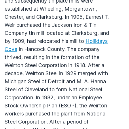
and subsequently tin plate mills were
established at Wheeling, Morgantown,
Chester, and Clarksburg. In 1905, Earnest T.
Weir purchased the Jackson Iron & Tin
Company tin mill located at Clarksburg, and
by 1909, had relocated his mill to
Hollidays
Cove
in Hancock County. The company
thrived, resulting in the formation of the
Weirton Steel Corporation in 1918. After a
decade, Weirton Steel in 1929 merged with
Michigan Steel of Detroit and M. A. Hanna
Steel of Cleveland to form National Steel
Corporation. In 1982, under an Employee
Stock Ownership Plan (ESOP), the Weirton
workers purchased the plant from National
Steel Corporation. After a period of