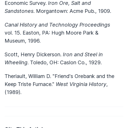
Economic Survey.
Iron Ore, Salt and
Sandstones
. Morgantown: Acme Pub., 1909.
Canal History and Technology Proceedings
vol. 15. Easton, PA: Hugh Moore Park &
Museum, 1996.
Scott, Henry Dickerson.
Iron and Steel in
Wheeling
. Toledo, OH: Caslon Co., 1929.
Theriault, William D. "Friend's Orebank and the
Keep Triste Furnace."
West Virginia History
,
(1989).