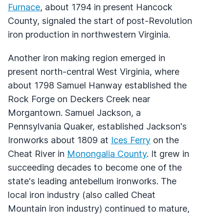
Furnace
, about 1794 in present Hancock
County, signaled the start of post-Revolution
iron production in northwestern Virginia.
Another iron making region emerged in
present north-central West Virginia, where
about 1798 Samuel Hanway established the
Rock Forge on Deckers Creek near
Morgantown. Samuel Jackson, a
Pennsylvania Quaker, established Jackson's
Ironworks about 1809 at
Ices Ferry
on the
Cheat River in
Monongalia County
. It grew in
succeeding decades to become one of the
state's leading antebellum ironworks. The
local iron industry (also called Cheat
Mountain iron industry) continued to mature,