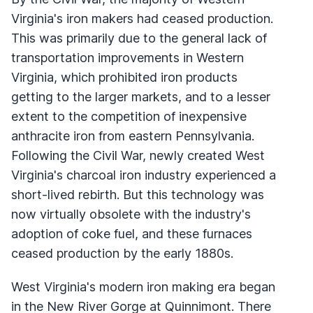
Virginia's iron makers had ceased production.
This was primarily due to the general lack of
transportation improvements in Western
Virginia, which prohibited iron products
getting to the larger markets, and to a lesser
extent to the competition of inexpensive
anthracite iron from eastern Pennsylvania.
Following the Civil War, newly created West
Virginia's charcoal iron industry experienced a
short-lived rebirth. But this technology was
now virtually obsolete with the industry's
adoption of coke fuel, and these furnaces
ceased production by the early 1880s.
West Virginia's modern iron making era began
in the New River Gorge at Quinnimont. There