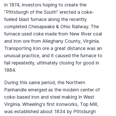
in 1874, investors hoping to create the
"Pittsburgh of the South" erected a coke-
fueled blast furnace along the recently
completed Chesapeake & Ohio Railway. The
furnace used coke made from New River coal
and iron ore from Alleghany County, Virginia.
Transporting iron ore a great distance was an
unusual practice, and it caused the furnace to
fail repeatedly, ultimately closing for good in
1884.
During this same period, the Northern
Panhandle emerged as the modern center of
coke-based iron and steel making in West
Virginia. Wheeling's first ironworks, Top Mill,
was established about 1834 by Pittsburgh