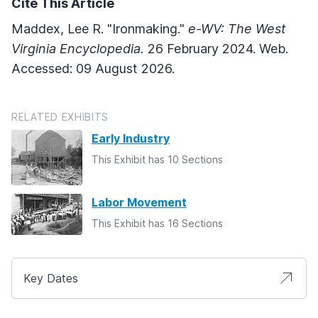
Cite This Article
Maddex, Lee R. "Ironmaking."
e-WV: The West
Virginia Encyclopedia.
26 February 2024. Web.
Accessed: 09 August 2026.
RELATED EXHIBITS
Early Industry
This Exhibit has 10 Sections
Labor Movement
This Exhibit has 16 Sections
Key Dates