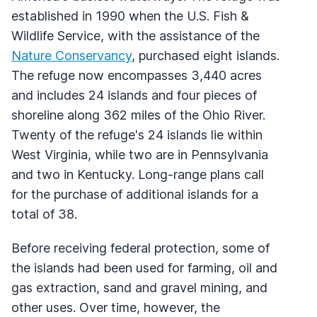
established in 1990 when the U.S. Fish &
Wildlife Service, with the assistance of the
Nature Conservancy
, purchased eight islands.
The refuge now encompasses 3,440 acres
and includes 24 islands and four pieces of
shoreline along 362 miles of the Ohio River.
Twenty of the refuge's 24 islands lie within
West Virginia, while two are in Pennsylvania
and two in Kentucky. Long-range plans call
for the purchase of additional islands for a
total of 38.
Before receiving federal protection, some of
the islands had been used for farming, oil and
gas extraction, sand and gravel mining, and
other uses. Over time, however, the