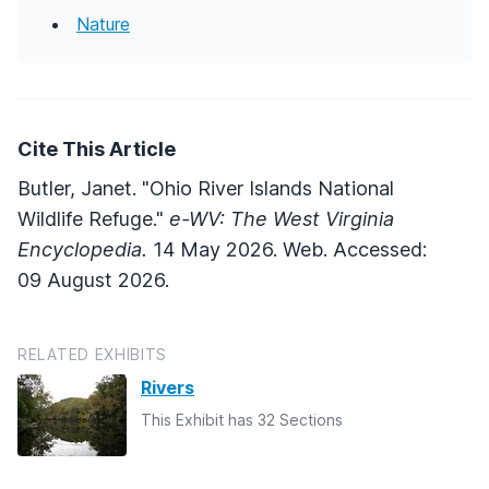
Nature
Cite This Article
Butler, Janet. "Ohio River Islands National
Wildlife Refuge."
e-WV: The West Virginia
Encyclopedia.
14 May 2026. Web. Accessed:
09 August 2026.
RELATED EXHIBITS
Rivers
This Exhibit has 32 Sections