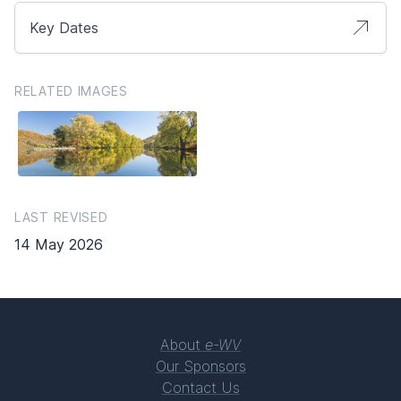
Key Dates
RELATED IMAGES
LAST REVISED
14 May 2026
About
e-WV
Our Sponsors
Contact Us