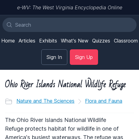
e-WV: The West Virginia Encyclopedia Online
Home
Articles
Exhibits
What's New
Quizzes
Classroom
Sign In
Sign Up
Ohio River Islands National Wildlife Refuge
Nature and The Sciences
Flora and Fauna
The Ohio River Islands National Wildlife
Refuge protects habitat for wildlife in one of
America's busiest waterways. The refuge was