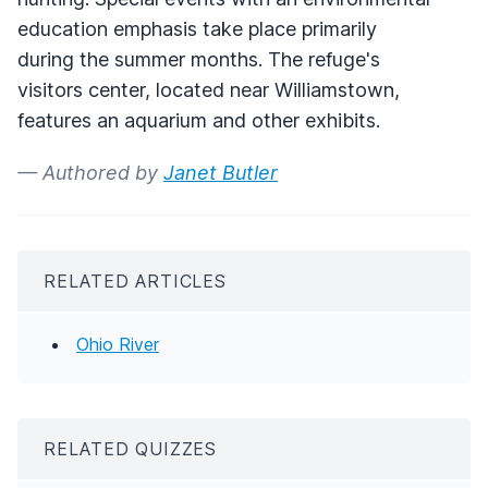
education emphasis take place primarily
during the summer months. The refuge's
visitors center, located near Williamstown,
features an aquarium and other exhibits.
— Authored by
Janet Butler
RELATED ARTICLES
Ohio River
RELATED QUIZZES