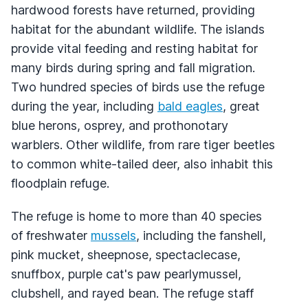
hardwood forests have returned, providing
habitat for the abundant wildlife. The islands
provide vital feeding and resting habitat for
many birds during spring and fall migration.
Two hundred species of birds use the refuge
during the year, including
bald eagles
, great
blue herons, osprey, and prothonotary
warblers. Other wildlife, from rare tiger beetles
to common white-tailed deer, also inhabit this
floodplain refuge.
The refuge is home to more than 40 species
of freshwater
mussels
, including the fanshell,
pink mucket, sheepnose, spectaclecase,
snuffbox, purple cat's paw pearlymussel,
clubshell, and rayed bean. The refuge staff