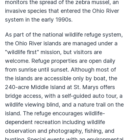
monitors the spread of the zebra mussel, an
invasive species that entered the Ohio River
system in the early 1990s.
As part of the national wildlife refuge system,
the Ohio River islands are managed under a
"wildlife first" mission, but visitors are
welcome. Refuge properties are open daily
from sunrise until sunset. Although most of
the islands are accessible only by boat, the
240-acre Middle Island at St. Marys offers
bridge access, with a self-guided auto tour, a
wildlife viewing blind, and a nature trail on the
island. The refuge encourages wildlife-
dependent recreation including wildlife
observation and photography, fishing, and
hunting. Special events with an environmental