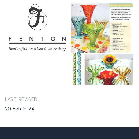
LAST REVISED
20 Feb 2024