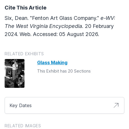
Cite This Article
Six, Dean. "Fenton Art Glass Company."
e-WV:
The West Virginia Encyclopedia.
20 February
2024. Web. Accessed: 05 August 2026.
RELATED EXHIBITS
Glass Making
This Exhibit has 20 Sections
Key Dates
RELATED IMAGES