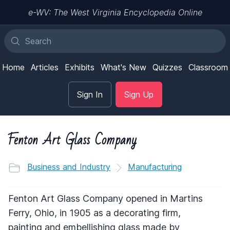
e-WV: The West Virginia Encyclopedia Online
Home
Articles
Exhibits
What's New
Quizzes
Classroom
Sign In
Sign Up
Fenton Art Glass Company
Business and Industry
Manufacturing
Fenton Art Glass Company opened in Martins
Ferry, Ohio, in 1905 as a decorating firm,
painting and embellishing glass made by