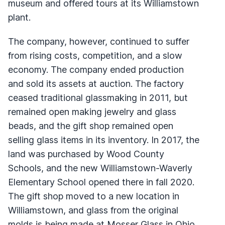
museum and offered tours at its Williamstown
plant.
The company, however, continued to suffer
from rising costs, competition, and a slow
economy. The company ended production
and sold its assets at auction. The factory
ceased traditional glassmaking in 2011, but
remained open making jewelry and glass
beads, and the gift shop remained open
selling glass items in its inventory. In 2017, the
land was purchased by Wood County
Schools, and the new Williamstown-Waverly
Elementary School opened there in fall 2020.
The gift shop moved to a new location in
Williamstown, and glass from the original
molds is being made at Mosser Glass in Ohio