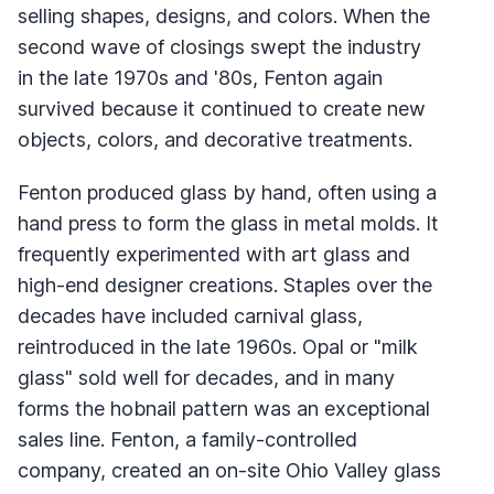
selling shapes, designs, and colors. When the
second wave of closings swept the industry
in the late 1970s and '80s, Fenton again
survived because it continued to create new
objects, colors, and decorative treatments.
Fenton produced glass by hand, often using a
hand press to form the glass in metal molds. It
frequently experimented with art glass and
high-end designer creations. Staples over the
decades have included carnival glass,
reintroduced in the late 1960s. Opal or "milk
glass" sold well for decades, and in many
forms the hobnail pattern was an exceptional
sales line. Fenton, a family-controlled
company, created an on-site Ohio Valley glass