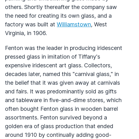
others. Shortly thereafter the company saw
the need for creating its own glass, and a
factory was built at
Williamstown
, West
Virginia, in 1906.
Fenton was the leader in producing iridescent
pressed glass in imitation of Tiffany's
expensive iridescent art glass. Collectors,
decades later, named this "carnival glass," in
the belief that it was given away at carnivals
and fairs. It was predominantly sold as gifts
and tableware in five-and-dime stores, which
often bought Fenton glass in wooden barrel
assortments. Fenton survived beyond a
golden era of glass production that ended
around 1910 by continually adding good-