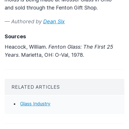
and sold through the Fenton Gift Shop.
— Authored by
Dean Six
Sources
Heacock, William.
Fenton Glass: The First 25
Years
. Marietta, OH: O-Val, 1978.
RELATED ARTICLES
Glass Industry