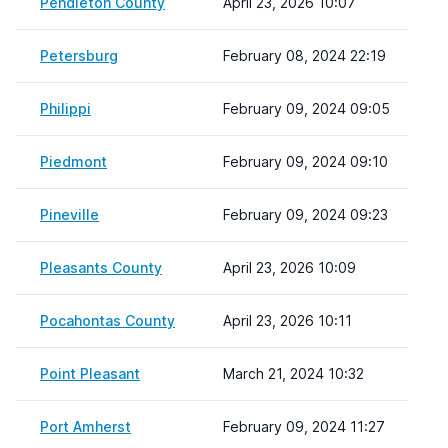
Pendleton County
April 23, 2026 10:07
Petersburg
February 08, 2024 22:19
Philippi
February 09, 2024 09:05
Piedmont
February 09, 2024 09:10
Pineville
February 09, 2024 09:23
Pleasants County
April 23, 2026 10:09
Pocahontas County
April 23, 2026 10:11
Point Pleasant
March 21, 2024 10:32
Port Amherst
February 09, 2024 11:27