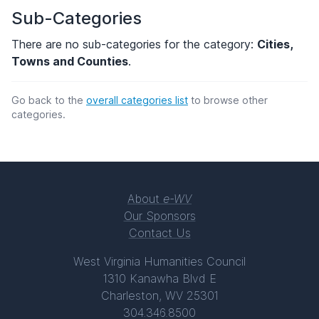
Sub-Categories
There are no sub-categories for the category:
Cities,
Towns and Counties
.
Go back to the
overall categories list
to browse other
categories.
About
e-WV
Our Sponsors
Contact Us
West Virginia Humanities Council
1310 Kanawha Blvd E
Charleston, WV 25301
304.346.8500