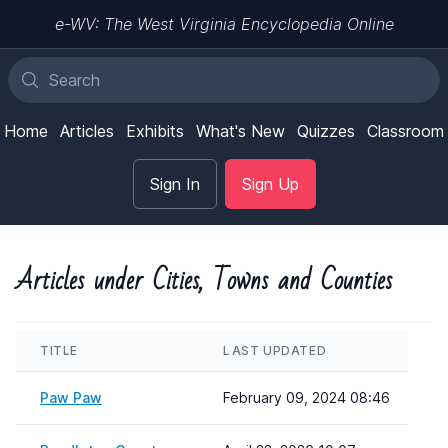
e-WV: The West Virginia Encyclopedia Online
Home
Articles
Exhibits
What's New
Quizzes
Classroom
Sign In
Sign Up
Articles under Cities, Towns and Counties
TITLE
LAST UPDATED
Paw Paw
February 09, 2024 08:46