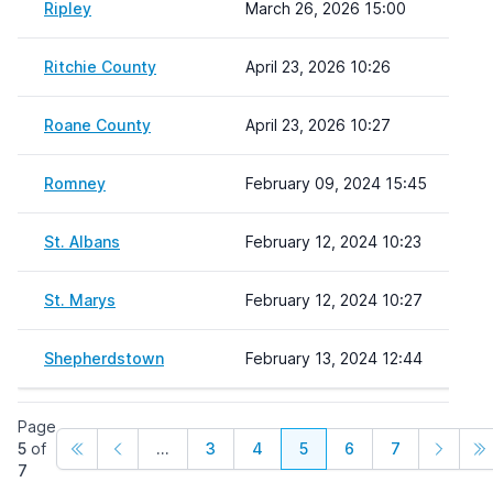
Ripley
March 26, 2026 15:00
Ritchie County
April 23, 2026 10:26
Roane County
April 23, 2026 10:27
Romney
February 09, 2024 15:45
St. Albans
February 12, 2024 10:23
St. Marys
February 12, 2024 10:27
Shepherdstown
February 13, 2024 12:44
Page
5
of
...
3
4
5
6
7
7