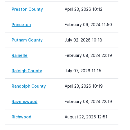
Preston County
April 23, 2026 10:12
Princeton
February 09, 2024 11:50
Putnam County
July 02, 2026 10:18
Rainelle
February 08, 2024 22:19
Raleigh County
July 07, 2026 11:15
Randolph County
April 23, 2026 10:19
Ravenswood
February 08, 2024 22:19
Richwood
August 22, 2025 12:51