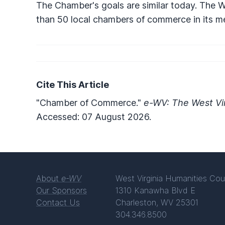
The Chamber's goals are similar today. The
than 50 local chambers of commerce in its m
Cite This Article
"Chamber of Commerce."
e-WV: The West Vir
Accessed: 07 August 2026.
About
e-WV
West Virginia Humanities Cou
Our Sponsors
1310 Kanawha Blvd E
Contact Us
Charleston, WV 25301
304.346.8500