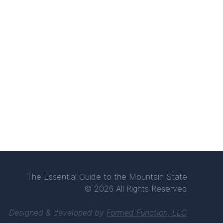
The Essential Guide to the Mountain State
© 2026 All Rights Reserved
Designed & developed by
Formed Function, LLC