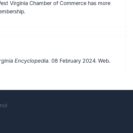
 West Virginia Chamber of Commerce has more
embership.
ginia Encyclopedia.
08 February 2024. Web.
ncil