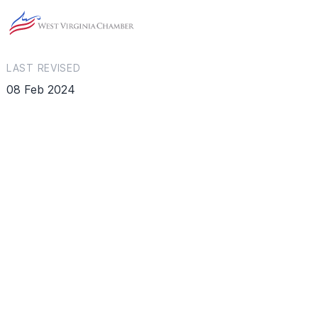
LAST REVISED
08 Feb 2024