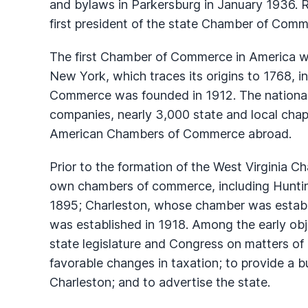
and bylaws in Parkersburg in January 1936. 
first president of the state Chamber of Comm
The first Chamber of Commerce in America w
New York, which traces its origins to 1768, i
Commerce was founded in 1912. The national
companies, nearly 3,000 state and local chap
American Chambers of Commerce abroad.
Prior to the formation of the West Virginia C
own chambers of commerce, including Hunti
1895; Charleston, whose chamber was estab
was established in 1918. Among the early obj
state legislature and Congress on matters of 
favorable changes in taxation; to provide a bu
Charleston; and to advertise the state.