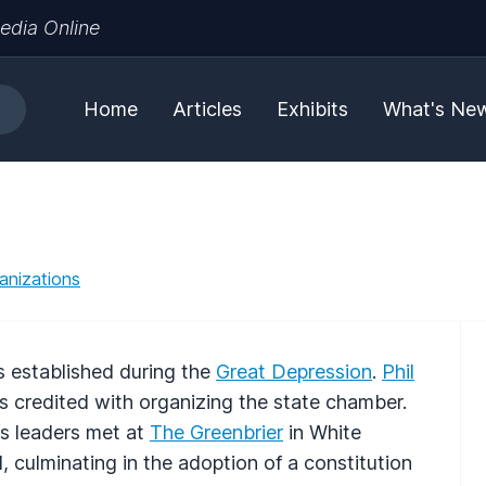
edia Online
Home
Articles
Exhibits
What's Ne
anizations
 established during the
Great Depression
.
Phil
 is credited with organizing the state chamber.
ss leaders met at
The Greenbrier
in White
, culminating in the adoption of a constitution