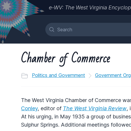
e-WV: The West Virginia Encyclop
Chamber of Commerce
Politics and Government
Government Org
The West Virginia Chamber of Commerce was
Conley
, editor of
The West Virginia Review
,
At his urging, in May 1935 a group of busine
Sulphur Springs. Additional meetings followed