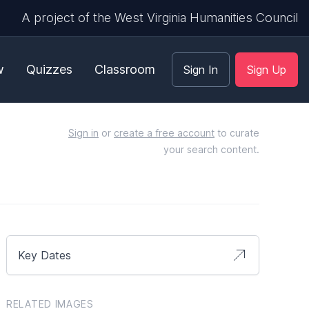
A project of the West Virginia Humanities Council
w
Quizzes
Classroom
Sign In
Sign Up
Sign in
or
create a free account
to curate
your search content.
Key Dates
RELATED IMAGES