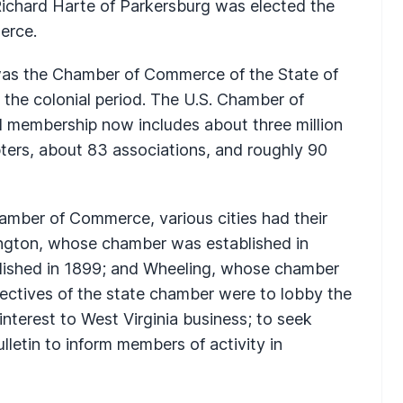
Richard Harte of Parkersburg was elected the
erce.
as the Chamber of Commerce of the State of
n the colonial period. The U.S. Chamber of
 membership now includes about three million
ters, about 83 associations, and roughly 90
hamber of Commerce, various cities had their
ngton, whose chamber was established in
lished in 1899; and Wheeling, whose chamber
ectives of the state chamber were to lobby the
interest to West Virginia business; to seek
lletin to inform members of activity in