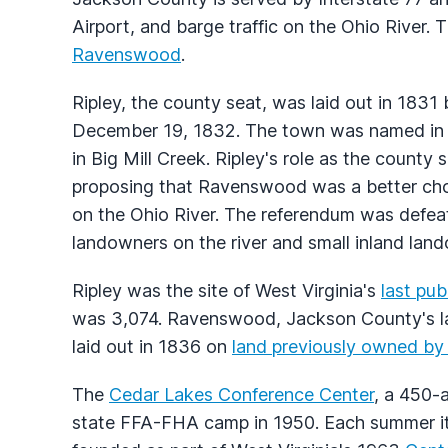
Airport, and barge traffic on the Ohio River
Ravenswood
.
Ripley, the county seat, was laid out in 1831
December 19, 1832. The town was named in h
in Big Mill Creek. Ripley's role as the count
proposing that Ravenswood was a better choic
on the Ohio River. The referendum was defea
landowners on the river and small inland lan
Ripley was the site of West Virginia's
last pub
was 3,074. Ravenswood, Jackson County's la
laid out in 1836 on
land previously owned b
The
Cedar Lakes Conference Center
, a 450-
state FFA-FHA camp in 1950. Each summer i