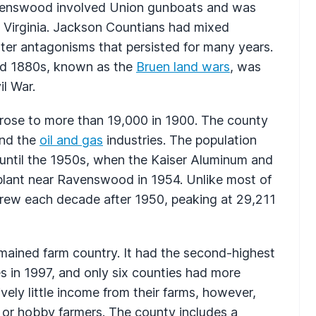
avenswood involved Union gunboats and was
t Virginia. Jackson Countians had mixed
itter antagonisms that persisted for many years.
and 1880s, known as the
Bruen land wars
, was
il War.
 rose to more than 19,000 in 1900. The county
and the
oil and gas
industries. The population
 until the 1950s, when the Kaiser Aluminum and
 plant near Ravenswood in 1954. Unlike most of
grew each decade after 1950, peaking at 29,211
ained farm country. It had the second-highest
 in 1997, and only six counties had more
ely little income from their farms, however,
 or hobby farmers. The county includes a