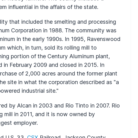
 influential in the affairs of the state.
lity that included the smelting and processing
num Corporation in 1988. The community was
num in the early 1990s. In 1995, Ravenswood
ich, in turn, sold its rolling mill to
ing portion of the Century Aluminum plant,
 in February 2009 and closed in 2015. In
chase of 2,000 acres around the former plant
the site in what the corporation described as "a
owered industrial site."
ired by Alcan in 2003 and Rio Tinto in 2007. Rio
ng mill in 2011, and it is now owned by
ggest employer.
nd U.S. 33,
CSX
Railroad, Jackson County