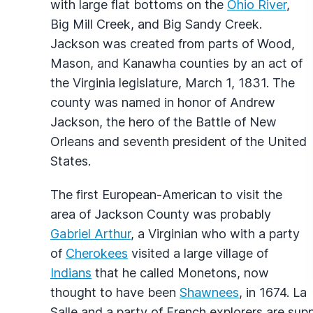
with large flat bottoms on the
Ohio River
,
Big Mill Creek, and Big Sandy Creek.
Jackson was created from parts of Wood,
Mason, and Kanawha counties by an act of
the Virginia legislature, March 1, 1831. The
county was named in honor of Andrew
Jackson, the hero of the Battle of New
Orleans and seventh president of the United
States.
The first European-American to visit the
area of Jackson County was probably
Gabriel Arthur
, a Virginian who with a party
of
Cherokees
visited a large village of
Indians
that he called Monetons, now
thought to have been
Shawnees
, in 1674. La
Salle and a party of French explorers are sup