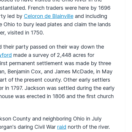
stantiated. French traders were here by 1696
arty led by
Celoron de Blainville
and including
Ohio to bury lead plates and claim the lands
er, visited in 1750.
nd their party passed on their way down the
wford
made a survey of 2,448 acres for
first permanent settlement was made by three
man, Benjamin Cox, and James McDade, in May
rt of the present county. Other early settlers
 in 1797. Jackson was settled during the early
lhouse was erected in 1806 and the first church
ckson County and neighboring Ohio in July
gan's daring Civil War
raid
north of the river.