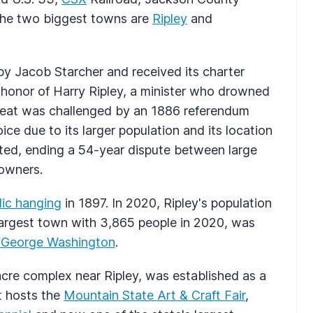
. The two biggest towns are
Ripley
and
 by Jacob Starcher and received its charter
onor of Harry Ripley, a minister who drowned
y seat was challenged by an 1886 referendum
e due to its larger population and its location
ted, ending a 54-year dispute between large
downers.
lic hanging
in 1897. In 2020, Ripley's population
rgest town with 3,865 people in 2020, was
y George Washington
.
acre complex near Ripley, was established as a
t hosts the
Mountain State Art & Craft Fair
,