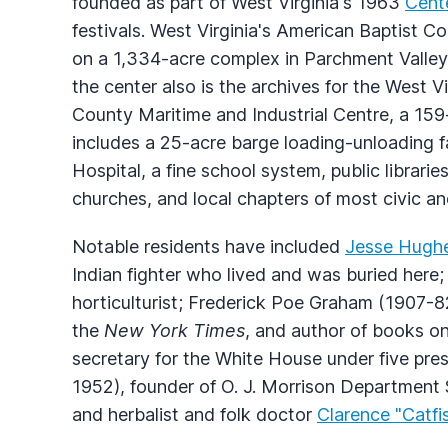
founded as part of West Virginia's 1963
Cent
festivals. West Virginia's American Baptist Co
on a 1,334-acre complex in Parchment Valley.
the center also is the archives for the West V
County Maritime and Industrial Centre, a 159
includes a 25-acre barge loading-unloading f
Hospital, a fine school system, public librar
churches, and local chapters of most civic an
Notable residents have included
Jesse Hugh
Indian fighter who lived and was buried her
horticulturist; Frederick Poe Graham (1907-82
the
New York Times
, and author of books on
secretary for the White House under five pre
1952), founder of O. J. Morrison Department
and herbalist and folk doctor
Clarence "Catfi