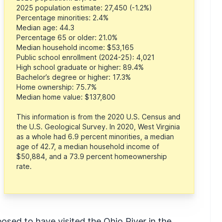
2025 population estimate: 27,450 (-1.2%)
Percentage minorities: 2.4%
Median age: 44.3
Percentage 65 or older: 21.0%
Median household income: $53,165
Public school enrollment (2024-25): 4,021
High school graduate or higher: 89.4%
Bachelor’s degree or higher: 17.3%
Home ownership: 75.7%
Median home value: $137,800
This information is from the 2020 U.S. Census and
the U.S. Geological Survey. In 2020, West Virginia
as a whole had 6.9 percent minorities, a median
age of 42.7, a median household income of
$50,884, and a 73.9 percent homeownership
rate.
posed to have visited the Ohio River in the