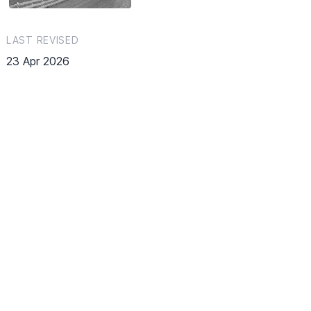
LAST REVISED
23 Apr 2026