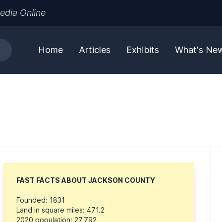
edia Online
Home
Articles
Exhibits
What's Ne
FAST FACTS ABOUT JACKSON COUNTY
Founded: 1831
Land in square miles: 471.2
2020 population: 27,792