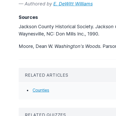
— Authored by
E. DeWitt Williams
Sources
Jackson County Historical Society.
Jackson C
Waynesville, NC: Don Mills Inc., 1990.
Moore, Dean W.
Washington's Woods
. Parso
RELATED ARTICLES
Counties
RELATED QUIZZES