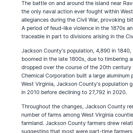
The battle on and around the island near R
the only naval action ever fought within Wes
allegiances during the Civil War, provoking b
A period of feud-like violence in the 1870s 
traceable in part to divisions arising in the Civ
Jackson County's population, 4,890 in 1840,
boomed in the late 1800s, due to timbering 
dropped over the course of the 20th century
Chemical Corporation built a large aluminum
West Virginia, Jackson County's population 
in 2010 before declining to 27,792 in 2020.
Throughout the changes, Jackson County rem
number of farms among West Virginia counties
farmland. Jackson County farmers drew relativ
suggesting that most were part-time farmers