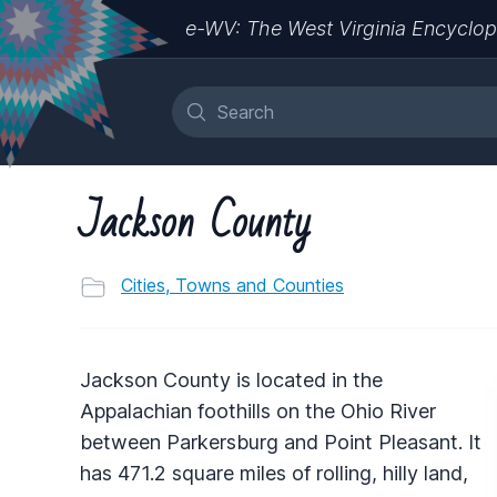
e-WV: The West Virginia Encyclop
Jackson County
Cities, Towns and Counties
Jackson County is located in the
Appalachian foothills on the Ohio River
between Parkersburg and Point Pleasant. It
has 471.2 square miles of rolling, hilly land,