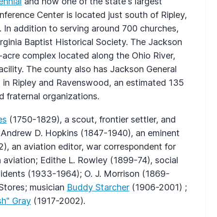
ennial
and now one of the state's largest
nference Center is located just south of Ripley,
 In addition to serving around 700 churches,
irginia Baptist Historical Society. The Jackson
-acre complex located along the Ohio River,
acility. The county also has Jackson General
ies in Ripley and Ravenswood, an estimated 135
d fraternal organizations.
es
(1750-1829), a scout, frontier settler, and
e; Andrew D. Hopkins (1847-1940), an eminent
), an aviation editor, war correspondent for
 aviation; Edithe L. Rowley (1899-74), social
sidents (1933-1964); O. J. Morrison (1869-
 Stores; musician
Buddy Starcher
(1906-2001) ;
sh" Gray
(1917-2002).