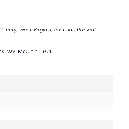
ounty, West Virginia, Past and Present
.
ns, WV: McClain, 1971.