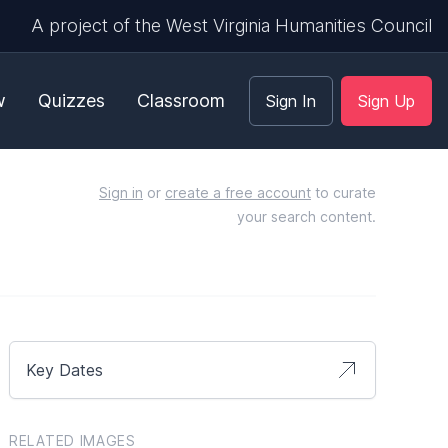
A project of the West Virginia Humanities Council
w
Quizzes
Classroom
Sign In
Sign Up
Sign in
or
create a free account
to curate
your search content.
Key Dates
RELATED IMAGES