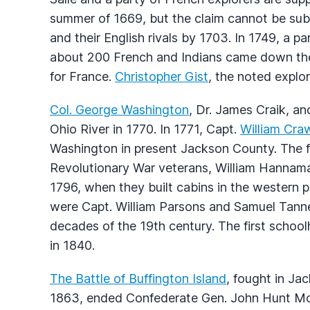
summer of 1669, but the claim cannot be sub
and their English rivals by 1703. In 1749, a p
about 200 French and Indians came down the 
for France.
Christopher Gist
, the noted explor
Col. George Washington
, Dr. James Craik, a
Ohio River in 1770. In 1771, Capt.
William Cra
Washington in present Jackson County. The 
Revolutionary War veterans, William Hanna
1796, when they built cabins in the western pa
were Capt. William Parsons and Samuel Tanner
decades of the 19th century. The first schoo
in 1840.
The Battle of Buffington Island
, fought in Ja
1863, ended Confederate Gen. John Hunt Mor