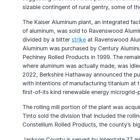
sizable contingent of rural gentry, some of them
The Kaiser Aluminum plant, an integrated faci
of aluminum, was sold to Ravenswood Alumi
divided by a bitter
strike
at Ravenswood Alumi
Aluminum was purchased by Century Aluminum wh
Pechiney Rolled Products in 1999. The remain
where aluminum was actually made, was idled
2022, Berkshire Hathaway announced the pur
with intentions of manufacturing titanium at 
first-of-its kind renewable energy microgrid-p
The rolling mill portion of the plant was acqu
Tinto sold the division that included the rolli
Constellium Rolled Products, the county’s bi
Jackson County is served by Interstate 77 a