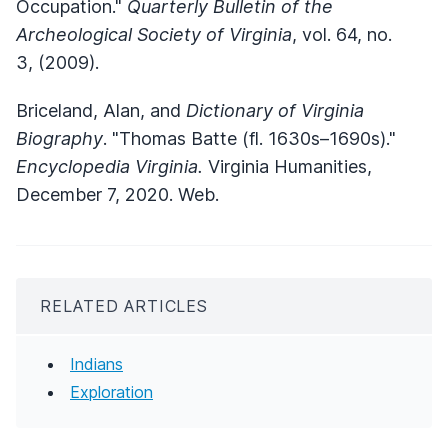
Occupation."
Quarterly Bulletin of the
Archeological Society of Virginia
, vol. 64, no.
3, (2009).
Briceland, Alan, and
Dictionary of Virginia
Biography
. "Thomas Batte (fl. 1630s–1690s)."
Encyclopedia Virginia.
Virginia Humanities,
December 7, 2020. Web.
RELATED ARTICLES
Indians
Exploration