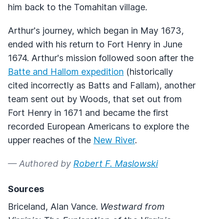
him back to the Tomahitan village.
Arthur's journey, which began in May 1673,
ended with his return to Fort Henry in June
1674. Arthur's mission followed soon after the
Batte and Hallom expedition
(historically
cited incorrectly as Batts and Fallam), another
team sent out by Woods, that set out from
Fort Henry in 1671 and became the first
recorded European Americans to explore the
upper reaches of the
New River
.
— Authored by
Robert F. Maslowski
Sources
Briceland, Alan Vance.
Westward from