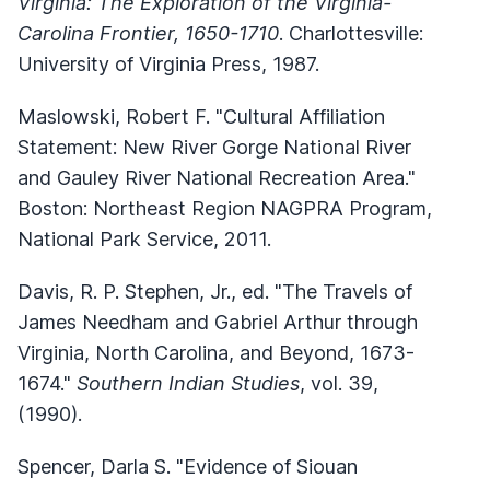
Virginia: The Exploration of the Virginia-
Carolina Frontier, 1650-1710
. Charlottesville:
University of Virginia Press, 1987.
Maslowski, Robert F. "Cultural Affiliation
Statement: New River Gorge National River
and Gauley River National Recreation Area."
Boston: Northeast Region NAGPRA Program,
National Park Service, 2011.
Davis, R. P. Stephen, Jr., ed. "The Travels of
James Needham and Gabriel Arthur through
Virginia, North Carolina, and Beyond, 1673-
1674."
Southern Indian Studies
, vol. 39,
(1990).
Spencer, Darla S. "Evidence of Siouan