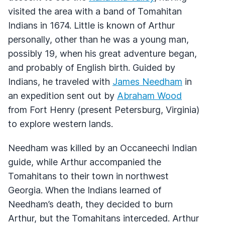
visited the area with a band of Tomahitan
Indians in 1674. Little is known of Arthur
personally, other than he was a young man,
possibly 19, when his great adventure began,
and probably of English birth. Guided by
Indians, he traveled with
James Needham
in
an expedition sent out by
Abraham Wood
from Fort Henry (present Petersburg, Virginia)
to explore western lands.
Needham was killed by an Occaneechi Indian
guide, while Arthur accompanied the
Tomahitans to their town in northwest
Georgia. When the Indians learned of
Needham’s death, they decided to burn
Arthur, but the Tomahitans interceded. Arthur