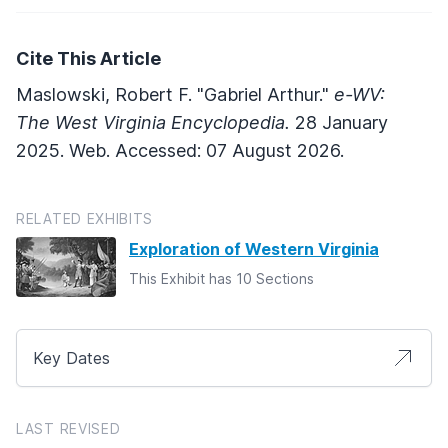
Cite This Article
Maslowski, Robert F. "Gabriel Arthur."
e-WV:
The West Virginia Encyclopedia.
28 January
2025. Web. Accessed: 07 August 2026.
RELATED EXHIBITS
Exploration of Western Virginia
This Exhibit has 10 Sections
Key Dates
LAST REVISED