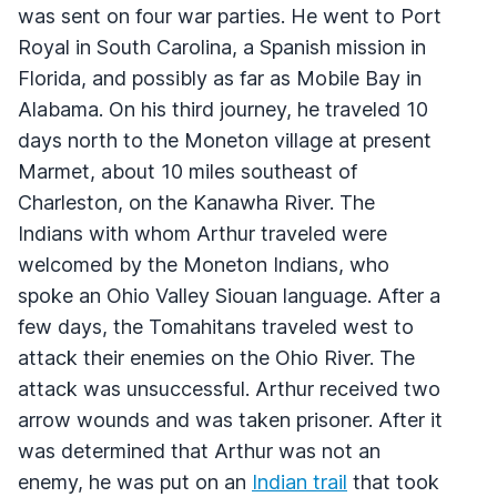
was sent on four war parties. He went to Port
Royal in South Carolina, a Spanish mission in
Florida, and possibly as far as Mobile Bay in
Alabama. On his third journey, he traveled 10
days north to the Moneton village at present
Marmet, about 10 miles southeast of
Charleston, on the Kanawha River. The
Indians with whom Arthur traveled were
welcomed by the Moneton Indians, who
spoke an Ohio Valley Siouan language. After a
few days, the Tomahitans traveled west to
attack their enemies on the Ohio River. The
attack was unsuccessful. Arthur received two
arrow wounds and was taken prisoner. After it
was determined that Arthur was not an
enemy, he was put on an
Indian trail
that took