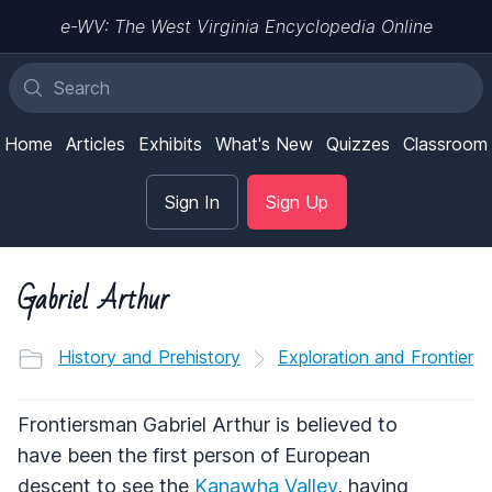
e-WV: The West Virginia Encyclopedia Online
Home
Articles
Exhibits
What's New
Quizzes
Classroom
Sign In
Sign Up
Gabriel Arthur
History and Prehistory
Exploration and Frontier
Frontiersman Gabriel Arthur is believed to
have been the first person of European
descent to see the
Kanawha Valley
, having