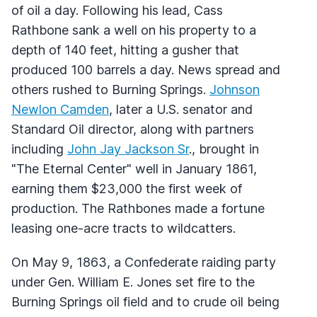
of oil a day. Following his lead, Cass
Rathbone sank a well on his property to a
depth of 140 feet, hitting a gusher that
produced 100 barrels a day. News spread and
others rushed to Burning Springs.
Johnson
Newlon Camden
, later a U.S. senator and
Standard Oil director, along with partners
including
John Jay Jackson Sr
., brought in
"The Eternal Center" well in January 1861,
earning them $23,000 the first week of
production. The Rathbones made a fortune
leasing one-acre tracts to wildcatters.
On May 9, 1863, a Confederate raiding party
under Gen. William E. Jones set fire to the
Burning Springs oil field and to crude oil being