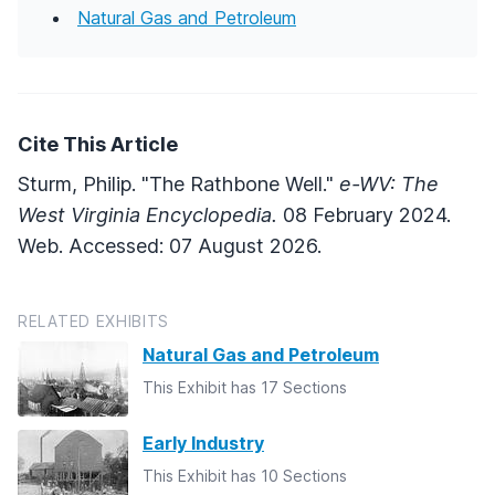
Natural Gas and Petroleum
Cite This Article
Sturm, Philip. "The Rathbone Well."
e-WV: The
West Virginia Encyclopedia.
08 February 2024.
Web. Accessed: 07 August 2026.
RELATED EXHIBITS
Natural Gas and Petroleum
This Exhibit has 17 Sections
Early Industry
This Exhibit has 10 Sections