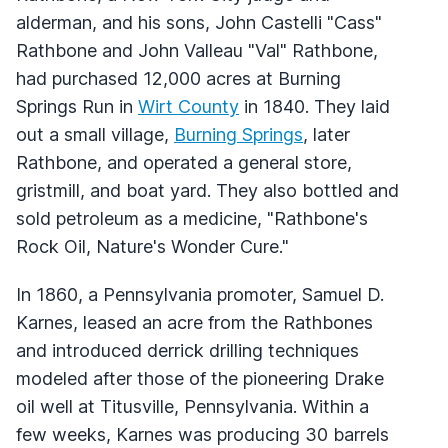
alderman, and his sons, John Castelli "Cass"
Rathbone and John Valleau "Val" Rathbone,
had purchased 12,000 acres at Burning
Springs Run in
Wirt County
in 1840. They laid
out a small village,
Burning Springs
, later
Rathbone, and operated a general store,
gristmill, and boat yard. They also bottled and
sold petroleum as a medicine, "Rathbone's
Rock Oil, Nature's Wonder Cure."
In 1860, a Pennsylvania promoter, Samuel D.
Karnes, leased an acre from the Rathbones
and introduced derrick drilling techniques
modeled after those of the pioneering Drake
oil well at Titusville, Pennsylvania. Within a
few weeks, Karnes was producing 30 barrels