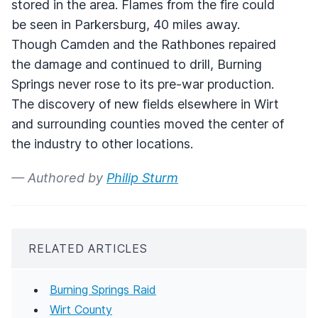
stored in the area. Flames from the fire could
be seen in Parkersburg, 40 miles away.
Though Camden and the Rathbones repaired
the damage and continued to drill, Burning
Springs never rose to its pre-war production.
The discovery of new fields elsewhere in Wirt
and surrounding counties moved the center of
the industry to other locations.
— Authored by
Philip Sturm
RELATED ARTICLES
Burning Springs Raid
Wirt County