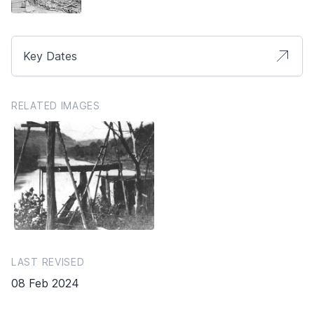
Key Dates
RELATED IMAGES
LAST REVISED
08 Feb 2024