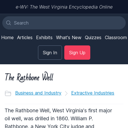
e-WV: The West Virginia Encyclopedia Online
Home
Articles
Exhibits
What's New
Quizzes
Classroom
Sign In
Sign Up
The Rathbone Well
Business and Industry
Extractive Industries
The Rathbone Well, West Virginia's first major
oil well, was drilled in 1860. William P.
Rathbone, a New York City judge and