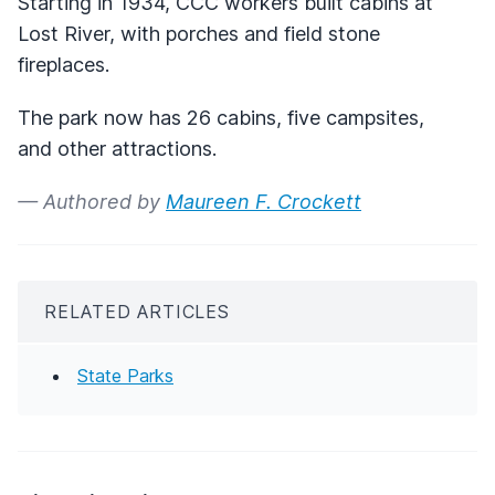
Starting in 1934,
CCC
workers built cabins at
Lost River, with porches and field stone
fireplaces.
The park now has 26 cabins, five campsites,
and other attractions.
— Authored by
Maureen F. Crockett
RELATED ARTICLES
State Parks