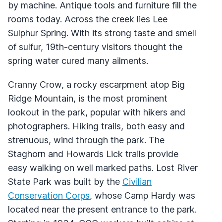
by machine. Antique tools and furniture fill the
rooms today. Across the creek lies Lee
Sulphur Spring. With its strong taste and smell
of sulfur, 19th-century visitors thought the
spring water cured many ailments.
Cranny Crow, a rocky escarpment atop Big
Ridge Mountain, is the most prominent
lookout in the park, popular with hikers and
photographers. Hiking trails, both easy and
strenuous, wind through the park. The
Staghorn and Howards Lick trails provide
easy walking on well marked paths. Lost River
State Park was built by the
Civilian
Conservation Corps
, whose Camp Hardy was
located near the present entrance to the park.