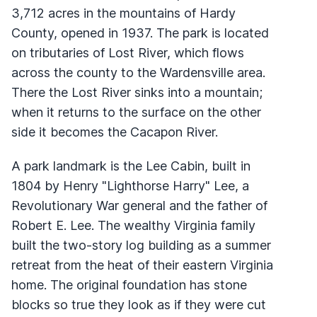
3,712 acres in the mountains of Hardy
County, opened in 1937. The park is located
on tributaries of Lost River, which flows
across the county to the Wardensville area.
There the Lost River sinks into a mountain;
when it returns to the surface on the other
side it becomes the Cacapon River.
A park landmark is the Lee Cabin, built in
1804 by Henry "Lighthorse Harry" Lee, a
Revolutionary War general and the father of
Robert E. Lee. The wealthy Virginia family
built the two-story log building as a summer
retreat from the heat of their eastern Virginia
home. The original foundation has stone
blocks so true they look as if they were cut