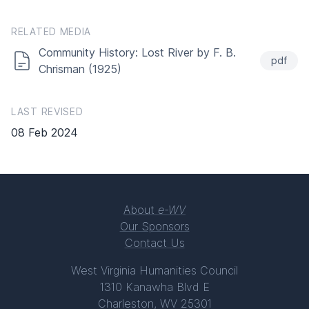
RELATED MEDIA
Community History: Lost River by F. B.
pdf
Chrisman (1925)
LAST REVISED
08 Feb 2024
About
e-WV
Our Sponsors
Contact Us
West Virginia Humanities Council
1310 Kanawha Blvd E
Charleston, WV 25301