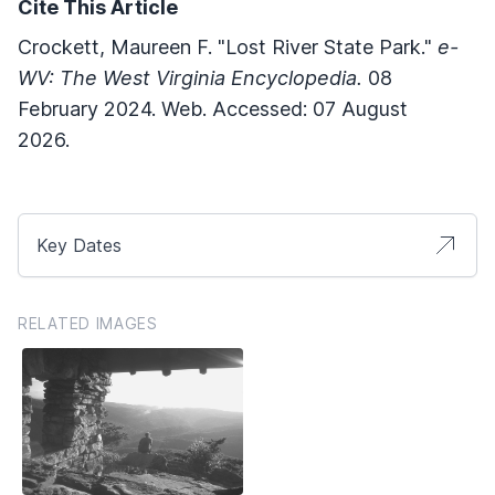
Cite This Article
Crockett, Maureen F. "Lost River State Park."
e-
WV: The West Virginia Encyclopedia.
08
February 2024. Web. Accessed: 07 August
2026.
Key Dates
RELATED IMAGES