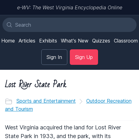
e-WV: The West Virginia Encyclopedia Online
Home
Articles
Exhibits
What's New
Quizzes
Classroom
Sign In
Sign Up
Lost River State Park
Sports and Entertainment
Outdoor Recreation
and Tourism
West Virginia acquired the land for Lost River
State Park in 1933, and the park, with its