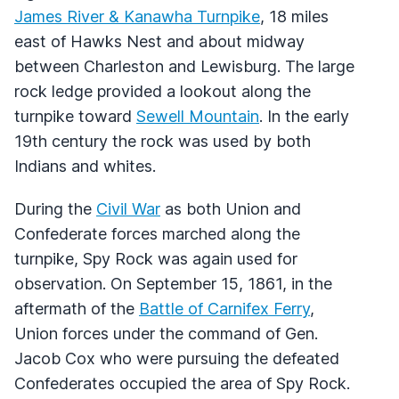
James River & Kanawha Turnpike
, 18 miles
east of Hawks Nest and about midway
between Charleston and Lewisburg. The large
rock ledge provided a lookout along the
turnpike toward
Sewell Mountain
. In the early
19th century the rock was used by both
Indians and whites.
During the
Civil War
as both Union and
Confederate forces marched along the
turnpike, Spy Rock was again used for
observation. On September 15, 1861, in the
aftermath of the
Battle of Carnifex Ferry
,
Union forces under the command of Gen.
Jacob Cox who were pursuing the defeated
Confederates occupied the area of Spy Rock.