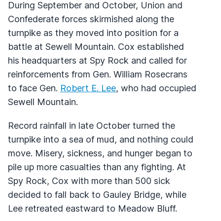
During September and October, Union and
Confederate forces skirmished along the
turnpike as they moved into position for a
battle at Sewell Mountain. Cox established
his headquarters at Spy Rock and called for
reinforcements from Gen. William Rosecrans
to face Gen.
Robert E. Lee
, who had occupied
Sewell Mountain.
Record rainfall in late October turned the
turnpike into a sea of mud, and nothing could
move. Misery, sickness, and hunger began to
pile up more casualties than any fighting. At
Spy Rock, Cox with more than 500 sick
decided to fall back to Gauley Bridge, while
Lee retreated eastward to Meadow Bluff.