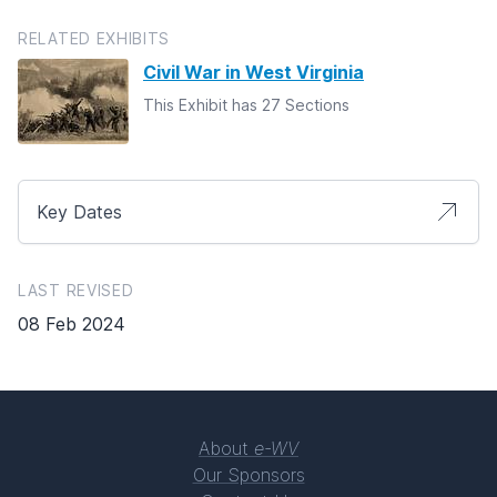
RELATED EXHIBITS
Civil War in West Virginia
This Exhibit has 27 Sections
Key Dates
LAST REVISED
08 Feb 2024
About
e-WV
Our Sponsors