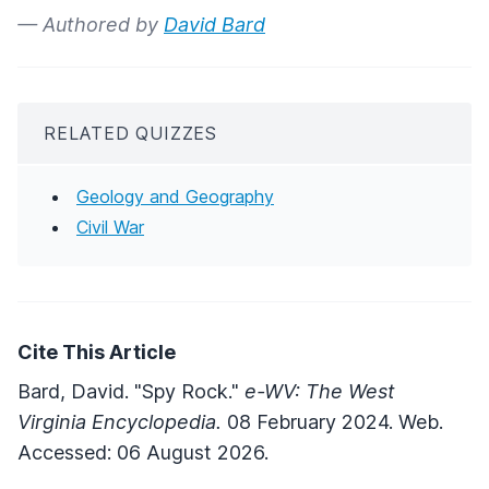
— Authored by
David Bard
RELATED QUIZZES
Geology and Geography
Civil War
Cite This Article
Bard, David. "Spy Rock."
e-WV: The West
Virginia Encyclopedia.
08 February 2024. Web.
Accessed: 06 August 2026.