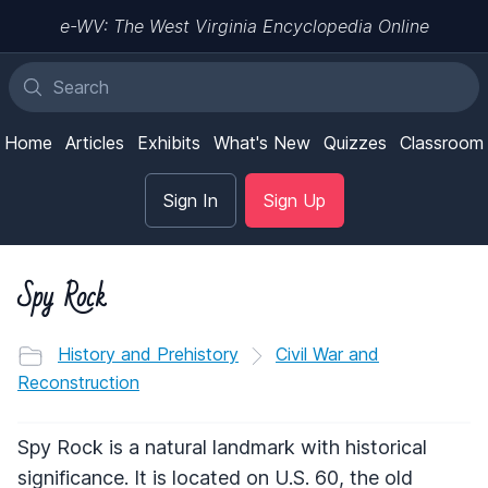
e-WV: The West Virginia Encyclopedia Online
Home
Articles
Exhibits
What's New
Quizzes
Classroom
Sign In
Sign Up
Spy Rock
History and Prehistory
Civil War and
Reconstruction
Spy Rock is a natural landmark with historical
significance. It is located on U.S. 60, the old