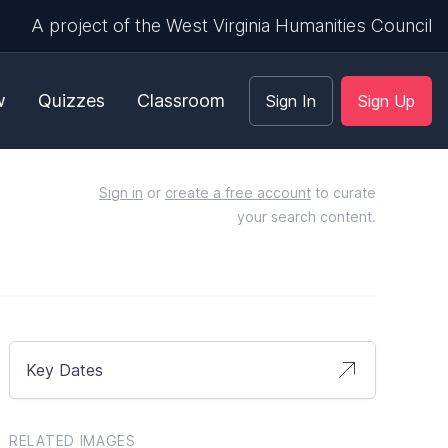
A project of the West Virginia Humanities Council
w
Quizzes
Classroom
Sign In
Sign Up
Sign in
or
create a free account
to curate
your search content.
Key Dates
RELATED IMAGES