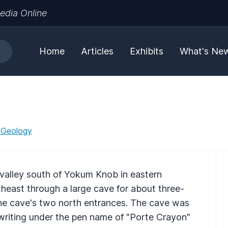
edia Online
Home
Articles
Exhibits
What's Ne
 Geology
 valley south of Yokum Knob in eastern
theast through a large cave for about three-
the cave's two north entrances. The cave was
 writing under the pen name of "Porte Crayon"