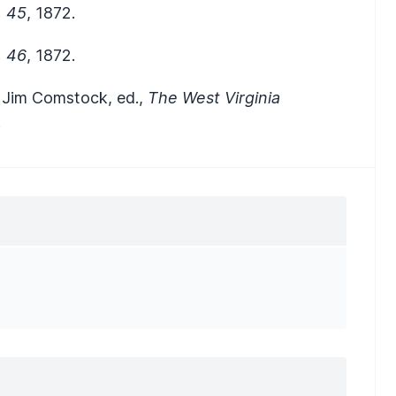
, 45
, 1872.
, 46
, 1872.
n Jim Comstock, ed.,
The West Virginia
.