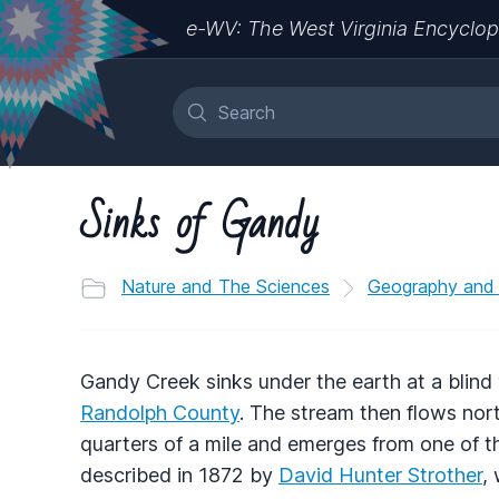
e-WV: The West Virginia Encyclop
Sinks of Gandy
Nature and The Sciences
Geography and
Gandy Creek sinks under the earth at a blind
Randolph County
. The stream then flows nor
quarters of a mile and emerges from one of 
described in 1872 by
David Hunter Strother
,