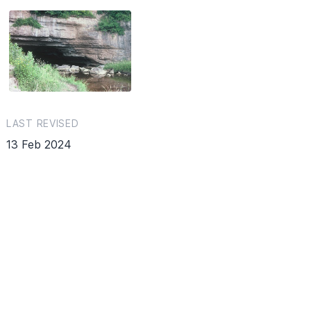
LAST REVISED
13 Feb 2024