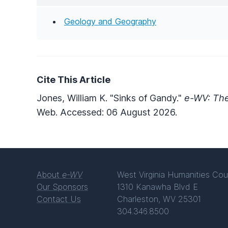
Geology and Geography
Cite This Article
Jones, William K. "Sinks of Gandy."
e-WV: The
Web. Accessed: 06 August 2026.
About
e-WV
West Virginia Humanities Cou
Our Sponsors
1310 Kanawha Blvd E
Contact Us
Charleston, WV 25301
304.346.8500