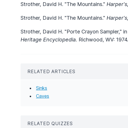
Strother, David H. "The Mountains."
Harper's
Strother, David H. "The Mountains."
Harper's
Strother, David H. "Porte Crayon Sampler," i
Heritage Encyclopedia.
Richwood, WV: 1974
RELATED ARTICLES
Sinks
Caves
RELATED QUIZZES