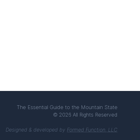
The Essential Guide to the Mountain State
© 2026 All Rights Reserved
Designed & developed by
Formed Function, LLC