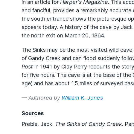
in an article for
Harper's Magazine
. This acc
and fanciful, provides a remarkably accurate d
the south entrance shows the picturesque open
appears today. A history of the cave by Jack
the north exit on March 20, 1864.
The Sinks may be the most visited wild cave i
of Gandy Creek and can flood suddenly followi
Post
in 1941 by Clay Perry recounts the stor
for five hours. The cave is at the base of the
age) and has about 1.5 miles of surveyed pas
— Authored by
William K. Jones
Sources
Preble, Jack.
The Sinks of Gandy Creek
. Pa