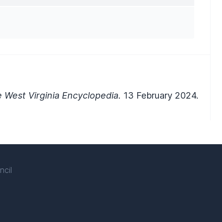
 West Virginia Encyclopedia.
13 February 2024.
ncil