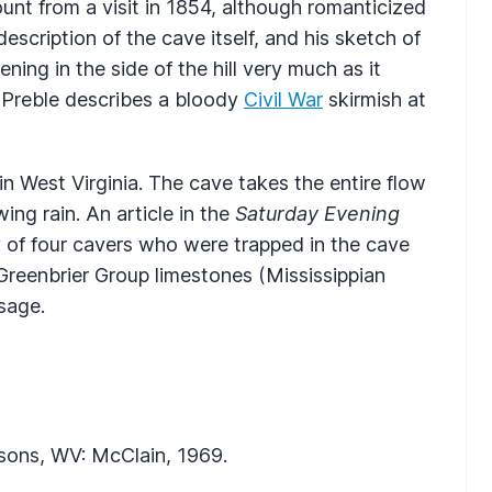
ount from a visit in 1854, although romanticized
escription of the cave itself, and his sketch of
ing in the side of the hill very much as it
 Preble describes a bloody
Civil War
skirmish at
n West Virginia. The cave takes the entire flow
ng rain. An article in the
Saturday Evening
y of four cavers who were trapped in the cave
 Greenbrier Group limestones (Mississippian
sage.
rsons, WV: McClain, 1969.