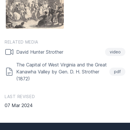
RELATED MEDIA
David Hunter Strother
video
The Capital of West Virginia and the Great
Kanawha Valley by Gen. D. H. Strother
pdf
(1872)
LAST REVISED
07 Mar 2024