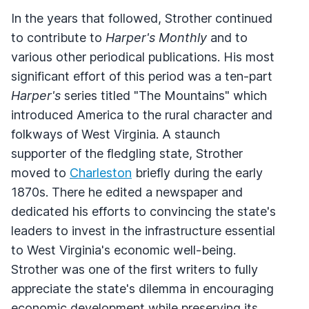
In the years that followed, Strother continued
to contribute to
Harper's Monthly
and to
various other periodical publications. His most
significant effort of this period was a ten-part
Harper's
series titled "The Mountains" which
introduced America to the rural character and
folkways of West Virginia. A staunch
supporter of the fledgling state, Strother
moved to
Charleston
briefly during the early
1870s. There he edited a newspaper and
dedicated his efforts to convincing the state's
leaders to invest in the infrastructure essential
to West Virginia's economic well-being.
Strother was one of the first writers to fully
appreciate the state's dilemma in encouraging
economic development while preserving its