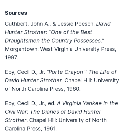
Sources
Cuthbert, John A., & Jessie Poesch.
David
Hunter Strother: "One of the Best
Draughtsmen the Country Possesses."
Morgantown: West Virginia University Press,
1997.
Eby, Cecil D., Jr.
"Porte Crayon": The Life of
David Hunter Strother.
Chapel Hill: University
of North Carolina Press, 1960.
Eby, Cecil D., Jr., ed.
A Virginia Yankee in the
Civil War: The Diaries of David Hunter
Strother
. Chapel Hill: University of North
Carolina Press, 1961.