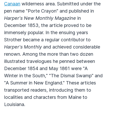
Canaan
wilderness area. Submitted under the
pen name "Porte Crayon" and published in
Harper's New Monthly Magazine
in
December 1853, the article proved to be
immensely popular. In the ensuing years
Strother became a regular contributor to
Harper's Monthly
and achieved considerable
renown. Among the more than two dozen
illustrated travelogues he penned between
December 1854 and May 1861 were "A
Winter in the South," "The Dismal Swamp" and
"A Summer in New England." These articles
transported readers, introducing them to
localities and characters from Maine to
Louisiana.