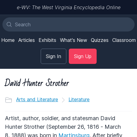
e-WV: The West Virginia Encyclopedia Online
Home
Articles
Exhibits
What's New
Quizzes
Classroom
Sign In
Sign Up
David Hunter Strother
Arts and Literature
Literature
Artist, author, soldier, and statesman David
Hunter Strother (September 26, 1816 - March
8, 1888) was born in
Martinsburg
. After briefly