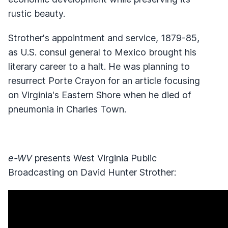
rustic beauty.
Strother's appointment and service, 1879-85,
as U.S. consul general to Mexico brought his
literary career to a halt. He was planning to
resurrect Porte Crayon for an article focusing
on Virginia's Eastern Shore when he died of
pneumonia in Charles Town.
e-WV
presents West Virginia Public
Broadcasting on David Hunter Strother: