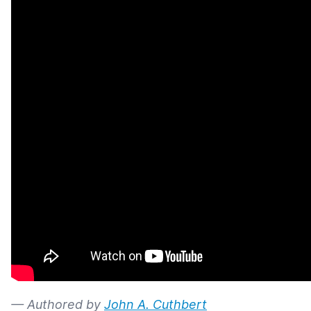
— Authored by
John A. Cuthbert