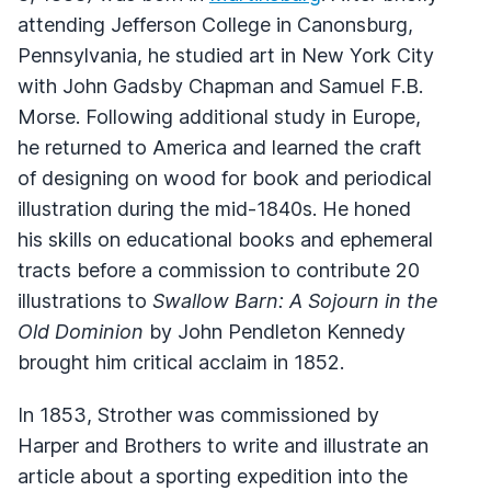
attending Jefferson College in Canonsburg,
Pennsylvania, he studied art in New York City
with John Gadsby Chapman and Samuel F.B.
Morse. Following additional study in Europe,
he returned to America and learned the craft
of designing on wood for book and periodical
illustration during the mid-1840s. He honed
his skills on educational books and ephemeral
tracts before a commission to contribute 20
illustrations to
Swallow Barn: A Sojourn in the
Old Dominion
by John Pendleton Kennedy
brought him critical acclaim in 1852.
In 1853, Strother was commissioned by
Harper and Brothers to write and illustrate an
article about a sporting expedition into the