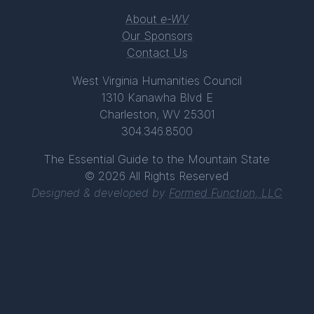
About
e-WV
Our Sponsors
Contact Us
West Virginia Humanities Council
1310 Kanawha Blvd E
Charleston, WV 25301
304.346.8500
The Essential Guide to the Mountain State
© 2026 All Rights Reserved
Designed & developed by
Formed Function, LLC