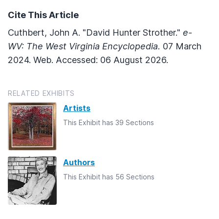
Cite This Article
Cuthbert, John A. "David Hunter Strother."
e-
WV: The West Virginia Encyclopedia.
07 March
2024. Web. Accessed: 06 August 2026.
RELATED EXHIBITS
Artists
This Exhibit has 39 Sections
Authors
This Exhibit has 56 Sections