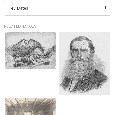
Key Dates
RELATED IMAGES