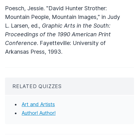
Poesch, Jessie. "David Hunter Strother:
Mountain People, Mountain Images," in Judy
L. Larsen, ed.,
Graphic Arts in the South:
Proceedings of the 1990 American Print
Conference
. Fayetteville: University of
Arkansas Press, 1993.
RELATED QUIZZES
Art and Artists
Author! Author!