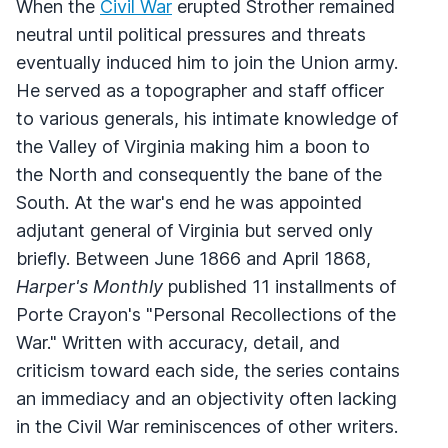
When the
Civil War
erupted Strother remained
neutral until political pressures and threats
eventually induced him to join the Union army.
He served as a topographer and staff officer
to various generals, his intimate knowledge of
the Valley of Virginia making him a boon to
the North and consequently the bane of the
South. At the war's end he was appointed
adjutant general of Virginia but served only
briefly. Between June 1866 and April 1868,
Harper's Monthly
published 11 installments of
Porte Crayon's "Personal Recollections of the
War." Written with accuracy, detail, and
criticism toward each side, the series contains
an immediacy and an objectivity often lacking
in the Civil War reminiscences of other writers.