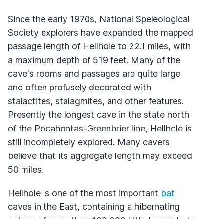
Since the early 1970s, National Speleological
Society explorers have expanded the mapped
passage length of Hellhole to 22.1 miles, with
a maximum depth of 519 feet. Many of the
cave's rooms and passages are quite large
and often profusely decorated with
stalactites, stalagmites, and other features.
Presently the longest cave in the state north
of the Pocahontas-Greenbrier line, Hellhole is
still incompletely explored. Many cavers
believe that its aggregate length may exceed
50 miles.
Hellhole is one of the most important
bat
caves in the East, containing a hibernating