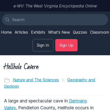
e-WV: The West Virginia Encyclopedia Online
Home
Articles
Exhibits
What's New
Quizzes
Classroom
Sign In
Sign Up
Hellhole Cavern
Nature and The Sciences
Geography and
Geology
A large and spectacular cave in
Germany
Valley
, Pendleton County, Hellhole occurs in