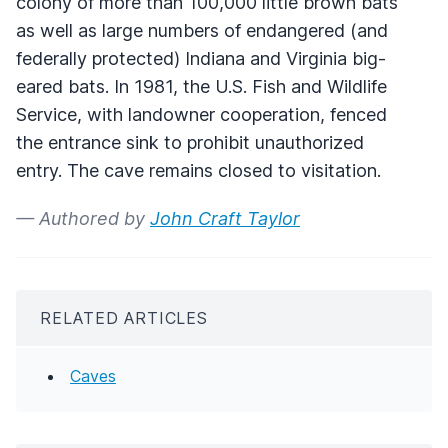
colony of more than 100,000 little brown bats
as well as large numbers of endangered (and
federally protected) Indiana and Virginia big-
eared bats. In 1981, the U.S. Fish and Wildlife
Service, with landowner cooperation, fenced
the entrance sink to prohibit unauthorized
entry. The cave remains closed to visitation.
— Authored by
John Craft Taylor
RELATED ARTICLES
Caves