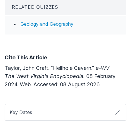
RELATED QUIZZES
Geology and Geography
Cite This Article
Taylor, John Craft. "Hellhole Cavern."
e-WV:
The West Virginia Encyclopedia.
08 February
2024. Web. Accessed: 08 August 2026.
Key Dates