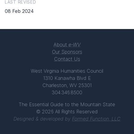
LAST REVISED
08 Feb 2024
About
e-WV
Our Sponsors
Contact Us
West Virginia Humanities Council
1310 Kanawha Blvd E
Charleston, WV 25301
304.346.8500
The Essential Guide to the Mountain State
© 2026 All Rights Reserved
Designed & developed by
Formed Function, LLC