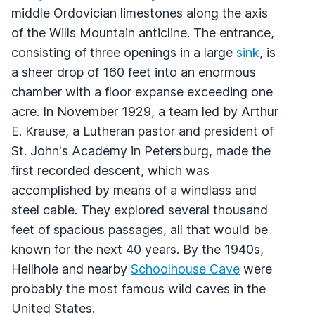
middle Ordovician limestones along the axis
of the Wills Mountain anticline. The entrance,
consisting of three openings in a large
sink
, is
a sheer drop of 160 feet into an enormous
chamber with a floor expanse exceeding one
acre. In November 1929, a team led by Arthur
E. Krause, a Lutheran pastor and president of
St. John's Academy in Petersburg, made the
first recorded descent, which was
accomplished by means of a windlass and
steel cable. They explored several thousand
feet of spacious passages, all that would be
known for the next 40 years. By the 1940s,
Hellhole and nearby
Schoolhouse Cave
were
probably the most famous wild caves in the
United States.