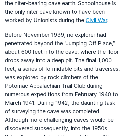
the niter-bearing cave earth. Schoolhouse is
the only niter cave known to have been
worked by Unionists during the
Civil War
.
Before November 1939, no explorer had
penetrated beyond the "Jumping Off Place,"
about 600 feet into the cave, where the floor
drops away into a deep pit. The final 1,000
feet, a series of formidable pits and traverses,
was explored by rock climbers of the
Potomac Appalachian Trail Club during
numerous expeditions from February 1940 to
March 1941. During 1942, the daunting task
of surveying the cave was completed.
Although more challenging caves would be
discovered subsequently, into the 1950s