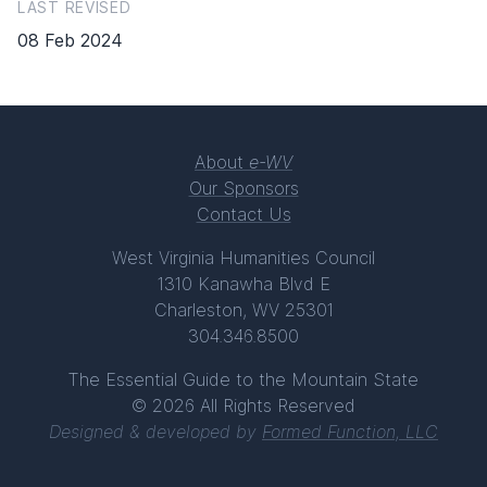
LAST REVISED
08 Feb 2024
About
e-WV
Our Sponsors
Contact Us
West Virginia Humanities Council
1310 Kanawha Blvd E
Charleston, WV 25301
304.346.8500
The Essential Guide to the Mountain State
© 2026 All Rights Reserved
Designed & developed by
Formed Function, LLC