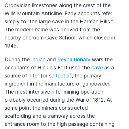
Ordovician limestones along the crest of the
Wills Mountain Anticline. Early accounts refer
simply to "the large cave in the Harman Hills."
The modern name was derived from the
nearby oneroom Cave School, which closed in
1945.
During the
Indian
and
Revolutionary
wars the
occupants of Hinkle's Fort used the
cave
as a
source of niter (or
saltpeter
), the primary
ingredient in the manufacture of gunpowder.
The most intensive niter mining operation
probably occurred during the War of 1812. At
some point the miners constructed
scaffolding and a tramway across the
entrance room to the high passage containing