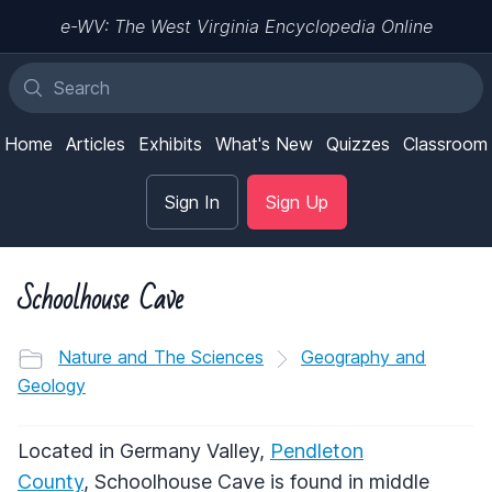
e-WV: The West Virginia Encyclopedia Online
Home
Articles
Exhibits
What's New
Quizzes
Classroom
Sign In
Sign Up
Schoolhouse Cave
Nature and The Sciences
Geography and
Geology
Located in Germany Valley,
Pendleton
County
, Schoolhouse Cave is found in middle