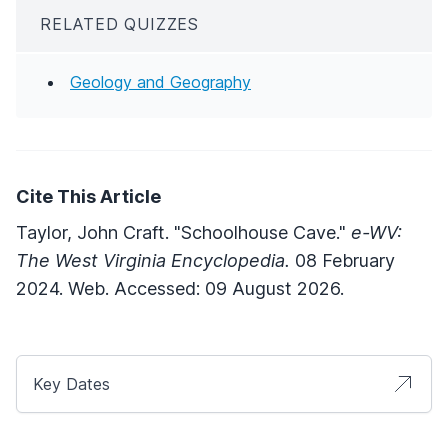
RELATED QUIZZES
Geology and Geography
Cite This Article
Taylor, John Craft. "Schoolhouse Cave."
e-WV:
The West Virginia Encyclopedia.
08 February
2024. Web. Accessed: 09 August 2026.
Key Dates