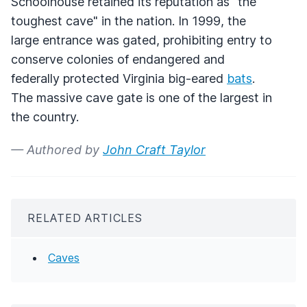
Schoolhouse retained its reputation as "the
toughest cave" in the nation. In 1999, the
large entrance was gated, prohibiting entry to
conserve colonies of endangered and
federally protected Virginia big-eared
bats
.
The massive cave gate is one of the largest in
the country.
— Authored by
John Craft Taylor
RELATED ARTICLES
Caves