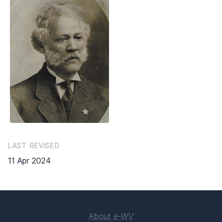
LAST REVISED
11 Apr 2024
About
e-WV