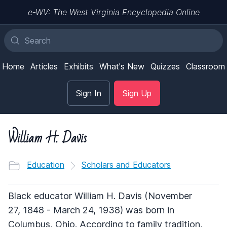
e-WV: The West Virginia Encyclopedia Online
Home
Articles
Exhibits
What's New
Quizzes
Classroom
Sign In
Sign Up
William H. Davis
Education
Scholars and Educators
Black educator William H. Davis (November
27, 1848 - March 24, 1938) was born in
Columbus, Ohio. According to family tradition,