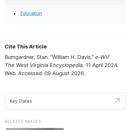
Education
Cite This Article
Bumgardner, Stan. "William H. Davis."
e-WV:
The West Virginia Encyclopedia.
11 April 2024.
Web. Accessed: 09 August 2026.
Key Dates
RELATED IMAGES