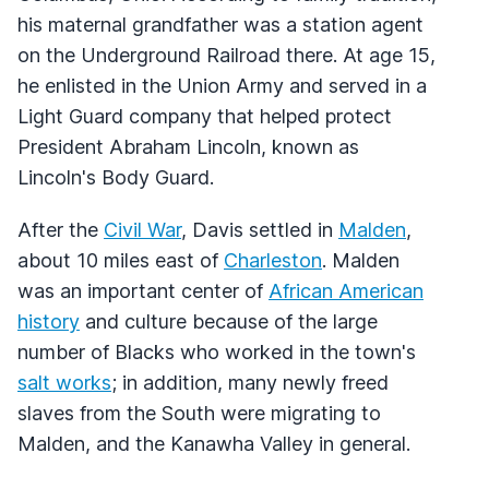
his maternal grandfather was a station agent
on the Underground Railroad there. At age 15,
he enlisted in the Union Army and served in a
Light Guard company that helped protect
President Abraham Lincoln, known as
Lincoln's Body Guard.
After the
Civil War
, Davis settled in
Malden
,
about 10 miles east of
Charleston
. Malden
was an important center of
African American
history
and culture because of the large
number of Blacks who worked in the town's
salt works
; in addition, many newly freed
slaves from the South were migrating to
Malden, and the Kanawha Valley in general.