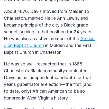
About 1870, Davis moved from Malden to
Charleston, married Hallie Ann Lewis, and
became principal of the city's Black grade
school, serving in that position for 24 years.
He was also an active member of the
African
Zion Baptist Church
in Malden and the First
Baptist Church in Charleston.
He was so well-respected that in 1888,
Charleston's Black community nominated
Davis as an independent candidate for that
year's gubernatorial election—the first (and,
to date, only) African American to be so
honored in West Virginia history.