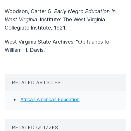
Woodson, Carter G.
Early Negro Education in
West Virginia
. Institute: The West Virginia
Collegiate Institute, 1921.
West Virginia State Archives. "Obituaries for
William H. Davis."
RELATED ARTICLES
African American Education
RELATED QUIZZES