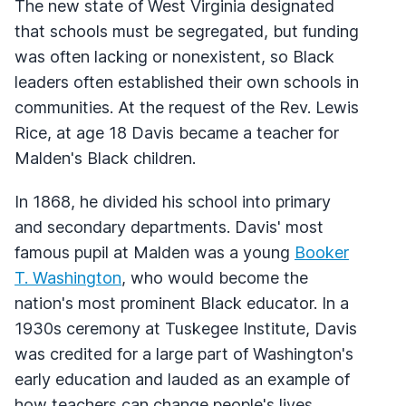
The new state of West Virginia designated
that schools must be segregated, but funding
was often lacking or nonexistent, so Black
leaders often established their own schools in
communities. At the request of the Rev. Lewis
Rice, at age 18 Davis became a teacher for
Malden's Black children.
In 1868, he divided his school into primary
and secondary departments. Davis' most
famous pupil at Malden was a young
Booker
T. Washington
, who would become the
nation's most prominent Black educator. In a
1930s ceremony at Tuskegee Institute, Davis
was credited for a large part of Washington's
early education and lauded as an example of
how teachers can change people's lives.