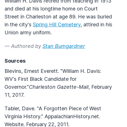
William H. Davis retired from teaching in 1913
and died at his longtime home on Court
Street in Charleston at age 89. He was buried
in the city's
Spring Hill Cemetery
, attired in his
Union army uniform.
— Authored by
Stan Bumgardner
Sources
Blevins, Ernest Everett. "William H. Davis:
WV's First Black Candidate for
Governor."
Charleston Gazette-Mail
, February
11, 2017.
Tabler, Dave. "A Forgotten Piece of West
Virginia History." AppalachianHistory.net.
Website. February 22, 2011.