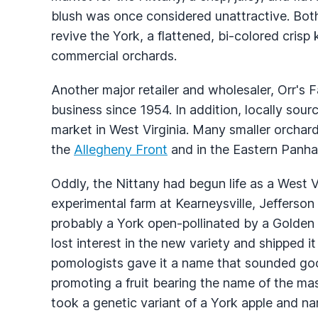
blush was once considered unattractive. Bo
revive the York, a flattened, bi-colored cris
commercial orchards.
Another major retailer and wholesaler, Orr's
business since 1954. In addition, locally sour
market in West Virginia. Many smaller orchard
the
Allegheny Front
and in the Eastern Panha
Oddly, the Nittany had begun life as a West V
experimental farm at Kearneysville, Jefferso
probably a York open-pollinated by a Golden D
lost interest in the new variety and shipped i
pomologists gave it a name that sounded goo
promoting a fruit bearing the name of the mas
took a genetic variant of a York apple and n