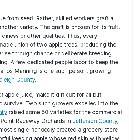
ue from seed. Rather, skilled workers graft a
other variety. The graft is chosen for its fruit,
rdiness or other qualities. Thus, every
made union of two apple trees, producing the
 arise through chance or deliberate breeding
ing. A few dedicated people labor to keep the
Carlos Manning is one such person, growing
aleigh County
.
apple juice, make it difficult for all but
o survive. Two such growers excelled into the
nty
raised some 50 varieties for the commercial
t Point Raceway Orchards in
Jefferson County
,
most single-handedly created a grocery store
avorful keeping apple whose red skin with yellow