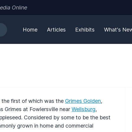
edia Online
Home
Articles
Exhibits
What's Ne
 the first of which was the
Grimes Golden
,
 Grimes at Fowlersville near
Wellsburg
,
ppleseed. Considered by some to be the best
ommonly grown in home and commercial