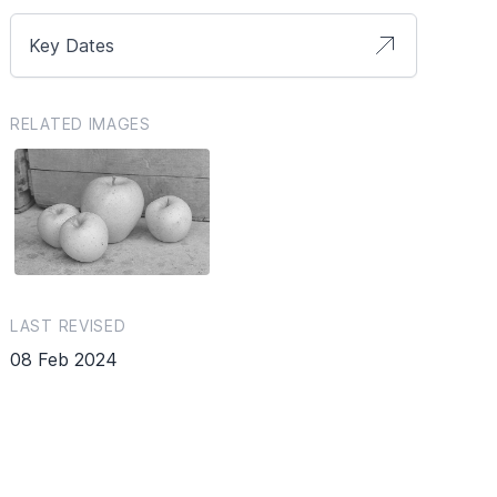
Key Dates
RELATED IMAGES
LAST REVISED
08 Feb 2024