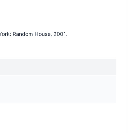
York: Random House, 2001.