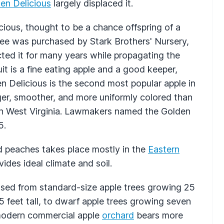
en Delicious
largely displaced it.
ious, thought to be a chance offspring of a
ree was purchased by Stark Brothers' Nursery,
cted it for many years while propagating the
it is a fine eating apple and a good keeper,
n Delicious is the second most popular apple in
ger, smoother, and more uniformly colored than
 in West Virginia. Lawmakers named the Golden
5.
d peaches takes place mostly in the
Eastern
ides ideal climate and soil.
ssed from standard-size apple trees growing 25
5 feet tall, to dwarf apple trees growing seven
e modern commercial apple
orchard
bears more