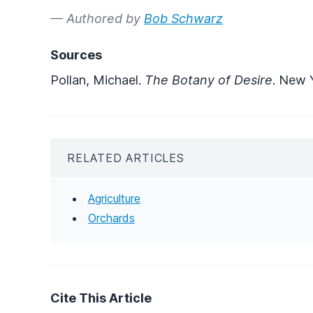
— Authored by
Bob Schwarz
Sources
Pollan, Michael.
The Botany of Desire
. New 
RELATED ARTICLES
Agriculture
Orchards
Cite This Article