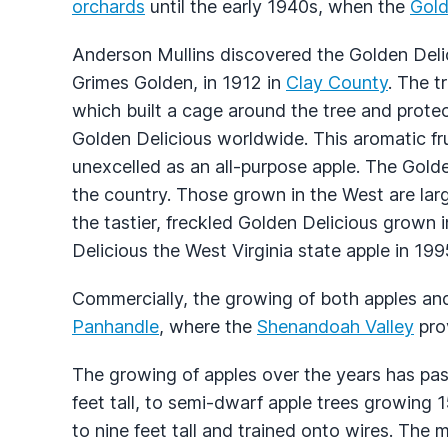
orchards
until the early 1940s, when the
Gold
Anderson Mullins discovered the Golden Delic
Grimes Golden, in 1912 in
Clay County
. The t
which built a cage around the tree and prote
Golden Delicious worldwide. This aromatic fru
unexcelled as an all-purpose apple. The Golde
the country. Those grown in the West are lar
the tastier, freckled Golden Delicious grown
Delicious the West Virginia state apple in 199
Commercially, the growing of both apples an
Panhandle
, where the
Shenandoah Valley
prov
The growing of apples over the years has pa
feet tall, to semi-dwarf apple trees growing 1
to nine feet tall and trained onto wires. Th