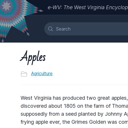
e-WV: The West Virginia Encyclop
Apples
Agriculture
West Virginia has produced two great apples,
discovered about 1805 on the farm of Thomas
supposedly from a seed planted by Johnny A
frying apple ever, the Grimes Golden was c