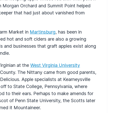
th Morgan Orchard and Summit Point helped
p keeper that had just about vanished from
 Farm Market in
Martinsburg
, has been in
ced hot and soft ciders are also a growing
s and businesses that graft apples exist along
ndle.
irginian at the
West Virginia University
n County. The Nittany came from good parents,
elicious. Apple specialists at Kearneysville
t off to State College, Pennsylvania, where
d to their ears. Perhaps to make amends for
cot of Penn State University, the Scotts later
amed it Mountaineer.