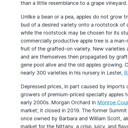
than a little resemblance to a grape vineyard.
Unlike a bean or a pea, apples do not grow tr
bud of a desired variety onto a rootstock of an
while the rootstock may be chosen for its stu
commercially productive apple tree is a man-
fruit of the grafted-on variety. New varieties
and are themselves then propagated by graft
gene pool alive and the old apples growing. 
nearly 300 varieties in his nursery in Lester,
R
Depressed prices, in part caused by imports of 
growers of premium-priced specialty apples t
early 2000s. Morgan Orchard in
Monroe Cou
market; it closed in 2019. The former Summi
once owned by Barbara and William Scott, al
market for the Nittany, a crisp, juicy, and fl