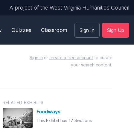
A project of the West Virginia Humanities Council
w
Quizzes
Classroom
Sign In
Sign Up
Sign in
or
create a free account
to curate
your search content.
RELATED EXHIBITS
Foodways
This Exhibit has 17 Sections