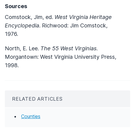
Sources
Comstock, Jim, ed.
West Virginia Heritage
Encyclopedia
. Richwood: Jim Comstock,
1976.
North, E. Lee.
The 55 West Virginias
.
Morgantown: West Virginia University Press,
1998.
RELATED ARTICLES
Counties