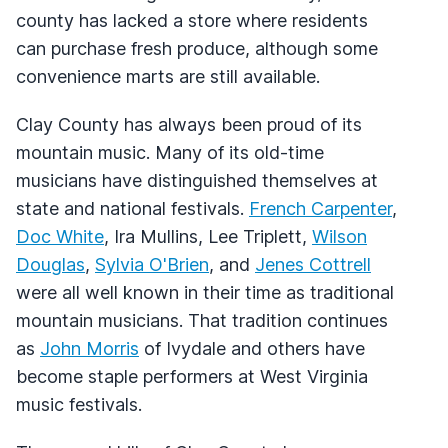
county has lacked a store where residents
can purchase fresh produce, although some
convenience marts are still available.
Clay County has always been proud of its
mountain music. Many of its old-time
musicians have distinguished themselves at
state and national festivals.
French Carpenter
,
Doc White
, Ira Mullins, Lee Triplett,
Wilson
Douglas
,
Sylvia O'Brien
, and
Jenes Cottrell
were all well known in their time as traditional
mountain musicians. That tradition continues
as
John Morris
of Ivydale and others have
become staple performers at West Virginia
music festivals.