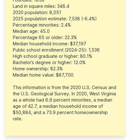
Land in square miles: 346.4
2020 population: 8,051
2025 population estimate: 7,538 (-6.4%)
Percentage minorities: 2.4%
Median age: 45.0
Percentage 65 or older: 22.3%
Median household income: $37,197
Public school enrollment (2024-25): 1,536
High school graduate or higher: 80.1%
Bachelor’s degree or higher: 12.0%
Home ownership: 82.3%
Median home value: $87,700
This information is from the 2020 U.S. Census and
the U.S. Geological Survey. In 2020, West Virginia
as a whole had 6.9 percent minorities, a median
age of 42.7, a median household income of
$50,884, and a 73.9 percent homeownership
rate.