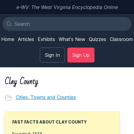
e-WV: The West Virginia Encyclopedia Online
Home
Articles
Exhibits
What's New
Quizzes
Classroom
Sign In
Sign Up
Clay County
Cities, Towns and Counties
FAST FACTS ABOUT CLAY COUNTY
Founded: 1858