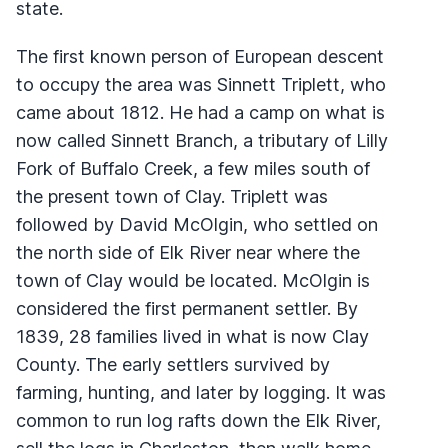
state.
The first known person of European descent
to occupy the area was Sinnett Triplett, who
came about 1812. He had a camp on what is
now called Sinnett Branch, a tributary of Lilly
Fork of Buffalo Creek, a few miles south of
the present town of Clay. Triplett was
followed by David McOlgin, who settled on
the north side of Elk River near where the
town of Clay would be located. McOlgin is
considered the first permanent settler. By
1839, 28 families lived in what is now Clay
County. The early settlers survived by
farming, hunting, and later by logging. It was
common to run log rafts down the Elk River,