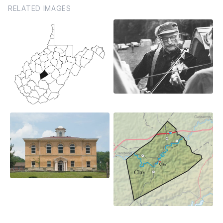
RELATED IMAGES