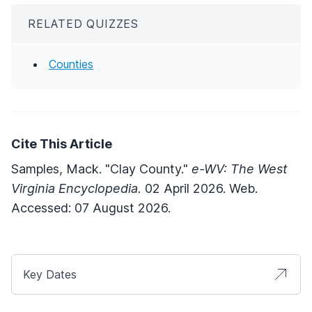
RELATED QUIZZES
Counties
Cite This Article
Samples, Mack. "Clay County."
e-WV: The West
Virginia Encyclopedia.
02 April 2026. Web.
Accessed: 07 August 2026.
Key Dates