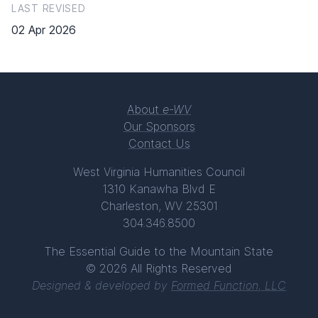
LAST REVISED
02 Apr 2026
About
e-WV
Our Sponsors
Contact Us
West Virginia Humanities Council
1310 Kanawha Blvd E
Charleston, WV 25301
304.346.8500
The Essential Guide to the Mountain State
© 2026 All Rights Reserved
Designed & developed by
Formed Function, LLC