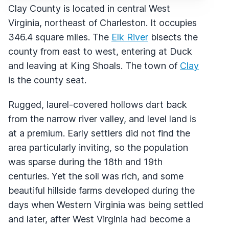
Clay County is located in central West
Virginia, northeast of Charleston. It occupies
346.4 square miles. The
Elk River
bisects the
county from east to west, entering at Duck
and leaving at King Shoals. The town of
Clay
is the county seat.
Rugged, laurel-covered hollows dart back
from the narrow river valley, and level land is
at a premium. Early settlers did not find the
area particularly inviting, so the population
was sparse during the 18th and 19th
centuries. Yet the soil was rich, and some
beautiful hillside farms developed during the
days when Western Virginia was being settled
and later, after West Virginia had become a