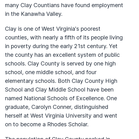
many Clay Countians have found employment
in the Kanawha Valley.
Clay is one of West Virginia's poorest
counties, with nearly a fifth of its people living
in poverty during the early 21st century. Yet
the county has an excellent system of public
schools. Clay County is served by one high
school, one middle school, and four
elementary schools. Both Clay County High
School and Clay Middle School have been
named National Schools of Excellence. One
graduate, Carolyn Conner, distinguished
herself at West Virginia University and went
on to become a Rhodes Scholar.