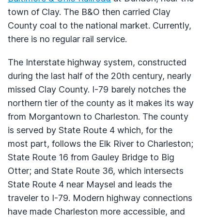
town of Clay. The B&O then carried Clay
County coal to the national market. Currently,
there is no regular rail service.
The Interstate highway system, constructed
during the last half of the 20th century, nearly
missed Clay County. I-79 barely notches the
northern tier of the county as it makes its way
from Morgantown to Charleston. The county
is served by State Route 4 which, for the
most part, follows the Elk River to Charleston;
State Route 16 from Gauley Bridge to Big
Otter; and State Route 36, which intersects
State Route 4 near Maysel and leads the
traveler to I-79. Modern highway connections
have made Charleston more accessible, and