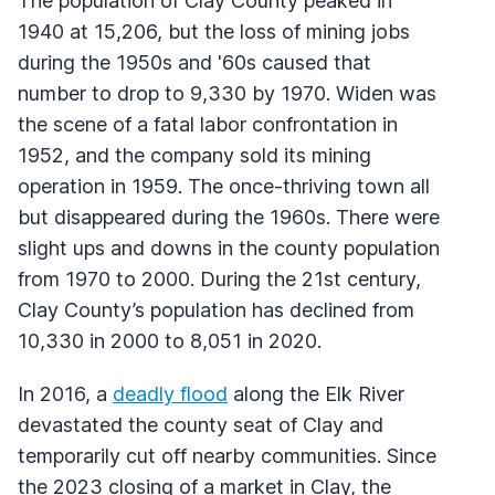
The population of Clay County peaked in
1940 at 15,206, but the loss of mining jobs
during the 1950s and '60s caused that
number to drop to 9,330 by 1970. Widen was
the scene of a fatal labor confrontation in
1952, and the company sold its mining
operation in 1959. The once-thriving town all
but disappeared during the 1960s. There were
slight ups and downs in the county population
from 1970 to 2000. During the 21st century,
Clay County’s population has declined from
10,330 in 2000 to 8,051 in 2020.
In 2016, a
deadly flood
along the Elk River
devastated the county seat of Clay and
temporarily cut off nearby communities. Since
the 2023 closing of a market in Clay, the