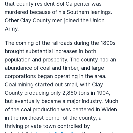
that county resident Sol Carpenter was
murdered because of his Southern leanings.
Other Clay County men joined the Union
Army.
The coming of the railroads during the 1890s
brought substantial increases in both
population and prosperity. The county had an
abundance of coal and timber, and large
corporations began operating in the area.
Coal mining started out small, with Clay
County producing only 2,860 tons in 1904,
but eventually became a major industry. Much
of the coal production was centered in Widen
in the northeast corner of the county, a
thriving private town controlled by