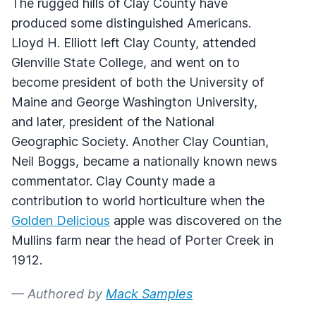
The rugged hills of Clay County have
produced some distinguished Americans.
Lloyd H. Elliott left Clay County, attended
Glenville State College, and went on to
become president of both the University of
Maine and George Washington University,
and later, president of the National
Geographic Society. Another Clay Countian,
Neil Boggs, became a nationally known news
commentator. Clay County made a
contribution to world horticulture when the
Golden Delicious
apple was discovered on the
Mullins farm near the head of Porter Creek in
1912.
— Authored by
Mack Samples