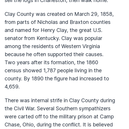
sell the logs in Charleston, then walk home.
Clay County was created on March 29, 1858,
from parts of Nicholas and Braxton counties
and named for Henry Clay, the great U.S.
senator from Kentucky. Clay was popular
among the residents of Western Virginia
because he often supported their causes.
Two years after its formation, the 1860
census showed 1,787 people living in the
county. By 1890 the figure had increased to
4,659.
There was internal strife in Clay County during
the Civil War. Several Southern sympathizers
were carted off to the military prison at Camp
Chase, Ohio, during the conflict. It is believed