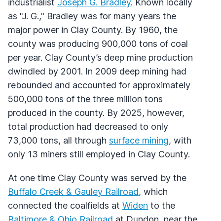
industrialist
Joseph G. Bradley
. Known locally
as "J. G.," Bradley was for many years the
major power in Clay County. By 1960, the
county was producing 900,000 tons of coal
per year. Clay County’s deep mine production
dwindled by 2001. In 2009 deep mining had
rebounded and accounted for approximately
500,000 tons of the three million tons
produced in the county. By 2025, however,
total production had decreased to only
73,000 tons, all through
surface mining
, with
only 13 miners still employed in Clay County.
At one time Clay County was served by the
Buffalo Creek & Gauley Railroad
, which
connected the coalfields at
Widen
to the
Baltimore & Ohio Railroad
at Dundon, near the