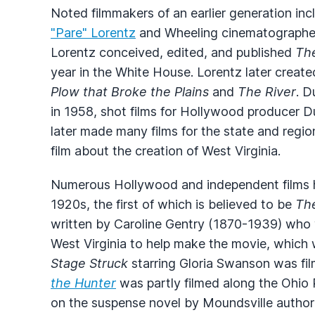
Noted filmmakers of an earlier generation in
"Pare" Lorentz
and Wheeling cinematograph
Lorentz conceived, edited, and published
Th
year in the White House. Lorentz later creat
Plow that Broke the Plains
and
The River
. D
in 1958, shot films for Hollywood producer 
later made many films for the state and regio
film about the creation of West Virginia.
Numerous Hollywood and independent films h
1920s, the first of which is believed to be
Th
written by Caroline Gentry (1870-1939) who
West Virginia to help make the movie, which 
Stage Struck
starring Gloria Swanson was fil
the Hunter
was partly filmed along the Ohio
on the suspense novel by Moundsville autho