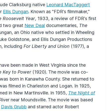
clude Clarksburg native
Leonard MacTaggert
er
Ellis Dungan
. Known as "FDR's filmmaker,"
e Roosevelt Year
, 1933, a review of FDR's first
ed two great
New Deal
documentaries,
The
ungan, an Ohio native who settled in Wheeling
Duke Goldstone, and Ellis Dungan Productions
n, including
For Liberty and Union
(1977), a
ave been made in West Virginia since the
e Key to Power
(1920). The movie was co-
 was born in Kanawha County. She returned to
was filmed in Charleston and Logan. In 1925,
med in New Martinsville. In 1955,
The Night of
 River near Moundsville. The movie was based
r
Davis Grubb
and starred actor Robert