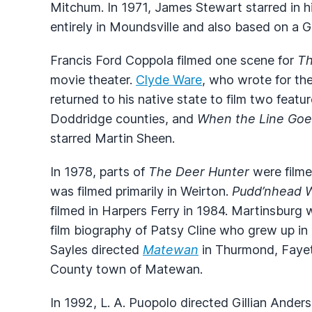
Mitchum. In 1971, James Stewart starred in 
entirely in Moundsville and also based on a G
Francis Ford Coppola filmed one scene for
Th
movie theater.
Clyde Ware
, who wrote for th
returned to his native state to film two featu
Doddridge counties, and
When the Line Goe
starred Martin Sheen.
In 1978, parts of
The Deer Hunter
were filme
was filmed primarily in Weirton.
Pudd’nhead W
filmed in Harpers Ferry in 1984. Martinsburg 
film biography of Patsy Cline who grew up in 
Sayles directed
Matewan
in Thurmond, Fayet
County town of Matewan.
In 1992, L. A. Puopolo directed Gillian Ander