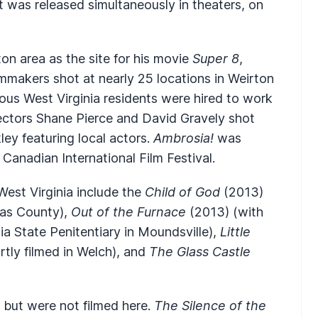
 was released simultaneously in theaters, on
ton area as the site for his movie
Super 8
,
mmakers shot at nearly 25 locations in Weirton
us West Virginia residents were hired to work
rectors Shane Pierce and David Gravely shot
ley featuring local actors.
Ambrosia!
was
nadian International Film Festival.
West Virginia include the
Child of God
(2013)
tas County),
Out of the Furnace
(2013) (with
ia State Penitentiary in Moundsville),
Little
rtly filmed in Welch), and
The Glass Castle
 but were not filmed here.
The Silence of the