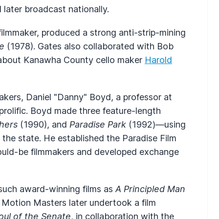
 later broadcast nationally.
ilmmaker, produced a strong anti-strip-mining
e
(1978). Gates also collaborated with Bob
about Kanawha County cello maker
Harold
akers, Daniel "Danny" Boyd, a professor at
prolific. Boyd made three feature-length
hers
(1990), and
Paradise Park
(1992)—using
n the state. He established the Paradise Film
 would-be filmmakers and developed exchange
such award-winning films as
A Principled Man
. Motion Masters later undertook a film
oul of the Senate
, in collaboration with the