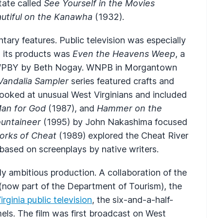
tate called
See Yourself in the Movies
autiful on the Kanawha
(1932).
ary features. Public television was especially
g its products was
Even the Heavens Weep
, a
WPBY by Beth Nogay. WNPB in Morgantown
Vandalia Sampler
series featured crafts and
looked at unusual West Virginians and included
Man for God
(1987), and
Hammer on the
untaineer
(1995) by John Nakashima focused
orks of Cheat
(1989) explored the Cheat River
 based on screenplays by native writers.
y ambitious production. A collaboration of the
 (now part of the Department of Tourism), the
rginia public television
, the six-and-a-half-
s. The film was first broadcast on West