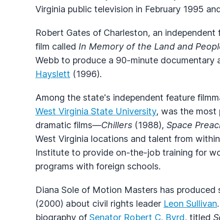
Virginia public television in February 1995 and
Robert Gates of Charleston, an independent f
film called
In Memory of the Land and Peopl
Webb to produce a 90-minute documentary 
Hayslett
(1996).
Among the state's independent feature filmm
West Virginia State University
, was the most 
dramatic films—
Chillers
(1988),
Space Preac
West Virginia locations and talent from withi
Institute to provide on-the-job training for
programs with foreign schools.
Diana Sole of Motion Masters has produced 
(2000) about civil rights leader
Leon Sullivan
biography of
Senator Robert C. Byrd
, titled
S