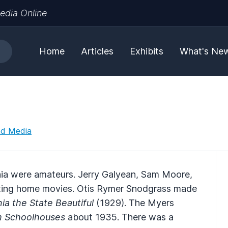
edia Online
Home
Articles
Exhibits
What's Ne
nd Media
inia were amateurs. Jerry Galyean, Sam Moore,
sting home movies. Otis Rymer Snodgrass made
ia the State Beautiful
(1929). The Myers
 Schoolhouses
about 1935. There was a