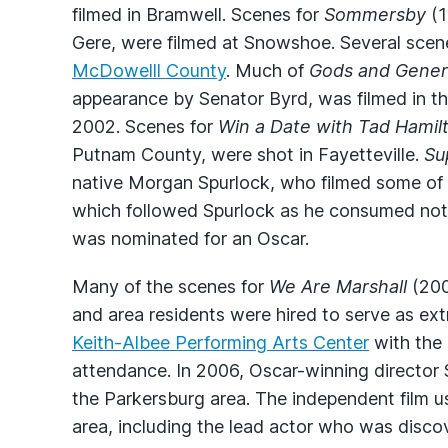
filmed in Bramwell. Scenes for
Sommersby
(1
Gere, were filmed at Snowshoe. Several scen
McDowelll County
. Much of
Gods and Gener
appearance by Senator Byrd, was filmed in the
2002. Scenes for
Win a Date with Tad Hamil
Putnam County, were shot in Fayetteville.
Su
native Morgan Spurlock, who filmed some of 
which followed Spurlock as he consumed not
was nominated for an Oscar.
Many of the scenes for
We Are Marshall
(200
and area residents were hired to serve as ext
Keith-Albee Performing Arts Center
with the 
attendance. In 2006, Oscar-winning directo
the Parkersburg area. The independent film u
area, including the lead actor who was disc