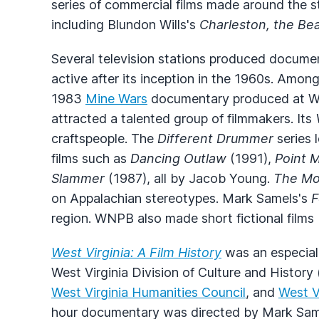
series of commercial films made around the s
including Blundon Wills's
Charleston, the Be
Several television stations produced document
active after its inception in the 1960s. Amon
1983
Mine Wars
documentary produced at 
attracted a talented group of filmmakers. Its
craftspeople. The
Different Drummer
series 
films such as
Dancing Outlaw
(1991),
Point 
Slammer
(1987), all by Jacob Young.
The Mo
on Appalachian stereotypes. Mark Samels's
F
region. WNPB also made short fictional films
West Virginia: A Film History
was an especiall
West Virginia Division of Culture and History
West Virginia Humanities Council
, and
West Vi
hour documentary was directed by Mark Samel