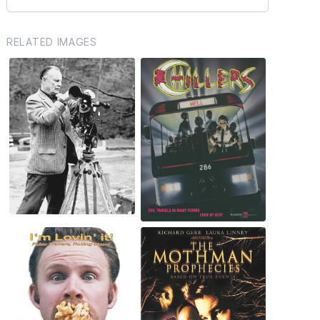
RELATED IMAGES