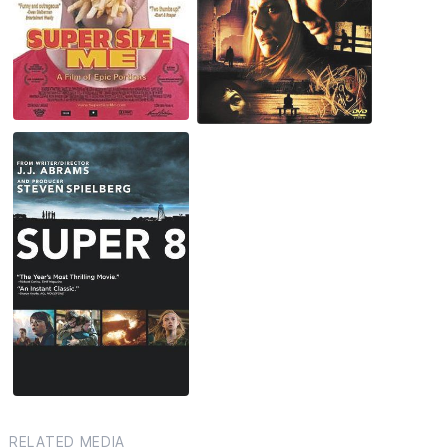
RELATED MEDIA