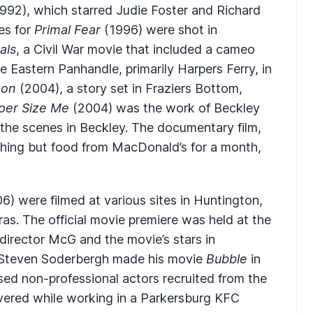
992), which starred Judie Foster and Richard
es for
Primal Fear
(1996) were shot in
als
, a Civil War movie that included a cameo
 Eastern Panhandle, primarily Harpers Ferry, in
ton
(2004), a story set in Fraziers Bottom,
per Size Me
(2004) was the work of Beckley
the scenes in Beckley. The documentary film,
hing but food from MacDonald’s for a month,
6) were filmed at various sites in Huntington,
ras. The official movie premiere was held at the
director McG and the movie’s stars in
r Steven Soderbergh made his movie
Bubble
in
sed non-professional actors recruited from the
overed while working in a Parkersburg KFC