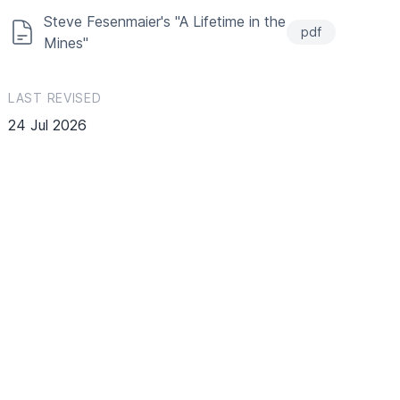
Steve Fesenmaier's "A Lifetime in the
pdf
Mines"
LAST REVISED
24 Jul 2026