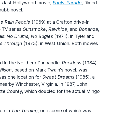
his last Hollywood movie,
Fools' Parade
, filmed
rubb novel.
e Rain People
(1969) at a Grafton drive-in
e TV series
Gunsmoke
,
Rawhide
, and
Bonanza
,
res:
No Drums, No Bugles
(1971), in Tyler and
s Through
(1973), in West Union. Both movies
d in the Northern Panhandle.
Reckless
(1984)
ilson
, based on Mark Twain's novel, was
was one location for
Sweet Dreams
(1985), a
nearby Winchester, Virginia. In 1987, John
te County, which doubled for the actual Mingo
son in
The Turning
, one scene of which was