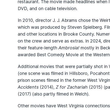
restaurant. The movie made headlines when it
DVD, and on cable television.
In 2010, director J. J. Abrams chose the Weir
which was produced by Steven Spielberg. Fil
and other locations in Brooke County. Numero
on the crew and serve as extras. In 2024, di
their feature-length
Ambrosia!
mostly in Beck
awarded Best Comedy Movie at the Western Ca
Additional movies that were partially shot in 
(one scene was filmed in Hillsboro, Pocahon
prison scenes filmed in the former West Virgin
Accidents
(2014),
Z for Zachariah
(2015) (pa
(2017) (also partly filmed in Welch).
Other movies have West Virginia connections