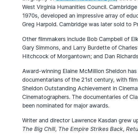
West Virginia Humanities Council. Cambridge 
1970s, developed an impressive array of educ
Greg Harpold. Cambridge was later sold to Pr
Other filmmakers include Bob Campbell of Elk
Gary Simmons, and Larry Burdette of Charle
Hitchcock of Morgantown; and Dan Richards
Award-winning Elaine McMillion Sheldon has
documentarians of the 21st century, with fil
Sheldon Outstanding Achievement in Cinemat
Cinematographers. The documentaries of Cl
been nominated for major awards.
Writer and director Lawrence Kasdan grew up
The Big Chill
,
The Empire Strikes Back
,
Retu