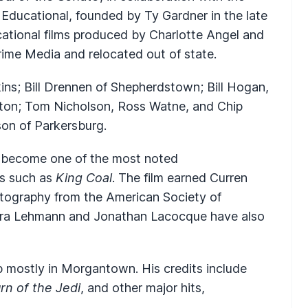
Educational, founded by Ty Gardner in the late
ational films produced by Charlotte Angel and
ime Media and relocated out of state.
ins; Bill Drennen of Shepherdstown; Bill Hogan,
ston; Tom Nicholson, Ross Watne, and Chip
on of Parkersburg.
 become one of the most noted
ms such as
King Coal
. The film earned Curren
ography from the American Society of
ara Lehmann and Jonathan Lacocque have also
 mostly in Morgantown. His credits include
rn of the Jedi
, and other major hits,