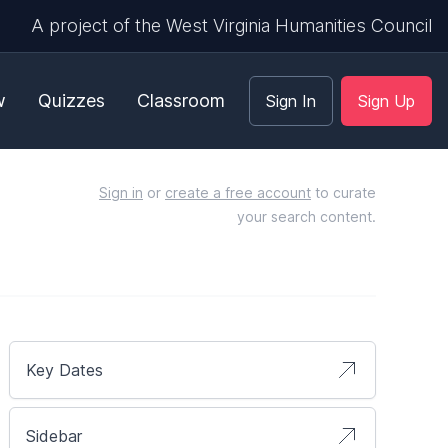
A project of the West Virginia Humanities Council
w
Quizzes
Classroom
Sign In
Sign Up
Sign in
or
create a free account
to curate
your search content.
Key Dates
Sidebar