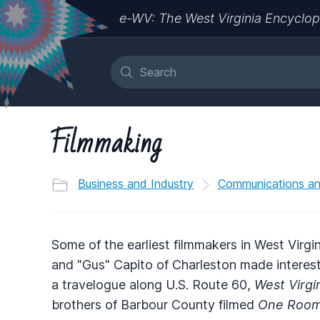
e-WV: The West Virginia Encyclop
Filmmaking
Business and Industry
Communications a
Some of the earliest filmmakers in West Virg
and "Gus" Capito of Charleston made intere
a travelogue along U.S. Route 60,
West Virgin
brothers of Barbour County filmed
One Room