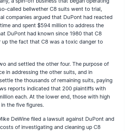
y, a spin-off business that began operating
-called bellwether C8 suits went to trial,
cal companies argued that DuPont had reacted
 time and spent $594 million to address the
 that DuPont had known since 1980 that C8
 up the fact that C8 was a toxic danger to
wo and settled the other four. The purpose of
e in addressing the other suits, and in
ettle the thousands of remaining suits, paying
News reports indicated that 200 plaintiffs with
illion each. At the lower end, those with high
n the five figures.
Mike DeWine filed a lawsuit against DuPont and
costs of investigating and cleaning up C8