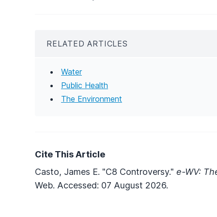
RELATED ARTICLES
Water
Public Health
The Environment
Cite This Article
Casto, James E. "C8 Controversy."
e-WV: The
Web. Accessed: 07 August 2026.