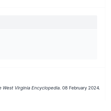
 West Virginia Encyclopedia.
08 February 2024.