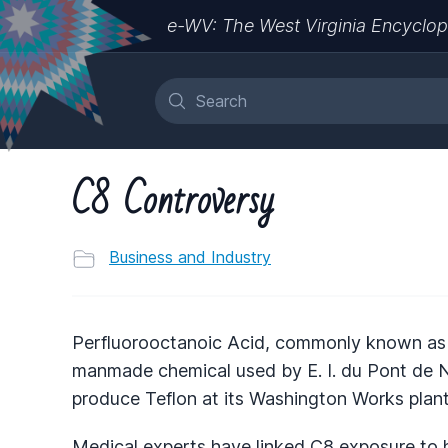
e-WV: The West Virginia Encyclop
C8 Controversy
Business and Industry
Perfluorooctanoic Acid, commonly known as C
manmade chemical used by E. I. du Pont de 
produce Teflon at its Washington Works plan
Medical experts have linked C8 exposure to 