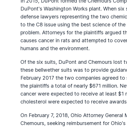
In 2015, DuPont formed the Chemours Compan
DuPont's Washington Works plant. When six so
defense lawyers representing the two chemi
to the C8 issue using the best science of the
problem. Attorneys for the plaintiffs argued
causes cancer in rats and attempted to cover
humans and the environment.
Of the six suits, DuPont and Chemours lost t
these bellwether suits was to provide guidanc
February 2017 the two companies agreed to s
the plaintiffs a total of nearly $671 million. 
cancer were expected to receive at least $1 m
cholesterol were expected to receive awards i
On February 7, 2018, Ohio Attorney General 
Chemours, seeking reimbursement for Ohio's 