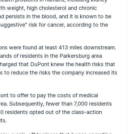
rth weight, high cholesterol and chronic
d persists in the blood, and it is known to be
suggestive" risk for cancer, according to the
ions were found at least 413 miles downstream.
ands of residents in the Parkersburg area
charged that DuPont knew the health risks that
s to reduce the risks the company increased its
nt to offer to pay the costs of medical
rea. Subsequently, fewer than 7,000 residents
0 residents opted out of the class-action
ts.