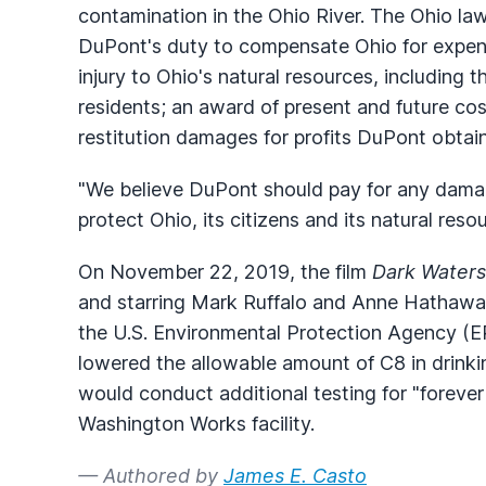
contamination in the Ohio River. The Ohio law
DuPont's duty to compensate Ohio for expen
injury to Ohio's natural resources, including 
residents; an award of present and future co
restitution damages for profits DuPont obtai
"We believe DuPont should pay for any damage
protect Ohio, its citizens and its natural reso
On November 22, 2019, the film
Dark Waters
and starring Mark Ruffalo and Anne Hathaway
the U.S. Environmental Protection Agency (EP
lowered the allowable amount of C8 in drink
would conduct additional testing for "forever
Washington Works facility.
— Authored by
James E. Casto