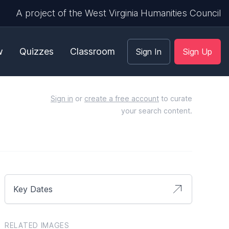
A project of the West Virginia Humanities Council
w
Quizzes
Classroom
Sign In
Sign Up
Sign in
or
create a free account
to curate
your search content.
Key Dates
RELATED IMAGES