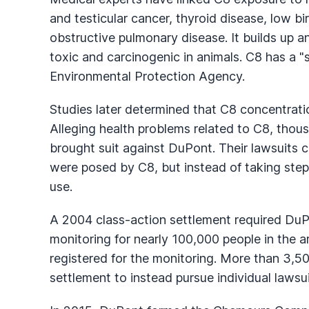
and testicular cancer, thyroid disease, low bi
obstructive pulmonary disease. It builds up an
toxic and carcinogenic in animals. C8 has a "
Environmental Protection Agency.
Studies later determined that C8 concentrat
Alleging health problems related to C8, thous
brought suit against DuPont. Their lawsuits 
were posed by C8, but instead of taking step
use.
A 2004 class-action settlement required DuPo
monitoring for nearly 100,000 people in the a
registered for the monitoring. More than 3,50
settlement to instead pursue individual lawsui