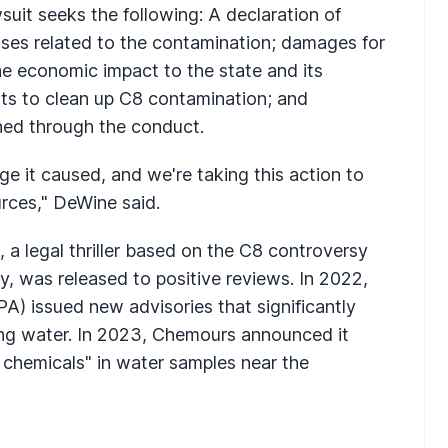
suit seeks the following: A declaration of
ses related to the contamination; damages for
the economic impact to the state and its
sts to clean up C8 contamination; and
ned through the conduct.
 it caused, and we're taking this action to
urces," DeWine said.
, a legal thriller based on the C8 controversy
, was released to positive reviews. In 2022,
A) issued new advisories that significantly
ing water. In 2023, Chemours announced it
 chemicals" in water samples near the