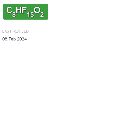
LAST REVISED
08 Feb 2024