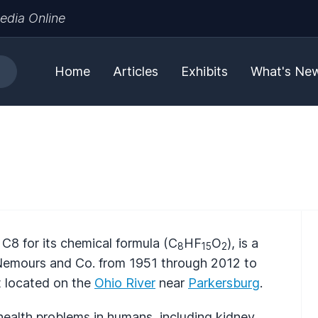
edia Online
Home
Articles
Exhibits
What's Ne
8 for its chemical formula (C
HF
O
), is a
8
15
2
Nemours and Co. from 1951 through 2012 to
t located on the
Ohio River
near
Parkersburg
.
health problems in humans, including kidney