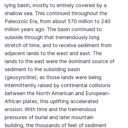
lying basin, mostly to entirely covered by a
shallow sea. This continued throughout the
Paleozoic Era, from about 570 million to 240
million years ago. The basin continued to
subside through that tremendously long
stretch of time, and to receive sediment from
adjacent lands to the west and east. The
lands to the east were the dominant source of
sediment to the subsiding basin
(geosyncline), as those lands were being
intermittently raised by continental collisions
between the North American and European-
African plates; this uplifting accelerated
erosion. With time and the tremendous
pressures of burial and later mountain
building, the thousands of feet of sediment