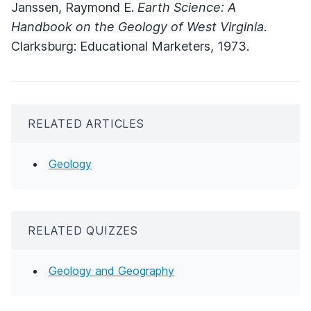
Janssen, Raymond E.
Earth Science: A
Handbook on the Geology of West Virginia
.
Clarksburg: Educational Marketers, 1973.
RELATED ARTICLES
Geology
RELATED QUIZZES
Geology and Geography