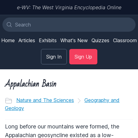
e-WV: The West Virginia Encyclopedia Online
Home
Articles
Exhibits
What's New
Quizzes
Classroom
Sign In
Sign Up
Appalachian Basin
Nature and The Sciences
Geography and
Geology
Long before our mountains were formed, the
Appalachian geosyncline existed as a low-