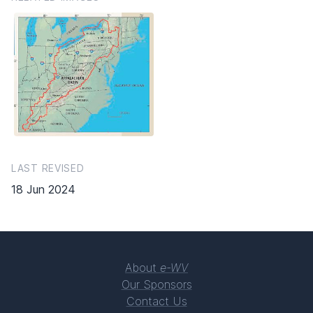
LAST REVISED
18 Jun 2024
About
e-WV
Our Sponsors
Contact Us