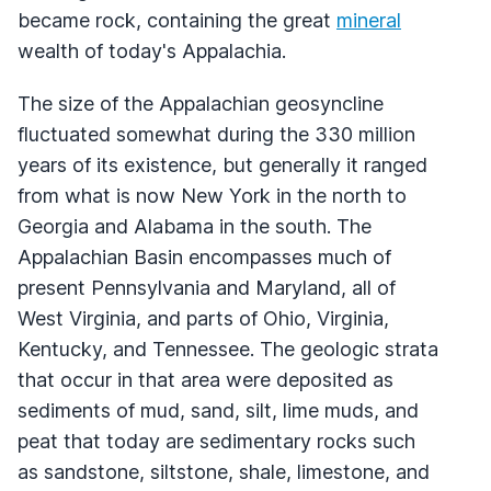
became rock, containing the great
mineral
wealth of today's Appalachia.
The size of the Appalachian geosyncline
fluctuated somewhat during the 330 million
years of its existence, but generally it ranged
from what is now New York in the north to
Georgia and Alabama in the south. The
Appalachian Basin encompasses much of
present Pennsylvania and Maryland, all of
West Virginia, and parts of Ohio, Virginia,
Kentucky, and Tennessee. The geologic strata
that occur in that area were deposited as
sediments of mud, sand, silt, lime muds, and
peat that today are sedimentary rocks such
as sandstone, siltstone, shale, limestone, and