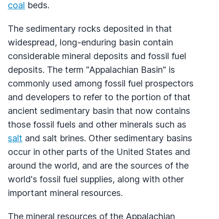
coal
beds.
The sedimentary rocks deposited in that
widespread, long-enduring basin contain
considerable mineral deposits and fossil fuel
deposits. The term "Appalachian Basin" is
commonly used among fossil fuel prospectors
and developers to refer to the portion of that
ancient sedimentary basin that now contains
those fossil fuels and other minerals such as
salt
and salt brines. Other sedimentary basins
occur in other parts of the United States and
around the world, and are the sources of the
world's fossil fuel supplies, along with other
important mineral resources.
The mineral resources of the Appalachian