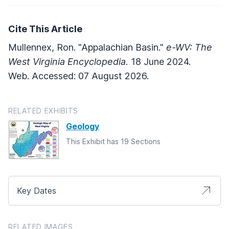
Cite This Article
Mullennex, Ron. "Appalachian Basin."
e-WV: The
West Virginia Encyclopedia.
18 June 2024.
Web. Accessed: 07 August 2026.
RELATED EXHIBITS
Geology
This Exhibit has 19 Sections
Key Dates
RELATED IMAGES