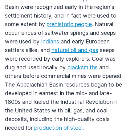
Basin were recognized early in the region's
settlement history, and in fact were used to
some extent by
prehistoric people
. Natural
occurrences of saltwater springs and seeps
were used by
Indians
and early European
settlers alike, and
natural oil and gas
seeps
were recorded by early explorers. Coal was
dug and used locally by
blacksmiths
and
others before commercial mines were opened.
The Appalachian Basin resources began to be
developed in earnest in the mid- and late-
1800s and fueled the Industrial Revolution in
the United States with oil, gas, and coal
deposits, including the high-quality coals
needed for
production of steel
.