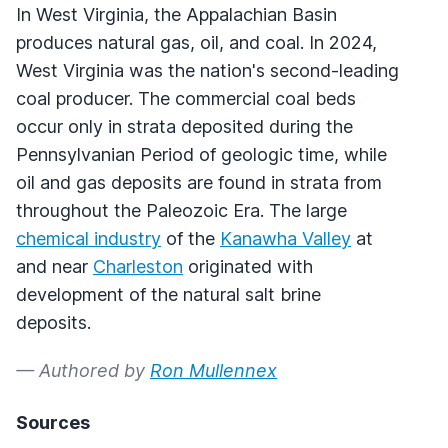
In West Virginia, the Appalachian Basin
produces natural gas, oil, and coal. In 2024,
West Virginia was the nation's second-leading
coal producer. The commercial coal beds
occur only in strata deposited during the
Pennsylvanian Period of geologic time, while
oil and gas deposits are found in strata from
throughout the Paleozoic Era. The large
chemical industry
of the
Kanawha Valley
at
and near
Charleston
originated with
development of the natural salt brine
deposits.
— Authored by
Ron Mullennex
Sources