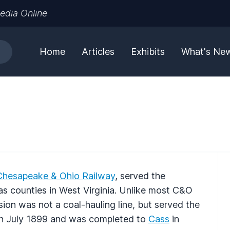
edia Online
Home
Articles
Exhibits
What's Ne
Chesapeake & Ohio Railway
, served the
as counties in West Virginia. Unlike most C&O
sion was not a coal-hauling line, but served the
 in July 1899 and was completed to
Cass
in