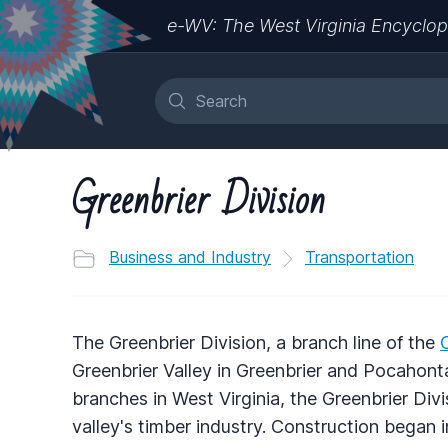
e-WV: The West Virginia Encyclop
Greenbrier Division
Business and Industry
Transportation
The Greenbrier Division, a branch line of the
Greenbrier Valley in Greenbrier and Pocahont
branches in West Virginia, the Greenbrier Divi
valley's timber industry. Construction began