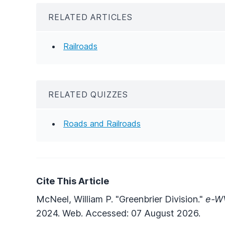
RELATED ARTICLES
Railroads
RELATED QUIZZES
Roads and Railroads
Cite This Article
McNeel, William P. "Greenbrier Division."
e-WV
2024. Web. Accessed: 07 August 2026.