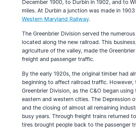
December 1900, to Durbin in 1902, and to Win
miles. At Durbin a junction was made in 1903 w
Western Maryland Railway
.
The Greenbrier Division served the numerous 
located along the new railroad. This business
agriculture of the valley, made the Greenbrie
freight and passenger traffic.
By the early 1920s, the original timber had a
beginning to affect railroad traffic. However,
Greenbrier Division, as the C&O began using t
eastern and western cities. The Depression of
and the closing of almost all remaining industr
busy years. Through freight trains returned t
tires brought people back to the passenger tr