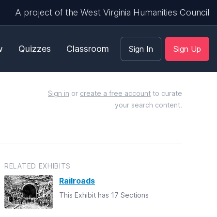
A project of the West Virginia Humanities Council
w
Quizzes
Classroom
Sign In
Sign Up
Sign in
or
create a free account
to curate
your search content.
RELATED EXHIBITS
Railroads
This Exhibit has 17 Sections