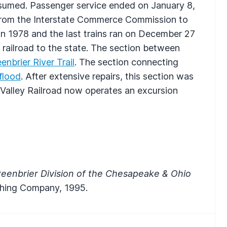
c resumed. Passenger service ended on January 8,
 from the Interstate Commerce Commission to
in 1978 and the last trains ran on December 27
railroad to the state. The section between
enbrier River Trail
. The section connecting
flood
. After extensive repairs, this section was
 Valley Railroad now operates an excursion
eenbrier Division of the Chesapeake & Ohio
lishing Company, 1995.