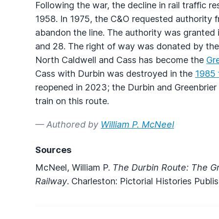
Following the war, the decline in rail traffi
1958. In 1975, the C&O requested authority
abandon the line. The authority was granted 
and 28. The right of way was donated by the 
North Caldwell and Cass has become the
Gre
Cass with Durbin was destroyed in the
1985 
reopened in 2023; the Durbin and Greenbrier
train on this route.
— Authored by
William P. McNeel
Sources
McNeel, William P.
The Durbin Route: The Gr
Railway
. Charleston: Pictorial Histories Pub