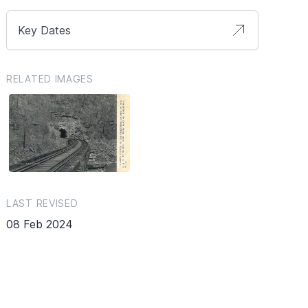
Key Dates
RELATED IMAGES
LAST REVISED
08 Feb 2024