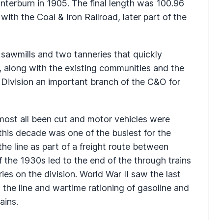
terburn in 1905. The final length was 100.96
ith the Coal & Iron Railroad, later part of the
sawmills and two tanneries that quickly
, along with the existing communities and the
r Division an important branch of the C&O for
lmost all been cut and motor vehicles were
 this decade was one of the busiest for the
he line as part of a freight route between
 the 1930s led to the end of the through trains
ies on the division. World War II saw the last
o the line and wartime rationing of gasoline and
ains.