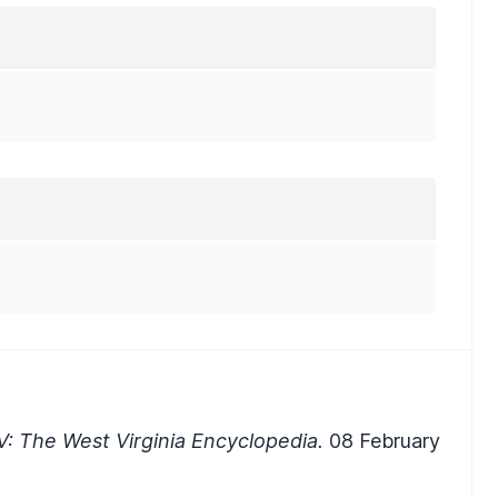
: The West Virginia Encyclopedia.
08 February