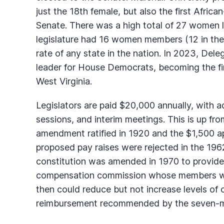
just the 18th female, but also the first Afric
Senate. There was a high total of 27 women l
legislature had 16 women members (12 in the 
rate of any state in the nation. In 2023, De
leader for House Democrats, becoming the firs
West Virginia.
Legislators are paid $20,000 annually, with a
sessions, and interim meetings. This is up fro
amendment ratified in 1920 and the $1,500 ap
proposed pay raises were rejected in the 196
constitution was amended in 1970 to provide f
compensation commission whose members we
then could reduce but not increase levels o
reimbursement recommended by the seven-