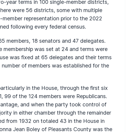
o-year terms in 100 single-member districts,
here were 56 districts, some with multiple
e-member representation prior to the 2022
gned following every federal census.
ly 65 members, 18 senators and 47 delegates.
te membership was set at 24 and terms were
use was fixed at 65 delegates and their terms
t number of members was established for the
rticularly in the House, through the first six
921, 99 of the 124 members were Republicans.
ntage, and when the party took control of
jority in either chamber through the remainder
ed from 1932 on totaled 43 in the House in
 Donna Jean Boley of Pleasants County was the