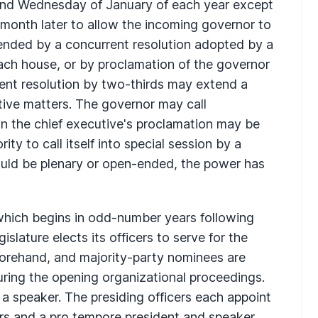
econd Wednesday of January of each year except
 month later to allow the incoming governor to
ended by a concurrent resolution adopted by a
ach house, or by proclamation of the governor
rent resolution by two-thirds may extend a
ative matters. The governor may call
 in the chief executive's proclamation may be
ity to call itself into special session by a
would be plenary or open-ended, the power has
which begins in odd-number years following
gislature elects its officers to serve for the
orehand, and majority-party nominees are
during the opening organizational proceedings.
a speaker. The presiding officers each appoint
irs and a pro tempore president and speaker,