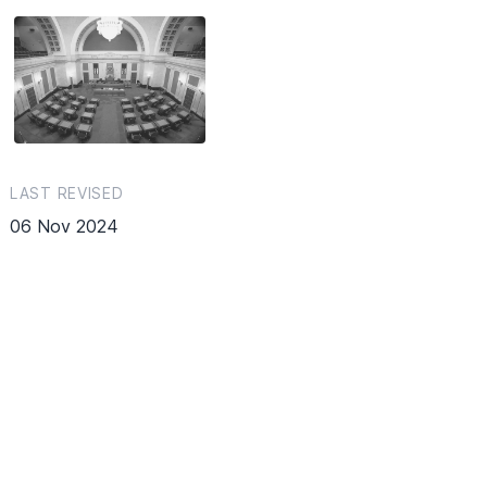
LAST REVISED
06 Nov 2024