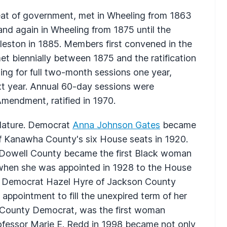
seat of government, met in Wheeling from 1863
 and again in Wheeling from 1875 until the
eston in 1885. Members first convened in the
et biennially between 1875 and the ratification
ing for full two-month sessions one year,
t year. Annual 60-day sessions were
mendment, ratified in 1970.
lature. Democrat
Anna Johnson Gates
became
f Kanawha County's six House seats in 1920.
owell County became the first Black woman
es when she was appointed in 1928 to the House
d. Democrat Hazel Hyre of Jackson County
appointment to fill the unexpired term of her
y County Democrat, was the first woman
rofessor Marie E. Redd in 1998 became not only