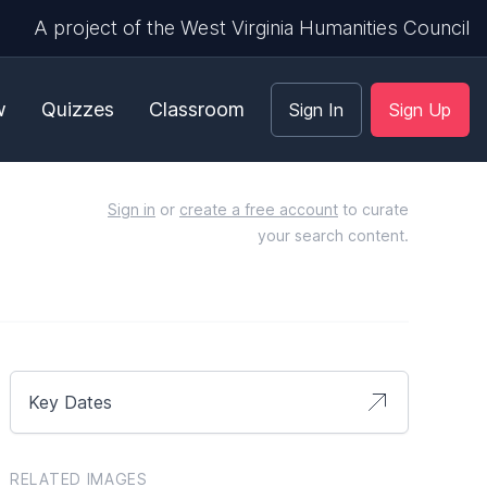
A project of the West Virginia Humanities Council
w
Quizzes
Classroom
Sign In
Sign Up
Sign in
or
create a free account
to curate
your search content.
Key Dates
RELATED IMAGES