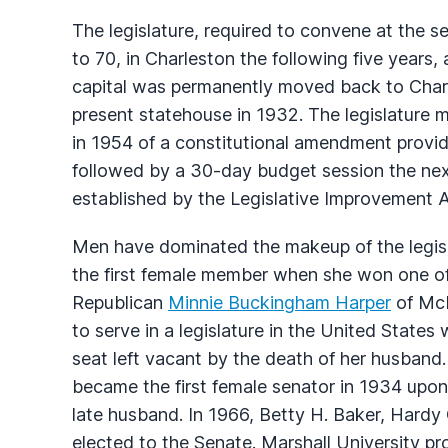
The legislature, required to convene at the 
to 70, in Charleston the following five years,
capital was permanently moved back to Charl
present statehouse in 1932. The legislature m
in 1954 of a constitutional amendment provid
followed by a 30-day budget session the nex
established by the Legislative Improvement A
Men have dominated the makeup of the legis
the first female member when she won one o
Republican
Minnie Buckingham Harper
of McD
to serve in a legislature in the United Stat
seat left vacant by the death of her husban
became the first female senator in 1934 upon 
late husband. In 1966, Betty H. Baker, Hard
elected to the Senate. Marshall University p