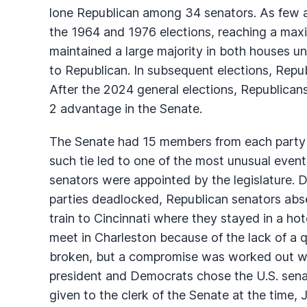
lone Republican among 34 senators. As few a
the 1964 and 1976 elections, reaching a ma
maintained a large majority in both houses un
to Republican. In subsequent elections, Repub
After the 2024 general elections, Republica
2 advantage in the Senate.
The Senate had 15 members from each party a
such tie led to one of the most unusual events 
senators were appointed by the legislature. D
parties deadlocked, Republican senators abs
train to Cincinnati where they stayed in a ho
meet in Charleston because of the lack of a
broken, but a compromise was worked out w
president and Democrats chose the U.S. senat
given to the clerk of the Senate at the time, 