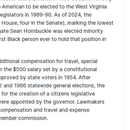
an-American to be elected to the West Virginia
egislators in 1989-90. As of 2024, the
House, four in the Senate), marking the lowest
legate Sean Hornbuckle was elected minority
t Black person ever to hold that position in
dditional compensation for travel, special
m the $500 salary set by a constitutional
proved by state voters in 1954. After
2 and 1966 statewide general elections, the
or the creation of a citizens legislative
re appointed by the governor. Lawmakers
f compensation and travel and expense
member commission.