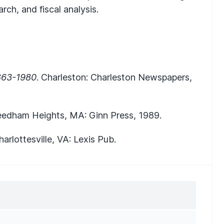
arch, and fiscal analysis.
1863-1980
. Charleston: Charleston Newspapers,
eedham Heights, MA: Ginn Press, 1989.
arlottesville, VA: Lexis Pub.