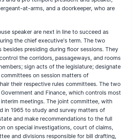
, sergeant-at-arms, and a doorkeeper, who are
ouse speaker are next in line to succeed as
ring the chief executive's term. The two
s besides presiding during floor sessions. They
; control the corridors, passageways, and rooms
mbers; sign acts of the legislature; designate
 committees on session matters of
ir their respective rules committees. The two
on Government and Finance, which controls most
g interim meetings. The joint committee, with
 in 1965 to study and survey matters of
 state and make recommendations to the full
on on special investigations, court of claims,
ee and divisions responsible for bill drafting,