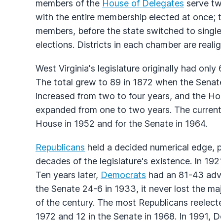
members of the
House of Delegates
serve tw
with the entire membership elected at once; t
members, before the state switched to singl
elections. Districts in each chamber are reali
West Virginia's legislature originally had on
The total grew to 89 in 1872 when the Sena
increased from two to four years, and the Ho
expanded from one to two years. The curren
House in 1952 and for the Senate in 1964.
Republicans
held a decided numerical edge, pa
decades of the legislature's existence. In 1
Ten years later,
Democrats
had an 81-43 adva
the Senate 24-6 in 1933, it never lost the ma
of the century. The most Republicans reelect
1972 and 12 in the Senate in 1968. In 1991,