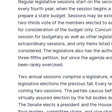
Regular legislative sessions start on the s
every fourth year, when the session begins a
prepare a state budget. Sessions may be ext
two-thirds vote of the members elected to e
for consideration of the budget only. Concur
session for budgetary as well as other legisl
extraordinary sessions, and only items listed
considered. The legislature also has the author
three-fifths petition, but since the agenda 
been rarely exercised.
Two annual sessions comprise a legislature, 
legislative elections the previous fall. Every le
coming two sessions. The parties caucus bef
virtually assured election by the full bodies 
The Senate elects a president and the House 
floor leaders, committee chairs, and vice cha