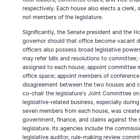
respectively. Each house also elects a clerk
not members of the legislature.
Significantly, the Senate president and the H
governor should that office become vacant du
officers also possess broad legislative power
may refer bills and resolutions to committee
assigned to each house; appoint committee me
office space; appoint members of conference
disagreement between the two houses and cha
co-chair the legislature's Joint Committee 
legislative-related business, especially durin
seven members from each house, was created
government, finance, and claims against the
legislature. Its agencies include the commissi
legislative auditor, rule-making review committ