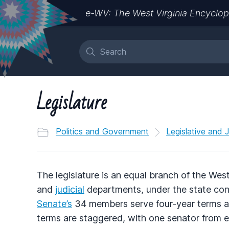
e-WV: The West Virginia Encyclop
Legislature
Politics and Government
Legislative and 
The legislature is an equal branch of the We
and
judicial
departments, under the state cons
Senate’s
34 members serve four-year terms a
terms are staggered, with one senator from e