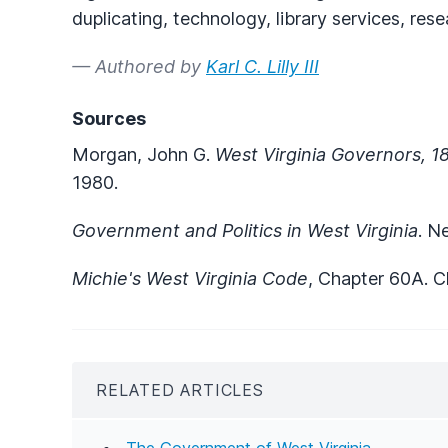
duplicating, technology, library services, rese
— Authored by
Karl C. Lilly III
Sources
Morgan, John G.
West Virginia Governors, 
1980.
Government and Politics in West Virginia
. N
Michie's West Virginia Code
, Chapter 60A. Ch
RELATED ARTICLES
The Government of West Virginia