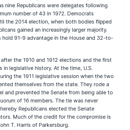
s nine Republicans were delegates following
ximum number of 43 in 1972. Democrats
til the 2014 election, when both bodies flipped
licans gained an increasingly larger majority.
ns hold 91-9 advantage in the House and 32-to-
fter the 1910 and 1912 elections and the first
in legislative history. At the time, U.S.
uring the 1911 legislative session when the two
ented themselves from the state. They rode a
tel and prevented the Senate from being able to
 quorum of 16 members. The tie was never
hereby Republicans elected the Senate
ors. Much of the credit for the compromise is
John T. Harris of Parkersburg.