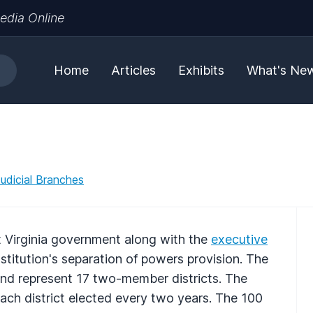
edia Online
Home
Articles
Exhibits
What's Ne
Judicial Branches
st Virginia government along with the
executive
titution's separation of powers provision. The
nd represent 17 two-member districts. The
ach district elected every two years. The 100