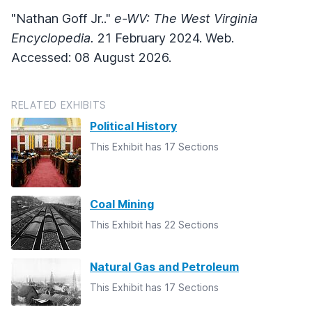
"Nathan Goff Jr.."
e-WV: The West Virginia
Encyclopedia.
21 February 2024. Web.
Accessed: 08 August 2026.
RELATED EXHIBITS
Political History
This Exhibit has 17 Sections
Coal Mining
This Exhibit has 22 Sections
Natural Gas and Petroleum
This Exhibit has 17 Sections