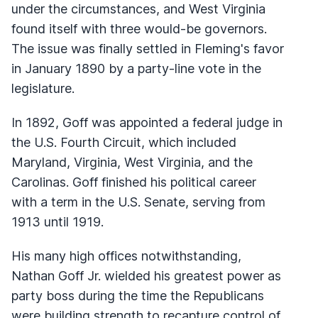
under the circumstances, and West Virginia
found itself with three would-be governors.
The issue was finally settled in Fleming's favor
in January 1890 by a party-line vote in the
legislature.
In 1892, Goff was appointed a federal judge in
the U.S. Fourth Circuit, which included
Maryland, Virginia, West Virginia, and the
Carolinas. Goff finished his political career
with a term in the U.S. Senate, serving from
1913 until 1919.
His many high offices notwithstanding,
Nathan Goff Jr. wielded his greatest power as
party boss during the time the Republicans
were building strength to recapture control of