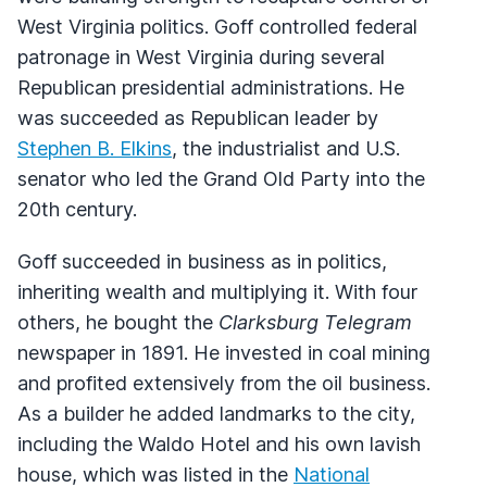
West Virginia politics. Goff controlled federal
patronage in West Virginia during several
Republican presidential administrations. He
was succeeded as Republican leader by
Stephen B. Elkins
, the industrialist and U.S.
senator who led the Grand Old Party into the
20th century.
Goff succeeded in business as in politics,
inheriting wealth and multiplying it. With four
others, he bought the
Clarksburg Telegram
newspaper in 1891. He invested in coal mining
and profited extensively from the oil business.
As a builder he added landmarks to the city,
including the Waldo Hotel and his own lavish
house, which was listed in the
National