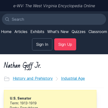
e-WV: The West Virginia Encyclopedia Online
Home
Articles
Exhibits
What's New
Quizzes
Classroom
Sign In
Sign Up
Nathan Goff Jr.
History and Prehistory
Industrial Age
U.S. Senator
Term: 1913-1919
Party: Republican