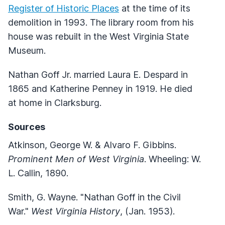
Register of Historic Places
at the time of its
demolition in 1993. The library room from his
house was rebuilt in the West Virginia State
Museum.
Nathan Goff Jr. married Laura E. Despard in
1865 and Katherine Penney in 1919. He died
at home in Clarksburg.
Sources
Atkinson, George W. & Alvaro F. Gibbins.
Prominent Men of West Virginia
. Wheeling: W.
L. Callin, 1890.
Smith, G. Wayne. "Nathan Goff in the Civil
War."
West Virginia History
, (Jan. 1953).