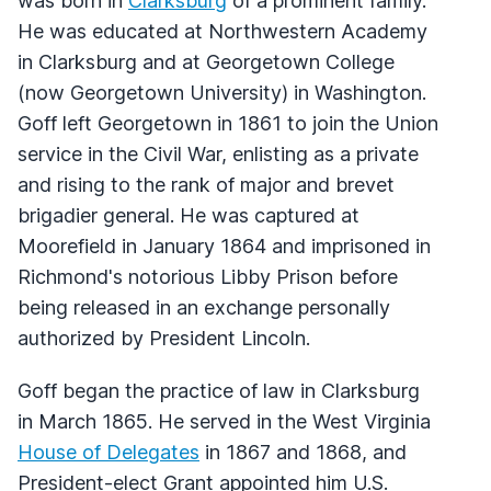
was born in
Clarksburg
of a prominent family.
He was educated at Northwestern Academy
in Clarksburg and at Georgetown College
(now Georgetown University) in Washington.
Goff left Georgetown in 1861 to join the Union
service in the Civil War, enlisting as a private
and rising to the rank of major and brevet
brigadier general. He was captured at
Moorefield in January 1864 and imprisoned in
Richmond's notorious Libby Prison before
being released in an exchange personally
authorized by President Lincoln.
Goff began the practice of law in Clarksburg
in March 1865. He served in the West Virginia
House of Delegates
in 1867 and 1868, and
President-elect Grant appointed him U.S.