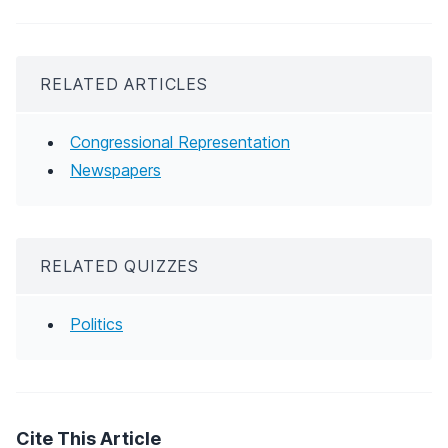
RELATED ARTICLES
Congressional Representation
Newspapers
RELATED QUIZZES
Politics
Cite This Article