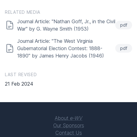
RELATED MEDIA
Journal Article: "Nathan Goff, Jr., in the Civil
pdf
War" by G. Wayne Smith (1953)
Journal Article: "The West Virginia
Gubernatorial Election Contest: 1888-
pdf
1890" by James Henry Jacobs (1946)
LAST REVISED
21 Feb 2024
About
e-WV
Our Sponsors
Contact Us