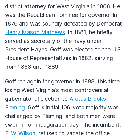
district attorney for West Virginia in 1868. He
was the Republican nominee for governor in
1876 and was soundly defeated by Democrat
Henry Mason Mathews
. In 1881, he briefly
served as secretary of the navy under
President Hayes. Goff was elected to the U.S.
House of Representatives in 1882, serving
from 1883 until 1889.
Goff ran again for governor in 1888, this time
losing West Virginia's most controversial
gubernatorial election to
Aretas Brooks
Fleming
. Goff 's initial 106-vote majority was
challenged by Fleming, and both men were
sworn in on inauguration day. The incumbent,
E. W. Wilson
, refused to vacate the office