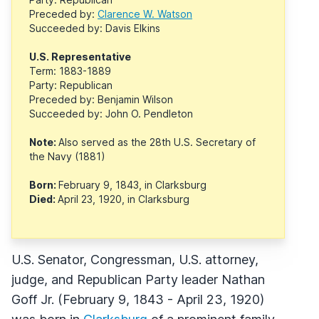
Preceded by:
Clarence W. Watson
Succeeded by: Davis Elkins
U.S. Representative
Term: 1883-1889
Party: Republican
Preceded by: Benjamin Wilson
Succeeded by: John O. Pendleton
Note:
Also served as the 28th U.S. Secretary of
the Navy (1881)
Born:
February 9, 1843, in Clarksburg
Died:
April 23, 1920, in Clarksburg
U.S. Senator, Congressman, U.S. attorney,
judge, and Republican Party leader Nathan
Goff Jr. (February 9, 1843 - April 23, 1920)