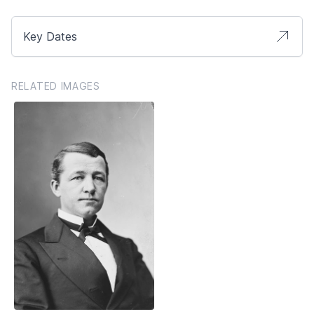
Key Dates
RELATED IMAGES