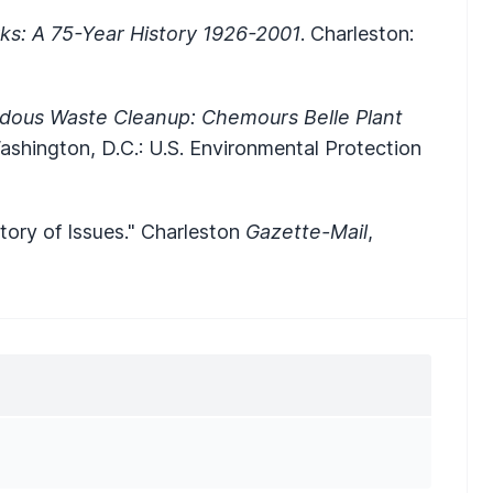
ks: A 75-Year History 1926-2001
. Charleston:
dous Waste Cleanup: Chemours Belle Plant
ashington, D.C.: U.S. Environmental Protection
tory of Issues." Charleston
Gazette-Mail
,