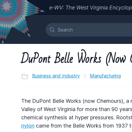
e-WV: The West Virginia Encyclop
DuPont Belle Works (Now 
Business and Industry
Manufacturing
The DuPont Belle Works (now Chemours), a 
Valley of West Virginia for more than 90 year
chemical synthesis at hyper pressures. Rootst
nylon
came from the Belle Works from 1937 to