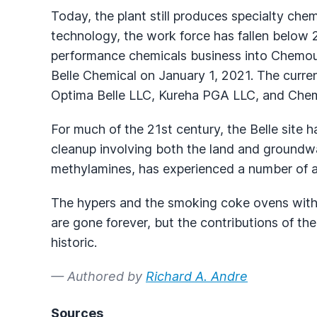
Today, the plant still produces specialty ch
technology, the work force has fallen below 2
performance chemicals business into Chemour
Belle Chemical on January 1, 2021. The curren
Optima Belle LLC, Kureha PGA LLC, and Che
For much of the 21st century, the Belle site
cleanup involving both the land and groundwat
methylamines, has experienced a number of a
The hypers and the smoking coke ovens with 
are gone forever, but the contributions of the
historic.
— Authored by
Richard A. Andre
Sources