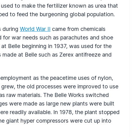
used to make the fertilizer known as urea that
ped to feed the burgeoning global population.
s during
World War II
came from chemicals
d for war needs such as parachutes and shoe
 at Belle beginning in 1937, was used for the
s made at Belle such as Zerex antifreeze and
ak employment as the peacetime uses of nylon,
 grew, the old processes were improved to use
 as raw materials. The Belle Works switched
ges were made as large new plants were built
ere readily available. In 1978, the plant stopped
he giant hyper compressors were cut up into