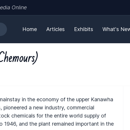
edia Online
Home
Articles
Exhibits
What's Ne
Chemours)
mainstay in the economy of the upper Kanawha
s, pioneered a new industry, commercial
ock chemicals for the entire world supply of
 1946, and the plant remained important in the