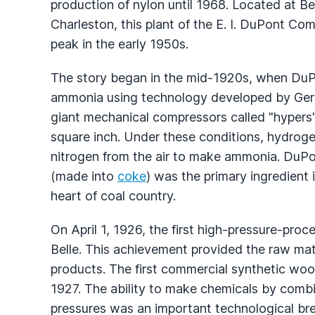
production of nylon until 1968. Located at Be
Charleston, this plant of the E. I. DuPont C
peak in the early 1950s.
The story began in the mid-1920s, when Du
ammonia using technology developed by Germ
giant mechanical compressors called "hypers
square inch. Under these conditions, hydrog
nitrogen from the air to make ammonia. DuPont
(made into
coke
) was the primary ingredient i
heart of coal country.
On April 1, 1926, the first high-pressure-pr
Belle. This achievement provided the raw mat
products. The first commercial synthetic woo
1927. The ability to make chemicals by combi
pressures was an important technological bre