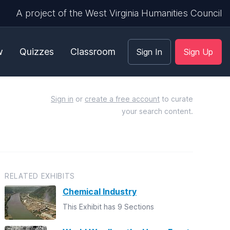
A project of the West Virginia Humanities Council
w
Quizzes
Classroom
Sign In
Sign Up
Sign in
or
create a free account
to curate
your search content.
RELATED EXHIBITS
Chemical Industry
This Exhibit has 9 Sections