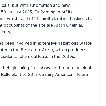
emicals, but with automation and new
50. In July 2015, DuPont spun off its
s, which sold off its methylamines business to
t occupants of the site are Arclin Chemial,
mours,
 has been involved in extensive hazardous waste
er in the Belle area. Arclin, which produces
ccidental chemical leaks in the 2020s.
their gleaming fires showing through the night
 Belle plant to 20th-century American life are