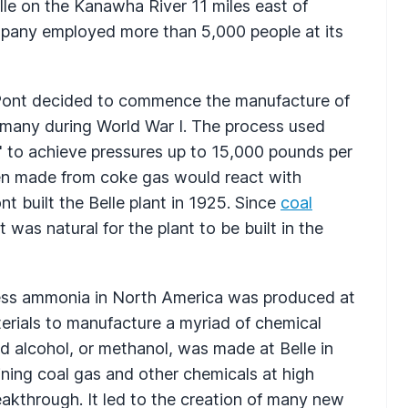
lle on the Kanawha River 11 miles east of
ompany employed more than 5,000 people at its
Pont decided to commence the manufacture of
any during World War I. The process used
" to achieve pressures up to 15,000 pounds per
en made from coke gas would react with
 built the Belle plant in 1925. Since
coal
t was natural for the plant to be built in the
ocess ammonia in North America was produced at
erials to manufacture a myriad of chemical
d alcohol, or methanol, was made at Belle in
ning coal gas and other chemicals at high
akthrough. It led to the creation of many new