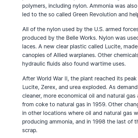
polymers, including nylon. Ammonia was also 
led to the so called Green Revolution and hel
All of the nylon used by the U.S. armed force
produced by the Belle Works. Nylon was use
laces. A new clear plastic called Lucite, made
canopies of Allied warplanes. Other chemical
hydraulic fluids also found wartime uses.
After World War II, the plant reached its pe
Lucite, Zerex, and urea exploded. As demand
cleaner, more economical oil and natural gas
from coke to natural gas in 1959. Other chan
in other locations where oil and natural gas w
producing ammonia, and in 1998 the last of t
scrap.