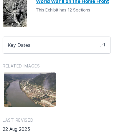
World War II on the Home Front
This Exhibit has 12 Sections
Key Dates
RELATED IMAGES
LAST REVISED
22 Aug 2025