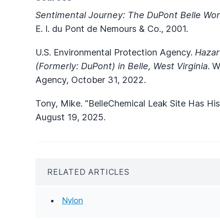
Sentimental Journey: The DuPont Belle Wor
E. I. du Pont de Nemours & Co., 2001.
U.S. Environmental Protection Agency.
Hazar
(Formerly: DuPont) in Belle, West Virginia
. W
Agency, October 31, 2022.
Tony, Mike. "BelleChemical Leak Site Has His
August 19, 2025.
RELATED ARTICLES
Nylon