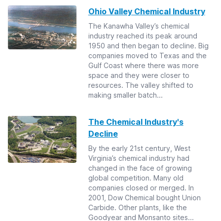
Ohio Valley Chemical Industry
The Kanawha Valley’s chemical
industry reached its peak around
1950 and then began to decline. Big
companies moved to Texas and the
Gulf Coast where there was more
space and they were closer to
resources. The valley shifted to
making smaller batch...
The Chemical Industry's
Decline
By the early 21st century, West
Virginia’s chemical industry had
changed in the face of growing
global competition. Many old
companies closed or merged. In
2001, Dow Chemical bought Union
Carbide. Other plants, like the
Goodyear and Monsanto sites...