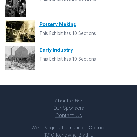
Pottery Making
This Exhibit has 10 Sections
Early Industry
This Exhibit has 10 Sections
About
e-WV
Our Sponsors
Contact Us
West Virginia Humanities Council
1310 Kanawha Blvd E