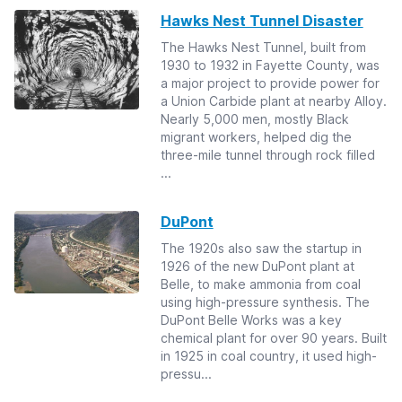
Hawks Nest Tunnel Disaster
The Hawks Nest Tunnel, built from
1930 to 1932 in Fayette County, was
a major project to provide power for
a Union Carbide plant at nearby Alloy.
Nearly 5,000 men, mostly Black
migrant workers, helped dig the
three-mile tunnel through rock filled
...
DuPont
The 1920s also saw the startup in
1926 of the new DuPont plant at
Belle, to make ammonia from coal
using high-pressure synthesis. The
DuPont Belle Works was a key
chemical plant for over 90 years. Built
in 1925 in coal country, it used high-
pressu...