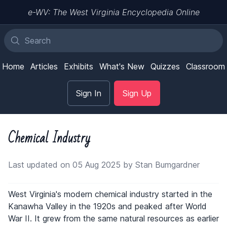
e-WV: The West Virginia Encyclopedia Online
Home
Articles
Exhibits
What's New
Quizzes
Classroom
Sign In
Sign Up
Chemical Industry
Last updated on 05 Aug 2025 by Stan Bumgardner
West Virginia's modern chemical industry started in the
Kanawha Valley in the 1920s and peaked after World
War II. It grew from the same natural resources as earlier