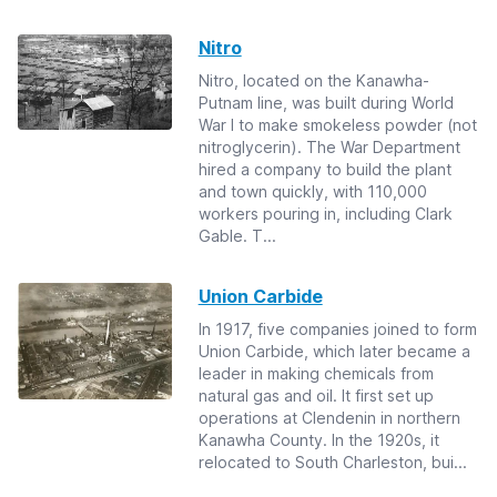
Nitro
Nitro, located on the Kanawha-
Putnam line, was built during World
War I to make smokeless powder (not
nitroglycerin). The War Department
hired a company to build the plant
and town quickly, with 110,000
workers pouring in, including Clark
Gable. T...
Union Carbide
In 1917, five companies joined to form
Union Carbide, which later became a
leader in making chemicals from
natural gas and oil. It first set up
operations at Clendenin in northern
Kanawha County. In the 1920s, it
relocated to South Charleston, bui...