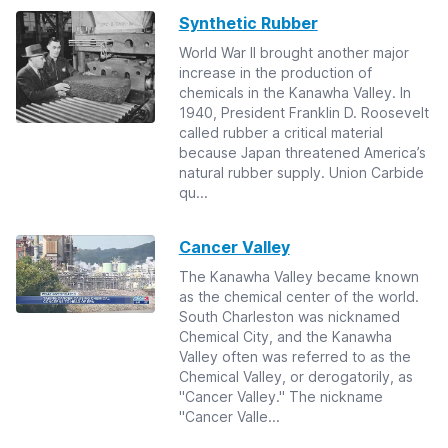
Synthetic Rubber
World War II brought another major
increase in the production of
chemicals in the Kanawha Valley. In
1940, President Franklin D. Roosevelt
called rubber a critical material
because Japan threatened America’s
natural rubber supply. Union Carbide
qu...
Cancer Valley
The Kanawha Valley became known
as the chemical center of the world.
South Charleston was nicknamed
Chemical City, and the Kanawha
Valley often was referred to as the
Chemical Valley, or derogatorily, as
"Cancer Valley." The nickname
"Cancer Valle...