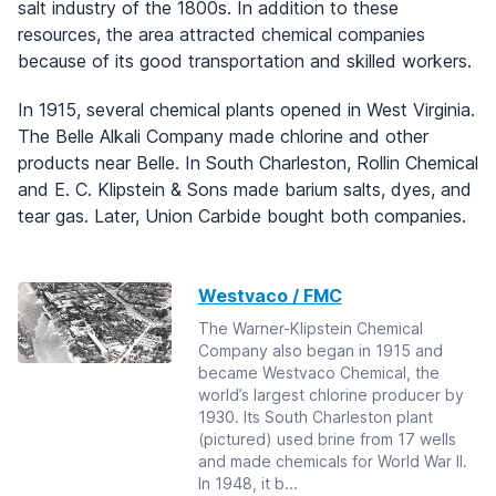
salt industry of the 1800s. In addition to these
resources, the area attracted chemical companies
because of its good transportation and skilled workers.
In 1915, several chemical plants opened in West Virginia.
The Belle Alkali Company made chlorine and other
products near Belle. In South Charleston, Rollin Chemical
and E. C. Klipstein & Sons made barium salts, dyes, and
tear gas. Later, Union Carbide bought both companies.
Westvaco / FMC
The Warner-Klipstein Chemical
Company also began in 1915 and
became Westvaco Chemical, the
world’s largest chlorine producer by
1930. Its South Charleston plant
(pictured) used brine from 17 wells
and made chemicals for World War II.
In 1948, it b...