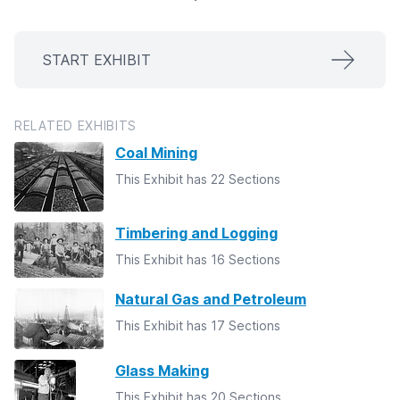
START EXHIBIT
RELATED EXHIBITS
Coal Mining
This Exhibit has 22 Sections
Timbering and Logging
This Exhibit has 16 Sections
Natural Gas and Petroleum
This Exhibit has 17 Sections
Glass Making
This Exhibit has 20 Sections