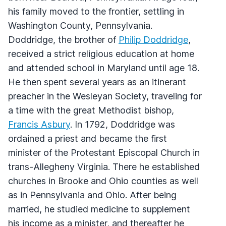
his family moved to the frontier, settling in
Washington County, Pennsylvania.
Doddridge, the brother of
Philip Doddridge
,
received a strict religious education at home
and attended school in Maryland until age 18.
He then spent several years as an itinerant
preacher in the Wesleyan Society, traveling for
a time with the great Methodist bishop,
Francis Asbury
. In 1792, Doddridge was
ordained a priest and became the first
minister of the Protestant Episcopal Church in
trans-Allegheny Virginia. There he established
churches in Brooke and Ohio counties as well
as in Pennsylvania and Ohio. After being
married, he studied medicine to supplement
his income as a minister, and thereafter he