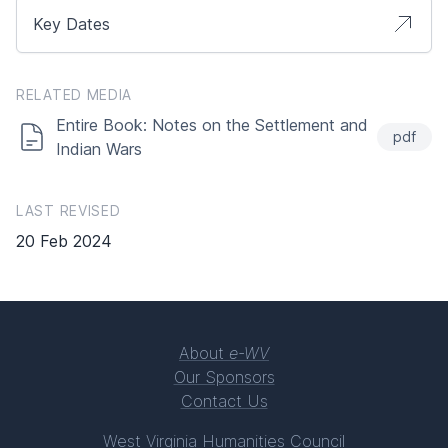
Key Dates
RELATED MEDIA
Entire Book: Notes on the Settlement and
pdf
Indian Wars
LAST REVISED
20 Feb 2024
About
e-WV
Our Sponsors
Contact Us
West Virginia Humanities Council