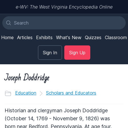
e-WV: The West Virginia Encyclopedia Online
Home
Articles
Exhibits
What's New
Quizzes
Classroom
Sign In
Sign Up
Joseph Doddridge
Education
Scholars and Educators
Historian and clergyman Joseph Doddridge
(October 14, 1769 - November 9, 1826) was
born near Bedford, Pennsylvania. At age four,