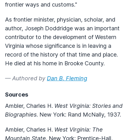
frontier ways and customs."
As frontier minister, physician, scholar, and
author, Joseph Doddridge was an important
contributor to the development of Western
Virginia whose significance is in leaving a
record of the history of that time and place.
He died at his home in Brooke County.
— Authored by
Dan B. Fleming
Sources
Ambler, Charles H.
West Virginia: Stories and
Biographies
. New York: Rand McNally, 1937.
Ambler, Charles H.
West Virginia: The
Mountain State
. New York: Prentice-Hall,