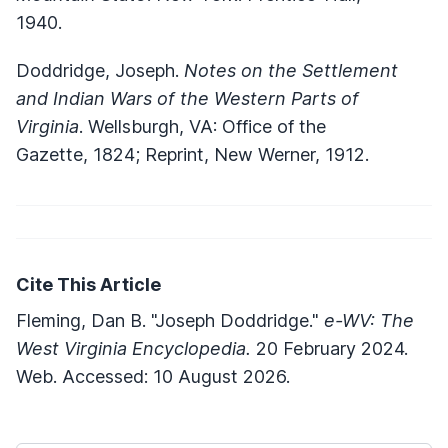
1940.
Doddridge, Joseph.
Notes on the Settlement
and Indian Wars of the Western Parts of
Virginia
. Wellsburgh, VA: Office of the
Gazette, 1824; Reprint, New Werner, 1912.
Cite This Article
Fleming, Dan B. "Joseph Doddridge."
e-WV: The
West Virginia Encyclopedia.
20 February 2024.
Web. Accessed: 10 August 2026.