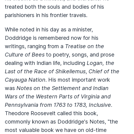
treated both the souls and bodies of his
parishioners in his frontier travels.
While noted in his day as a minister,
Doddridge is remembered now for his
writings, ranging from a
Treatise on the
Culture of Bees
to poetry, songs, and prose
dealing with Indian life, including
Logan, the
Last of the Race of Shikellemus
,
Chief of the
Cayauga Nation
. His most important work
was
Notes on the Settlement and Indian
Wars of the Western Parts of Virginia and
Pennsylvania from 1763 to 1783, Inclusive
.
Theodore Roosevelt called this book,
commonly known as Doddridge's Notes, "the
most valuable book we have on old-time