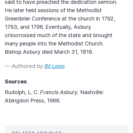
said to have preached the dedication sermon.
He later held sessions of the Methodist
Greenbrier Conference at the church in 1792,
1793, and 1796. Eventually, Asbury
crisscrossed much of the state and brought
many people into the Methodist Church.
Bishop Asbury died March 31, 1816.
— Authored by
Bil Lepp
Sources
Rudolph, L. C.
Francis Asbury
. Nashville:
Abingdon Press, 1966.