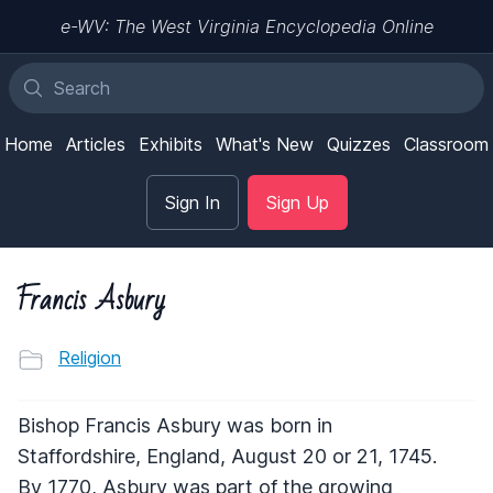
e-WV: The West Virginia Encyclopedia Online
Home
Articles
Exhibits
What's New
Quizzes
Classroom
Sign In
Sign Up
Francis Asbury
Religion
Bishop Francis Asbury was born in
Staffordshire, England, August 20 or 21, 1745.
By 1770, Asbury was part of the growing