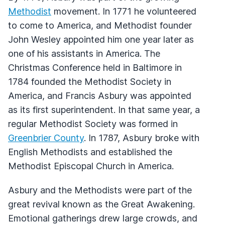
Methodist
movement. In 1771 he volunteered
to come to America, and Methodist founder
John Wesley appointed him one year later as
one of his assistants in America. The
Christmas Conference held in Baltimore in
1784 founded the Methodist Society in
America, and Francis Asbury was appointed
as its first superintendent. In that same year, a
regular Methodist Society was formed in
Greenbrier County
. In 1787, Asbury broke with
English Methodists and established the
Methodist Episcopal Church in America.
Asbury and the Methodists were part of the
great revival known as the Great Awakening.
Emotional gatherings drew large crowds, and