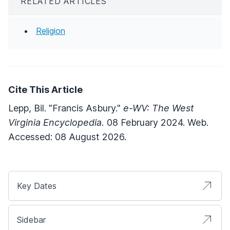
RELATED ARTICLES
Religion
Cite This Article
Lepp, Bil. "Francis Asbury."
e-WV: The West
Virginia Encyclopedia.
08 February 2024. Web.
Accessed: 08 August 2026.
Key Dates
Sidebar