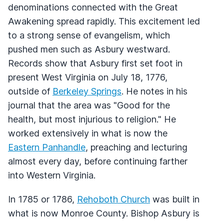
denominations connected with the Great
Awakening spread rapidly. This excitement led
to a strong sense of evangelism, which
pushed men such as Asbury westward.
Records show that Asbury first set foot in
present West Virginia on July 18, 1776,
outside of
Berkeley Springs
. He notes in his
journal that the area was "Good for the
health, but most injurious to religion." He
worked extensively in what is now the
Eastern Panhandle
, preaching and lecturing
almost every day, before continuing farther
into Western Virginia.
In 1785 or 1786,
Rehoboth Church
was built in
what is now Monroe County. Bishop Asbury is