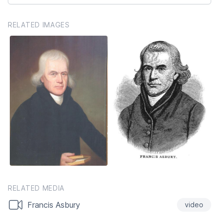
RELATED IMAGES
RELATED MEDIA
Francis Asbury
video