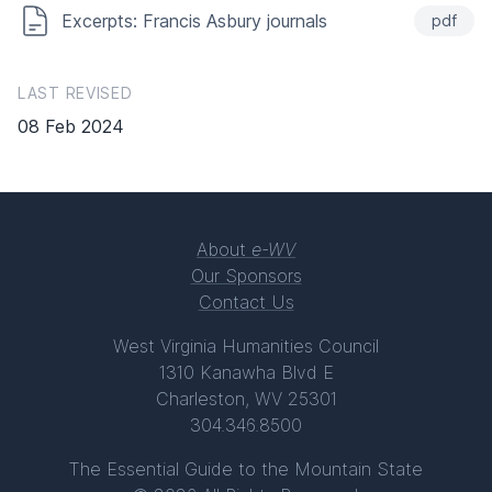
Excerpts: Francis Asbury journals
pdf
LAST REVISED
08 Feb 2024
About
e-WV
Our Sponsors
Contact Us
West Virginia Humanities Council
1310 Kanawha Blvd E
Charleston, WV 25301
304.346.8500
The Essential Guide to the Mountain State