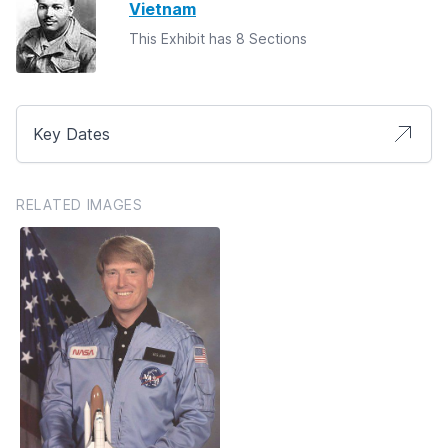
Vietnam
This Exhibit has 8 Sections
Key Dates
RELATED IMAGES