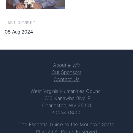
LAST REVISED
08 Aug 2024
About
e-WV
Our Sponsors
Contact Us
West Virginia Humanities Council
1310 Kanawha Blvd E
Charleston, WV 25301
304.346.8500
The Essential Guide to the Mountain State
© 2026 All Rights Reserved