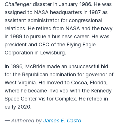
Challenger
disaster in January 1986. He was
assigned to NASA headquarters in 1987 as
assistant administrator for congressional
relations. He retired from NASA and the navy
in 1989 to pursue a business career. He was
president and CEO of the Flying Eagle
Corporation in Lewisburg.
In 1996, McBride made an unsuccessful bid
for the Republican nomination for governor of
West Virginia. He moved to Cocoa, Florida,
where he became involved with the Kennedy
Space Center Visitor Complex. He retired in
early 2020.
— Authored by
James E. Casto