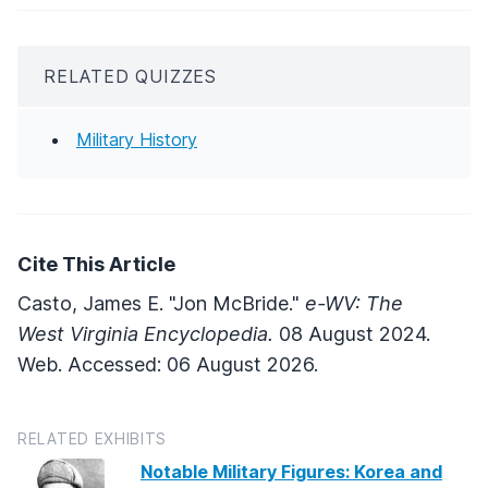
RELATED QUIZZES
Military History
Cite This Article
Casto, James E. "Jon McBride."
e-WV: The
West Virginia Encyclopedia.
08 August 2024.
Web. Accessed: 06 August 2026.
RELATED EXHIBITS
Notable Military Figures: Korea and