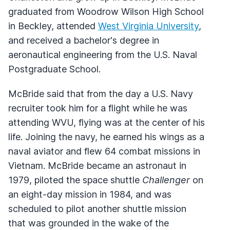
graduated from Woodrow Wilson High School
in Beckley, attended
West Virginia University
,
and received a bachelor's degree in
aeronautical engineering from the U.S. Naval
Postgraduate School.
McBride said that from the day a U.S. Navy
recruiter took him for a flight while he was
attending WVU, flying was at the center of his
life. Joining the navy, he earned his wings as a
naval aviator and flew 64 combat missions in
Vietnam. McBride became an astronaut in
1979, piloted the space shuttle
Challenger
on
an eight-day mission in 1984, and was
scheduled to pilot another shuttle mission
that was grounded in the wake of the