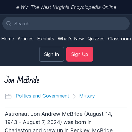
e-WV: The West Virginia Encyclopedia Online
Home
Articles
Exhibits
What's New
Quizzes
Classroom
Sign In
Sign Up
Jon McBride
Politics and Government
Military
Astronaut Jon Andrew McBride (August 14,
1943 - August 7, 2024) was born in
Charleston and grew up in Beckley. McBride