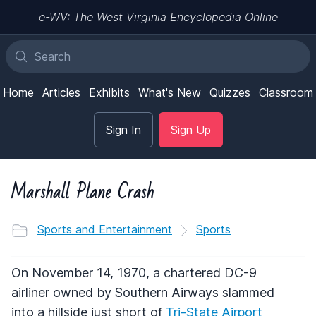
e-WV: The West Virginia Encyclopedia Online
Home
Articles
Exhibits
What's New
Quizzes
Classroom
Sign In
Sign Up
Marshall Plane Crash
Sports and Entertainment
Sports
On November 14, 1970, a chartered DC-9
airliner owned by Southern Airways slammed
into a hillside just short of
Tri-State Airport