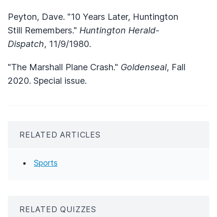
Peyton, Dave. "10 Years Later, Huntington
Still Remembers."
Huntington Herald-
Dispatch
, 11/9/1980.
"The Marshall Plane Crash."
Goldenseal
, Fall
2020. Special issue.
RELATED ARTICLES
Sports
RELATED QUIZZES