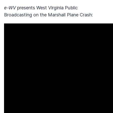
e-WV
presents West Virginia Public
Broadcasting on the Marshall Plane Crash: