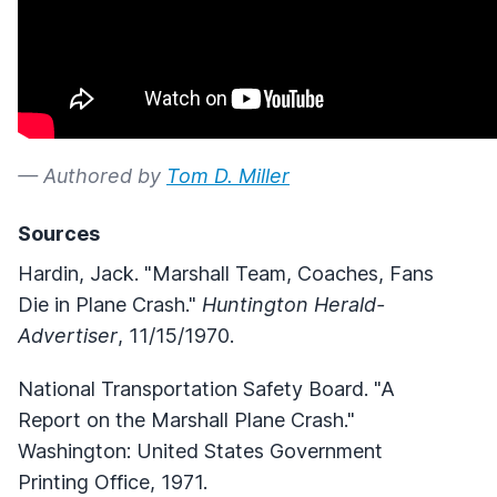
— Authored by
Tom D. Miller
Sources
Hardin, Jack. "Marshall Team, Coaches, Fans
Die in Plane Crash."
Huntington Herald-
Advertiser
, 11/15/1970.
National Transportation Safety Board. "A
Report on the Marshall Plane Crash."
Washington: United States Government
Printing Office, 1971.