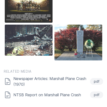
RELATED MEDIA
Newspaper Articles: Marshall Plane Crash
pdf
(1970)
NTSB Report on Marshall Plane Crash
pdf