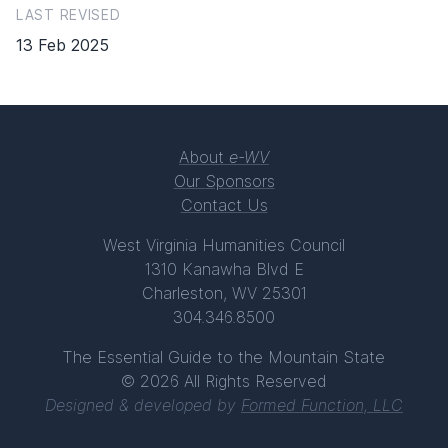
LAST REVISED
13 Feb 2025
About
e-WV
Our Sponsors
Contact Us
West Virginia Humanities Council
1310 Kanawha Blvd E
Charleston, WV 25301
304.346.8500
The Essential Guide to the Mountain State
© 2026 All Rights Reserved
Designed & developed by
Formed Function, LLC