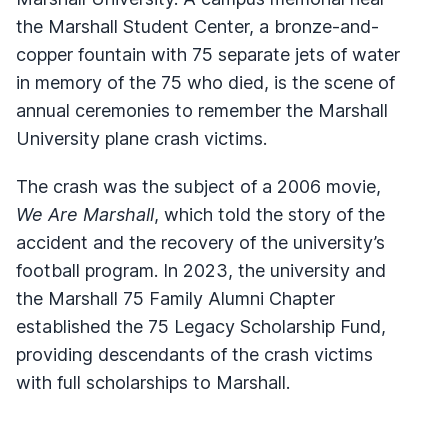
the Marshall Student Center, a bronze-and-
copper fountain with 75 separate jets of water
in memory of the 75 who died, is the scene of
annual ceremonies to remember the Marshall
University plane crash victims.
The crash was the subject of a 2006 movie,
We Are Marshall
, which told the story of the
accident and the recovery of the university’s
football program. In 2023, the university and
the Marshall 75 Family Alumni Chapter
established the 75 Legacy Scholarship Fund,
providing descendants of the crash victims
with full scholarships to Marshall.