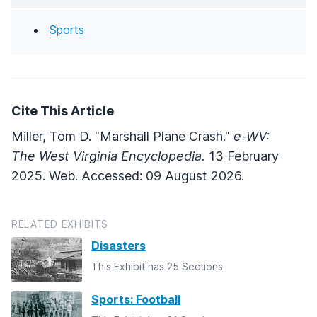
Sports
Cite This Article
Miller, Tom D. "Marshall Plane Crash."
e-WV:
The West Virginia Encyclopedia.
13 February
2025. Web. Accessed: 09 August 2026.
RELATED EXHIBITS
Disasters
This Exhibit has 25 Sections
Sports: Football