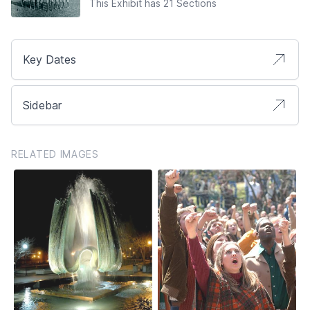
This Exhibit has 21 Sections
Key Dates
Sidebar
RELATED IMAGES