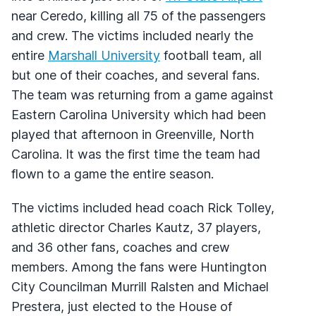
near Ceredo, killing all 75 of the passengers
and crew. The victims included nearly the
entire
Marshall University
football team, all
but one of their coaches, and several fans.
The team was returning from a game against
Eastern Carolina University which had been
played that afternoon in Greenville, North
Carolina. It was the first time the team had
flown to a game the entire season.
The victims included head coach Rick Tolley,
athletic director Charles Kautz, 37 players,
and 36 other fans, coaches and crew
members. Among the fans were Huntington
City Councilman Murrill Ralsten and Michael
Prestera, just elected to the House of