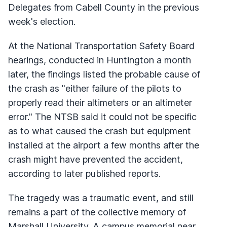
Delegates from Cabell County in the previous
week's election.
At the National Transportation Safety Board
hearings, conducted in Huntington a month
later, the findings listed the probable cause of
the crash as "either failure of the pilots to
properly read their altimeters or an altimeter
error." The NTSB said it could not be specific
as to what caused the crash but equipment
installed at the airport a few months after the
crash might have prevented the accident,
according to later published reports.
The tragedy was a traumatic event, and still
remains a part of the collective memory of
Marshall University. A campus memorial near