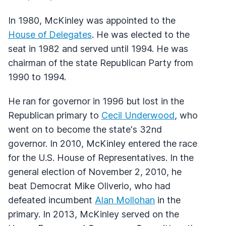
In 1980, McKinley was appointed to the
House of Delegates
. He was elected to the
seat in 1982 and served until 1994. He was
chairman of the state Republican Party from
1990 to 1994.
He ran for governor in 1996 but lost in the
Republican primary to
Cecil Underwood
, who
went on to become the state's 32nd
governor. In 2010, McKinley entered the race
for the U.S. House of Representatives. In the
general election of November 2, 2010, he
beat Democrat Mike Oliverio, who had
defeated incumbent
Alan Mollohan
in the
primary. In 2013, McKinley served on the