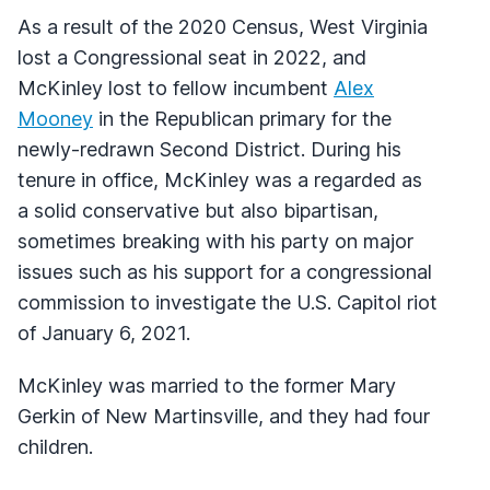
As a result of the 2020 Census, West Virginia
lost a Congressional seat in 2022, and
McKinley lost to fellow incumbent
Alex
Mooney
in the Republican primary for the
newly-redrawn Second District. During his
tenure in office, McKinley was a regarded as
a solid conservative but also bipartisan,
sometimes breaking with his party on major
issues such as his support for a congressional
commission to investigate the U.S. Capitol riot
of January 6, 2021.
McKinley was married to the former Mary
Gerkin of New Martinsville, and they had four
children.