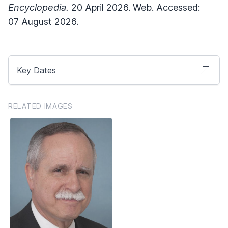
Encyclopedia.
20 April 2026. Web. Accessed:
07 August 2026.
Key Dates
RELATED IMAGES