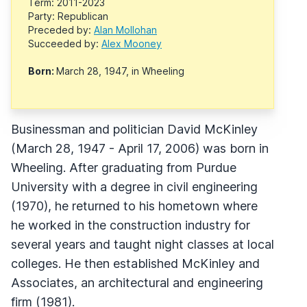
Term: 2011-2023
Party: Republican
Preceded by:
Alan Mollohan
Succeeded by:
Alex Mooney
Born:
March 28, 1947, in Wheeling
Businessman and politician David McKinley
(March 28, 1947 - April 17, 2006) was born in
Wheeling. After graduating from Purdue
University with a degree in civil engineering
(1970), he returned to his hometown where
he worked in the construction industry for
several years and taught night classes at local
colleges. He then established McKinley and
Associates, an architectural and engineering
firm (1981).