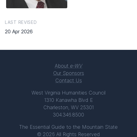
LAST REVISED
20 Apr 2026
About
e-WV
Our Sponsors
Contact Us
West Virginia Humanities Council
1310 Kanawha Blvd E
Charleston, WV 25301
304.346.8500
The Essential Guide to the Mountain State
© 2026 All Rights Reserved