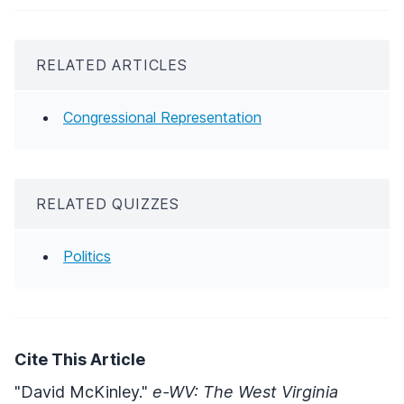
RELATED ARTICLES
Congressional Representation
RELATED QUIZZES
Politics
Cite This Article
"David McKinley."
e-WV: The West Virginia