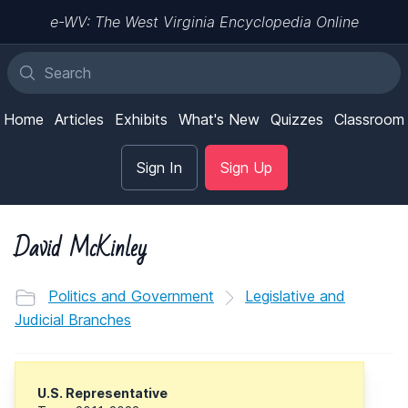
e-WV: The West Virginia Encyclopedia Online
Home
Articles
Exhibits
What's New
Quizzes
Classroom
Sign In
Sign Up
David McKinley
Politics and Government
Legislative and
Judicial Branches
U.S. Representative