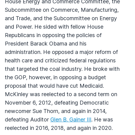
House Energy and Commerce Committee, the
Subcommittee on Commerce, Manufacturing,
and Trade, and the Subcommittee on Energy
and Power. He sided with fellow House
Republicans in opposing the policies of
President Barack Obama and his
administration. He opposed a major reform of
health care and criticized federal regulations
that targeted the coal industry. He broke with
the GOP, however, in opposing a budget
proposal that would have cut Medicaid.
McKinley was reelected to a second term on
November 6, 2012, defeating Democratic
newcomer Sue Thorn, and again in 2014,
defeating Auditor
Glen B. Gainer III
. He was
reelected in 2016, 2018, and again in 2020.